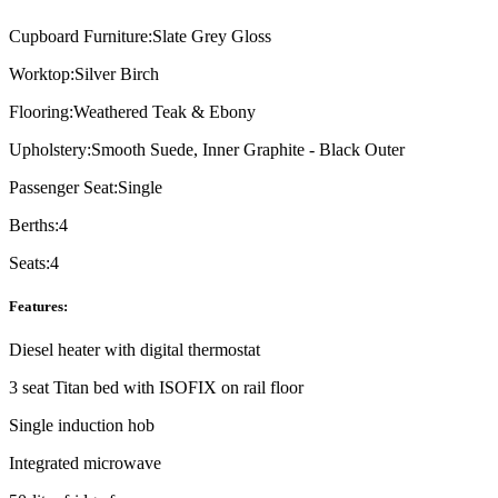
Cupboard Furniture:
Slate Grey Gloss
Worktop:
Silver Birch
Flooring:
Weathered Teak & Ebony
Upholstery:
Smooth Suede, Inner Graphite - Black Outer
Passenger Seat:
Single
Berths:
4
Seats:
4
Features:
Diesel heater with digital thermostat
3 seat Titan bed with ISOFIX on rail floor
Single induction hob
Integrated microwave