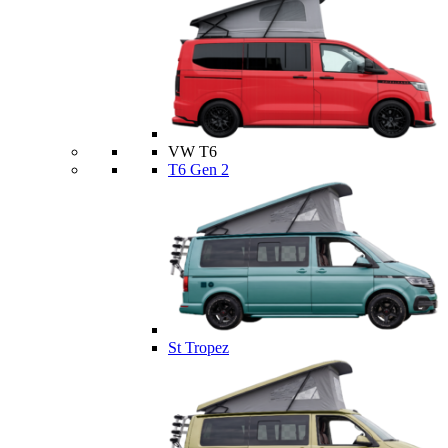
VW T6
T6 Gen 2
St Tropez