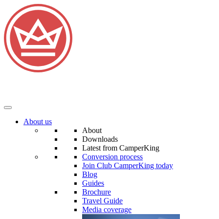
About us
About
Downloads
Latest from CamperKing
Conversion process
Join Club CamperKing today
Blog
Guides
Brochure
Travel Guide
Media coverage