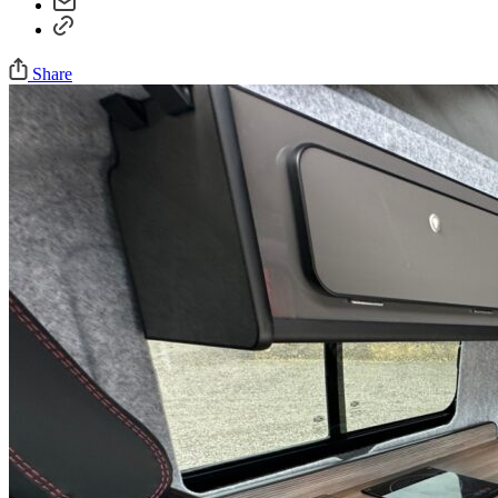
Share