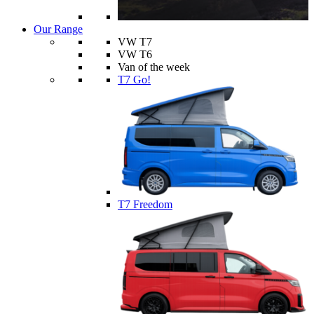
Our Range
VW T7
VW T6
Van of the week
T7 Go!
T7 Freedom