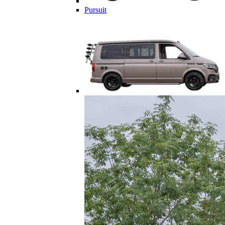
Pursuit