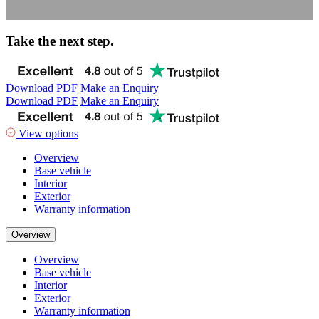
Take the next step.
Download PDF
Make an Enquiry
Download PDF
Make an Enquiry
View options
Overview
Base vehicle
Interior
Exterior
Warranty information
Overview
Overview
Base vehicle
Interior
Exterior
Warranty information