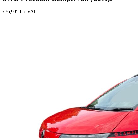
£76,995
Inc VAT