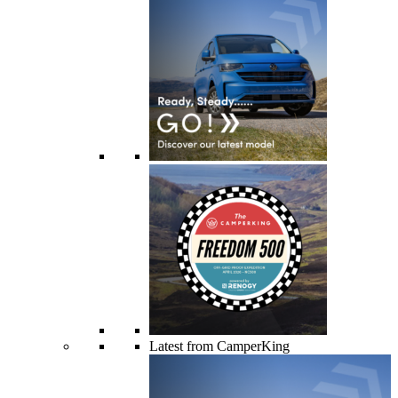
Latest from CamperKing