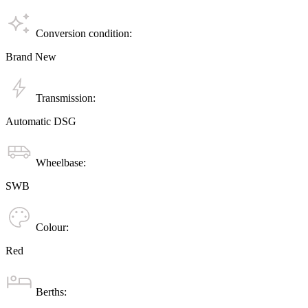
Conversion condition:
Brand New
Transmission:
Automatic DSG
Wheelbase:
SWB
Colour:
Red
Berths: