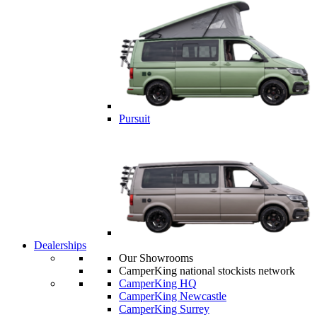
Pursuit
Dealerships
Our Showrooms
CamperKing national stockists network
CamperKing HQ
CamperKing Newcastle
CamperKing Surrey