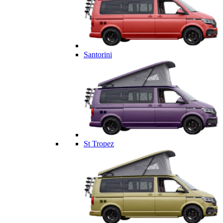
Santorini
St Tropez