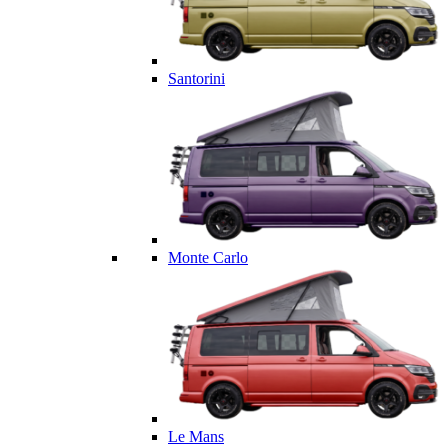
Santorini
Monte Carlo
Le Mans