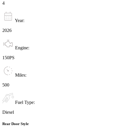
4
Year:
2026
Engine:
150PS
Miles:
500
Fuel Type:
Diesel
Rear Door Style