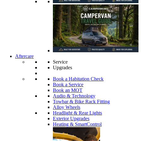
Aftercare
Service
Upgrades
Book a Habitation Check
Book a Service
Book an MOT
Audio & Technology
Towbar & Bike Rack Fitting
Alloy Wheels
Headlight & Rear Lights
Exterior Upgrades
Heating & SmartControl