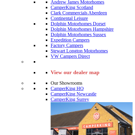
Andrew James Motorhomes
CamperKing Scotland
Clark Commercials Aberdeen
Continental Leisure
Dolphin Motorhomes Dorset
Dolphin Motorhomes Hampshire
Dolphin Motorhomes Sussex
Expedition Campers
Factory Campers
Stewart Longton Motorhomes
VW Campers Direct
View our dealer map
Our Showrooms
CamperKing HQ
CamperKing Newcastle
CamperKing Surrey