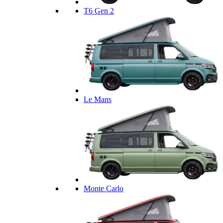
T6 Gen 2
Le Mans
Monte Carlo