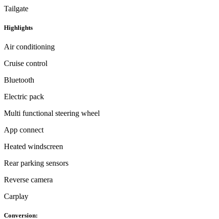
Tailgate
Highlights
Air conditioning
Cruise control
Bluetooth
Electric pack
Multi functional steering wheel
App connect
Heated windscreen
Rear parking sensors
Reverse camera
Carplay
Conversion: