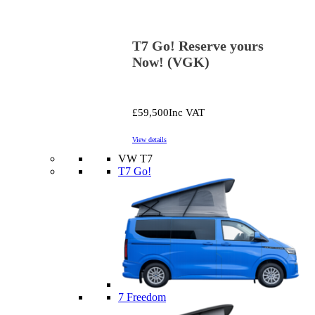
T7 Go! Reserve yours
Now! (VGK)
£59,500
Inc VAT
View details
VW T7
T7 Go!
7 Freedom