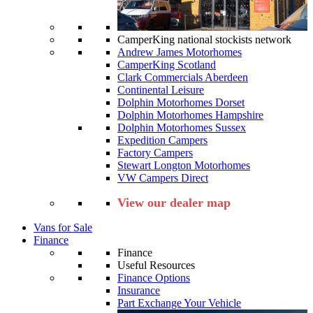
CamperKing national stockists network
Andrew James Motorhomes
CamperKing Scotland
Clark Commercials Aberdeen
Continental Leisure
Dolphin Motorhomes Dorset
Dolphin Motorhomes Hampshire
Dolphin Motorhomes Sussex
Expedition Campers
Factory Campers
Stewart Longton Motorhomes
VW Campers Direct
View our dealer map
Vans for Sale
Finance
Finance
Useful Resources
Finance Options
Insurance
Part Exchange Your Vehicle