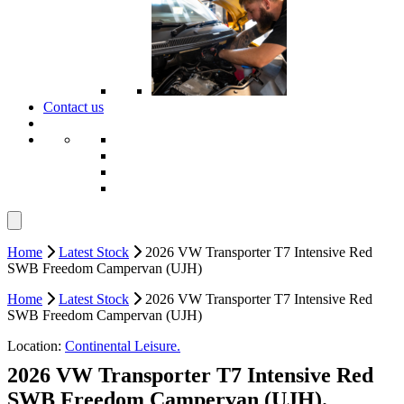
Contact us
Home
Latest Stock
2026 VW Transporter T7 Intensive Red
SWB Freedom Campervan (UJH)
Home
Latest Stock
2026 VW Transporter T7 Intensive Red
SWB Freedom Campervan (UJH)
Location:
Continental Leisure.
2026 VW Transporter T7 Intensive Red
SWB Freedom Campervan (UJH).