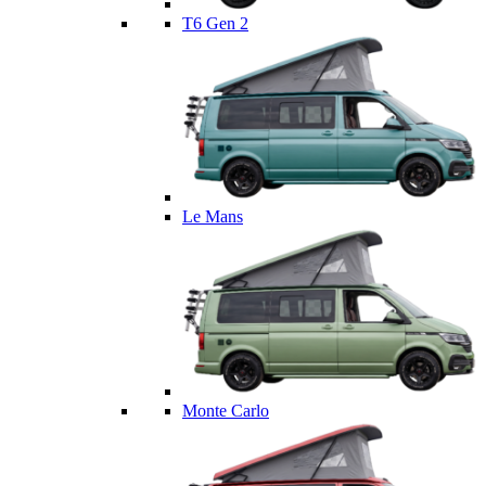
T6 Gen 2
Le Mans
Monte Carlo