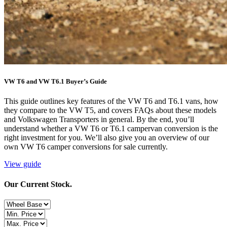
VW T6 and VW T6.1 Buyer’s Guide
This guide outlines key features of the VW T6 and T6.1 vans, how
they compare to the VW T5, and covers FAQs about these models
and Volkswagen Transporters in general. By the end, you’ll
understand whether a VW T6 or T6.1 campervan conversion is the
right investment for you. We’ll also give you an overview of our
own VW T6 camper conversions for sale currently.
View guide
Our Current Stock.