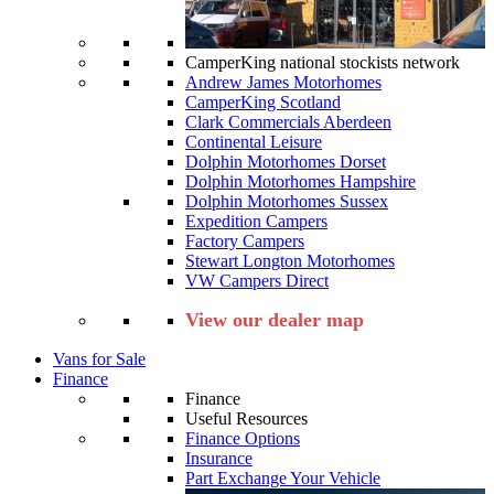
CamperKing national stockists network
Andrew James Motorhomes
CamperKing Scotland
Clark Commercials Aberdeen
Continental Leisure
Dolphin Motorhomes Dorset
Dolphin Motorhomes Hampshire
Dolphin Motorhomes Sussex
Expedition Campers
Factory Campers
Stewart Longton Motorhomes
VW Campers Direct
View our dealer map
Vans for Sale
Finance
Finance
Useful Resources
Finance Options
Insurance
Part Exchange Your Vehicle