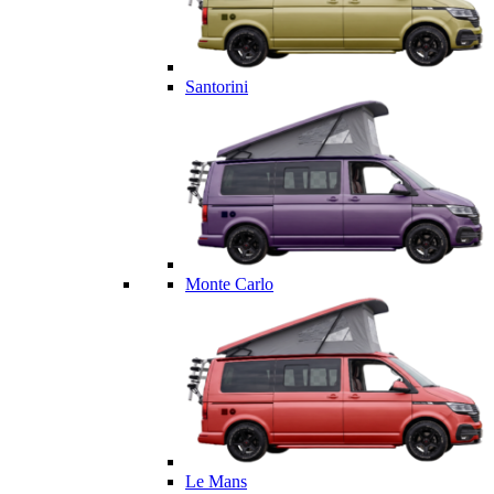
Santorini
Monte Carlo
Le Mans