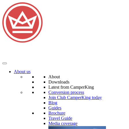
About us
About
Downloads
Latest from CamperKing
Conversion process
Join Club CamperKing today
Blog
Guides
Brochure
Travel Guide
Media coverage