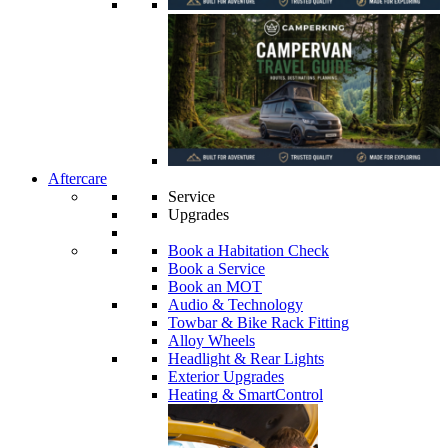
Aftercare
Service
Upgrades
Book a Habitation Check
Book a Service
Book an MOT
Audio & Technology
Towbar & Bike Rack Fitting
Alloy Wheels
Headlight & Rear Lights
Exterior Upgrades
Heating & SmartControl