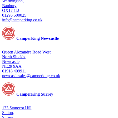
Warmington,
Banbury,
OX17 1JJ
01295 500025
info@camperking.co.uk
CamperKing Newcastle
Queen Alexandra Road West,
North Shields,
Newcastle,
NE29 9AA
01918 409911
newcastlesales@camperking.co.uk
CamperKing Surrey
133 Stonecot Hill,
Sutton,
Surrey,