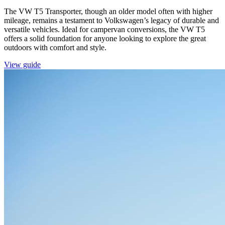
The VW T5 Transporter, though an older model often with higher
mileage, remains a testament to Volkswagen’s legacy of durable and
versatile vehicles. Ideal for campervan conversions, the VW T5
offers a solid foundation for anyone looking to explore the great
outdoors with comfort and style.
View guide