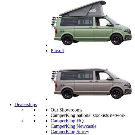
Pursuit
Dealerships
Our Showrooms
CamperKing national stockists network
CamperKing HQ
CamperKing Newcastle
CamperKing Surrey