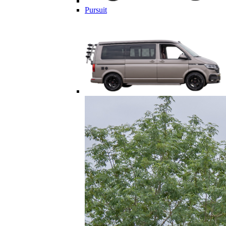
Pursuit