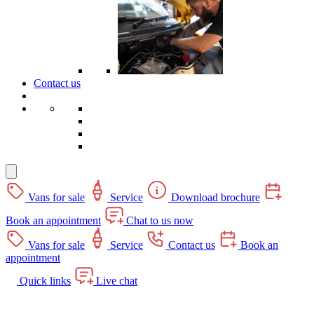
Contact us
Vans for sale
Service
Download brochure
Book an appointment
Chat to us now
Vans for sale
Service
Contact us
Book an
appointment
Quick links
Live chat