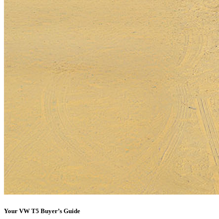
Your VW T5 Buyer’s Guide