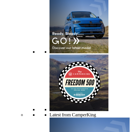
Latest from CamperKing