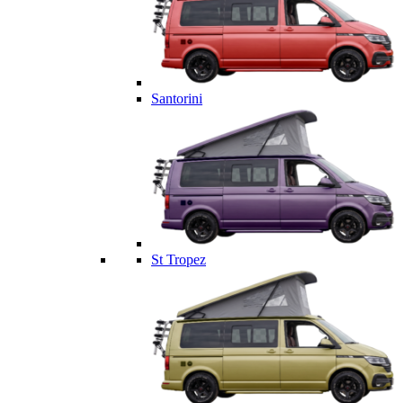
Santorini
St Tropez