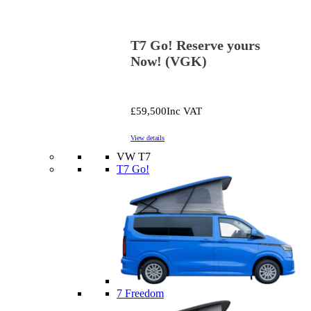
T7 Go! Reserve yours
Now! (VGK)
£59,500
Inc VAT
View details
VW T7
T7 Go!
7 Freedom