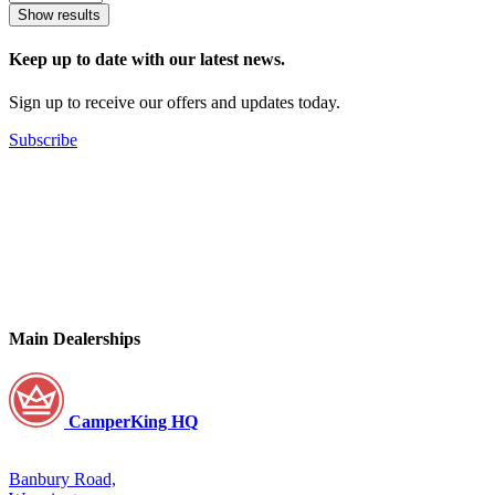
Show results
Keep up to date with our latest news.
Sign up to receive our offers and updates today.
Subscribe
Main Dealerships
CamperKing HQ
Banbury Road,