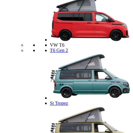
VW T6
T6 Gen 2
St Tropez