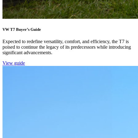
VW T7 Buyer’s Guide
Expected to redefine versatility, comfort, and efficiency, the T7 is
poised to continue the legacy of its predecessors while introducing
significant advancements.
View guide