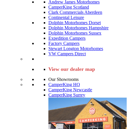
Andrew James Motorhomes
CamperKing Scotland
Clark Commercials Aberdeen
Continental Leisure
Dolphin Motorhomes Dorset
Dolphin Motorhomes Hampshire
Dolphin Motorhomes Sussex
Expedition Campers
Factory Campers
Stewart Longton Motorhomes
VW Campers Direct
View our dealer map
Our Showrooms
CamperKing HQ
CamperKing Newcastle
CamperKing Surrey