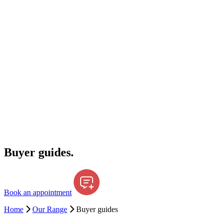
Buyer guides.
Book an appointment
Home
Our Range
Buyer guides