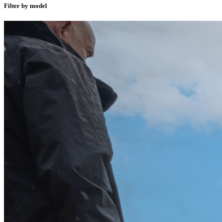
Filter by model