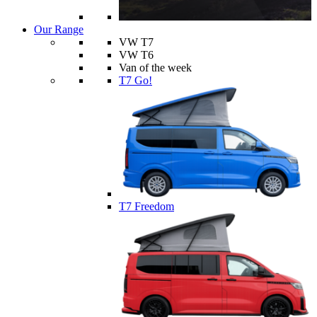
Our Range
VW T7
VW T6
Van of the week
T7 Go!
T7 Freedom