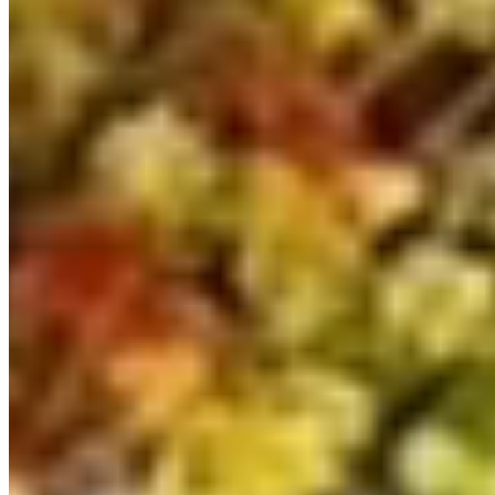
£69,999
Inc VAT
2025
535
Silver
Automatic DSG
LWB
Aberdeen
View details