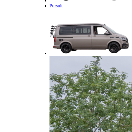
Pursuit