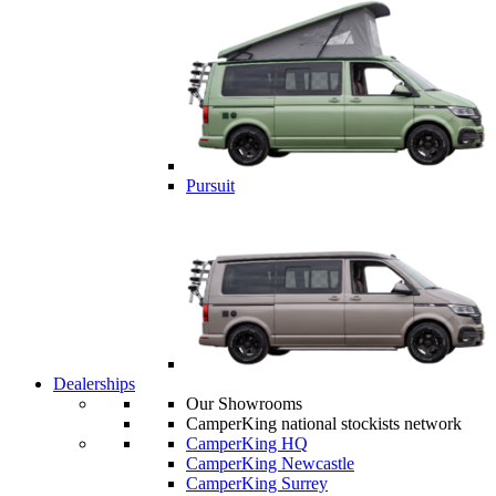
Pursuit
Dealerships
Our Showrooms
CamperKing national stockists network
CamperKing HQ
CamperKing Newcastle
CamperKing Surrey