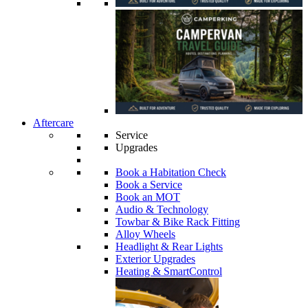
Aftercare
Service
Upgrades
Book a Habitation Check
Book a Service
Book an MOT
Audio & Technology
Towbar & Bike Rack Fitting
Alloy Wheels
Headlight & Rear Lights
Exterior Upgrades
Heating & SmartControl