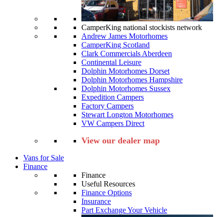
CamperKing national stockists network
Andrew James Motorhomes
CamperKing Scotland
Clark Commercials Aberdeen
Continental Leisure
Dolphin Motorhomes Dorset
Dolphin Motorhomes Hampshire
Dolphin Motorhomes Sussex
Expedition Campers
Factory Campers
Stewart Longton Motorhomes
VW Campers Direct
View our dealer map
Vans for Sale
Finance
Finance
Useful Resources
Finance Options
Insurance
Part Exchange Your Vehicle