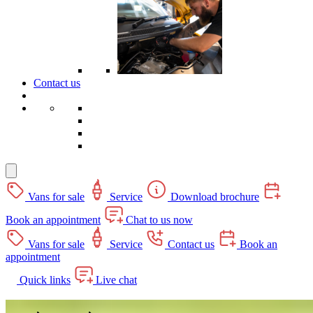
Contact us
Vans for sale
Service
Download brochure
Book an appointment
Chat to us now
Vans for sale
Service
Contact us
Book an
appointment
Quick links
Live chat
Clark Commercials Aberdeen Campervans -