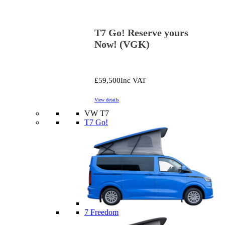
T7 Go! Reserve yours
Now! (VGK)
£59,500
Inc VAT
View details
VW T7
T7 Go!
7 Freedom