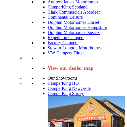
Andrew James Motorhomes
CamperKing Scotland
Clark Commercials Aberdeen
Continental Leisure
Dolphin Motorhomes Dorset
Dolphin Motorhomes Hampshire
Dolphin Motorhomes Sussex
Expedition Campers
Factory Campers
Stewart Longton Motorhomes
VW Campers Direct
View our dealer map
Our Showrooms
CamperKing HQ
CamperKing Newcastle
CamperKing Surrey