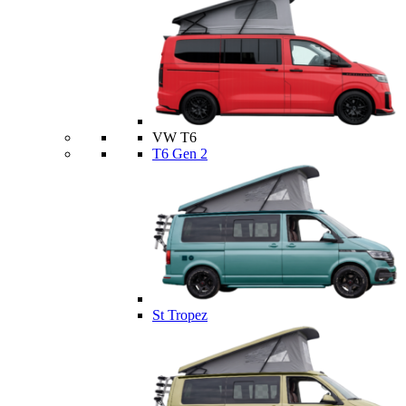
VW T6
T6 Gen 2
St Tropez