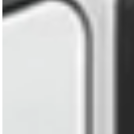
2025 VW LWB Graphite Dust – Freedom
Campervan (TXG)
£67,999
Inc VAT
2025
623