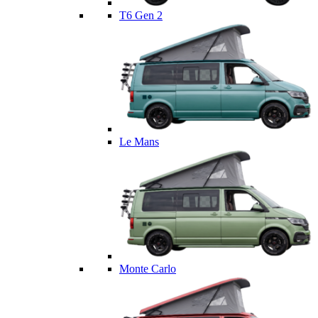
T6 Gen 2
Le Mans
Monte Carlo