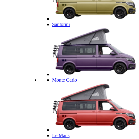
Santorini
Monte Carlo
Le Mans