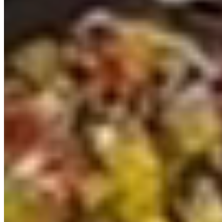
2025 VW T7 DSG LWB Light grey Freedom
Campervan (KAK)