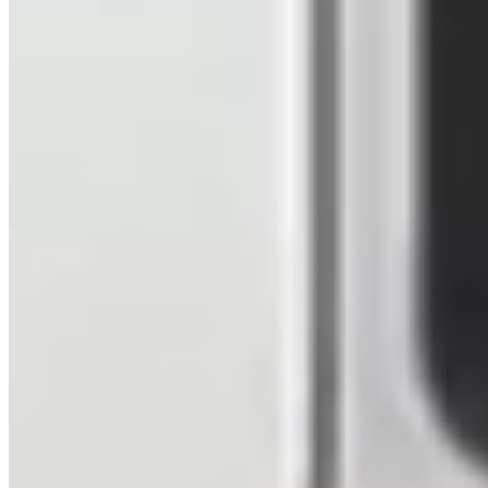
Beige
6 Speed Manual
LWB
Aberdeen
View details