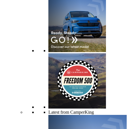
Latest from CamperKing