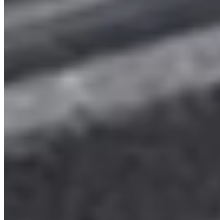
2025 VW Transporter T7 Mid blue Freedom LWB
Campervan (TWM)
£68,999
Inc VAT
2025
535
Blue
6 Speed Manual