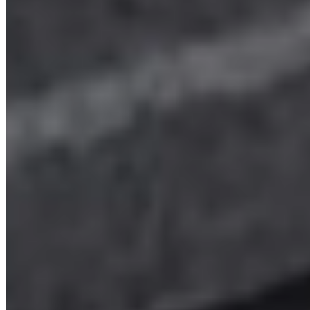
LWB
Aberdeen
View details