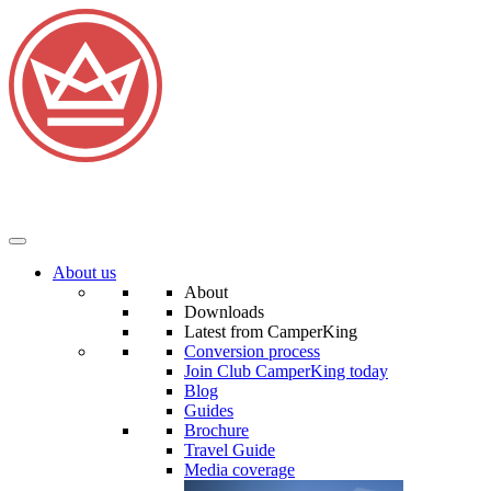
About us
About
Downloads
Latest from CamperKing
Conversion process
Join Club CamperKing today
Blog
Guides
Brochure
Travel Guide
Media coverage