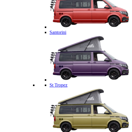
Santorini
St Tropez