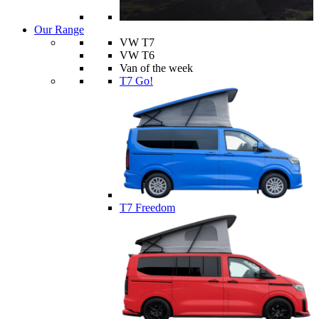
Our Range
VW T7
VW T6
Van of the week
T7 Go!
T7 Freedom