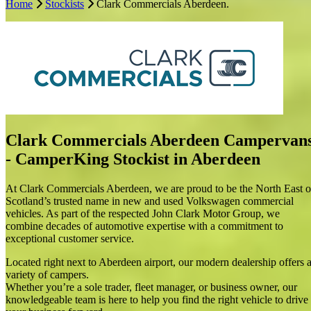
Home
Stockists
Clark Commercials Aberdeen.
CamperKing Stockist in Aberdeen
At Clark Commercials Aberdeen, we are proud to be the North East
of Scotland’s trusted name in new and used Volkswagen commercial
vehicles. As part of the respected John Clark Motor Group, we
combine decades of automotive expertise with a commitment to
exceptional customer service.
Located right next to Aberdeen airport, our modern dealership offers
a variety of campers.
Whether you’re a sole trader, fleet manager, or business owner, our
Clark Commercials Aberdeen Campervan
knowledgeable team is here to help you find the right vehicle to
- CamperKing Stockist in Aberdeen
drive your business forward.
We also offer a comprehensive range of after sales services,
At Clark Commercials Aberdeen, we are proud to be the North East o
including expert servicing, MOTs, genuine VW parts, and repairs—
Scotland’s trusted name in new and used Volkswagen commercial
ensuring your vehicle performs at its best, mile after mile.
vehicles. As part of the respected John Clark Motor Group, we
combine decades of automotive expertise with a commitment to
At Clark Commercials Aberdeen, your business is our priority. Visit
exceptional customer service.
us today and experience a professional, customer-focused service
tailored to your commercial vehicle needs.
Located right next to Aberdeen airport, our modern dealership offers 
variety of campers.
Chat campervans with us
Whether you’re a sole trader, fleet manager, or business owner, our
knowledgeable team is here to help you find the right vehicle to drive