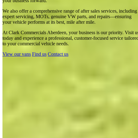
your business forward.
We also offer a comprehensive range of after sales services, including
expert servicing, MOTs, genuine VW parts, and repairs—ensuring
your vehicle performs at its best, mile after mile.
At Clark Commercials Aberdeen, your business is our priority. Visit u
today and experience a professional, customer-focused service tailore
Clark Commercials Aberdeen Campervans - CamperKing
to your commercial vehicle needs.
Stockist in Aberdeen
View our vans
Find us
Contact us
Show results
Clark Commercials Aberdeen
Campervans - CamperKing Stockist in
Aberdeen