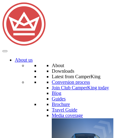
About us
About
Downloads
Latest from CamperKing
Conversion process
Join Club CamperKing today
Blog
Guides
Brochure
Travel Guide
Media coverage