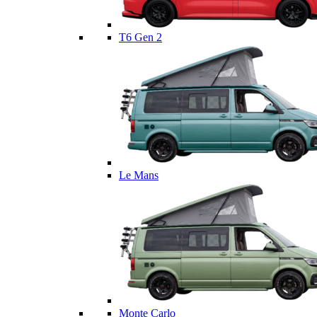
T6 Gen 2
Le Mans
Monte Carlo