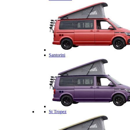
Santorini
St Tropez