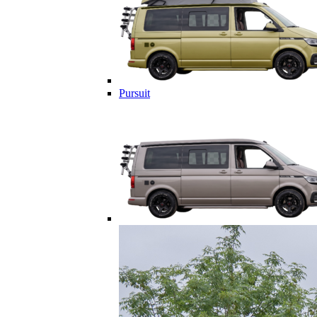
Pursuit