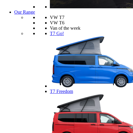
Our Range
VW T7
VW T6
Van of the week
T7 Go!
T7 Freedom