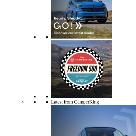
Latest from CamperKing