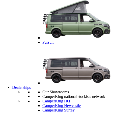
Pursuit
Dealerships
Our Showrooms
CamperKing national stockists network
CamperKing HQ
CamperKing Newcastle
CamperKing Surrey