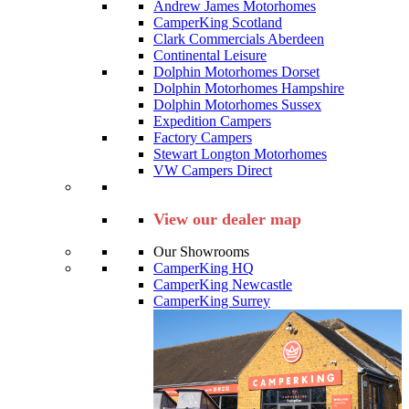
Andrew James Motorhomes
CamperKing Scotland
Clark Commercials Aberdeen
Continental Leisure
Dolphin Motorhomes Dorset
Dolphin Motorhomes Hampshire
Dolphin Motorhomes Sussex
Expedition Campers
Factory Campers
Stewart Longton Motorhomes
VW Campers Direct
View our dealer map
Our Showrooms
CamperKing HQ
CamperKing Newcastle
CamperKing Surrey