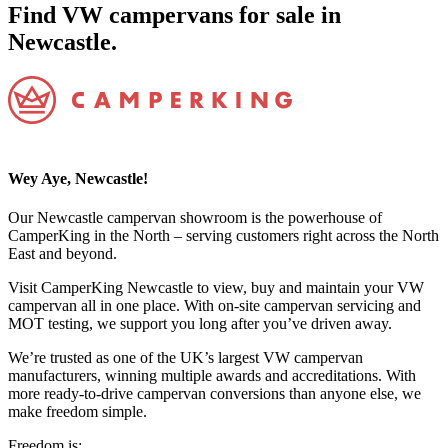
Find VW campervans for sale in
Newcastle.
Wey Aye, Newcastle!
Our Newcastle campervan showroom is the powerhouse of
CamperKing in the North – serving customers right across the North
East and beyond.
Visit CamperKing Newcastle to view, buy and maintain your VW
campervan all in one place. With on-site campervan servicing and
MOT testing, we support you long after you’ve driven away.
We’re trusted as one of the UK’s largest VW campervan
manufacturers, winning multiple awards and accreditations. With
more ready-to-drive campervan conversions than anyone else, we
make freedom simple.
Freedom is: