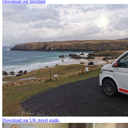
Download our brochure
Download our UK travel guide.