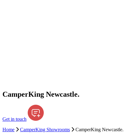
CamperKing Newcastle.
Get in touch
Home
CamperKing Showrooms
CamperKing Newcastle.