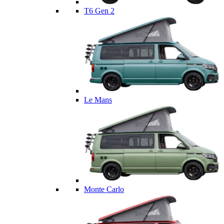
T6 Gen 2
Le Mans
Monte Carlo