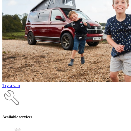
Try a van
Available services