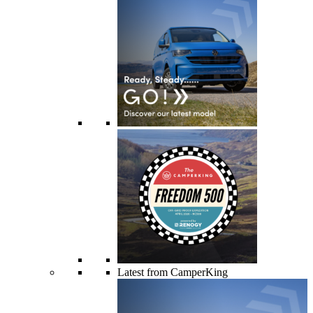
Latest from CamperKing