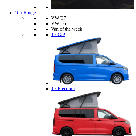
Our Range
VW T7
VW T6
Van of the week
T7 Go!
T7 Freedom