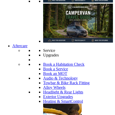
Aftercare
Service
Upgrades
Book a Habitation Check
Book a Service
Book an MOT
Audio & Technology
Towbar & Bike Rack Fitting
Alloy Wheels
Headlight & Rear Lights
Exterior Upgrades
Heating & SmartControl