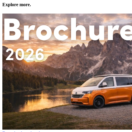
Explore more.