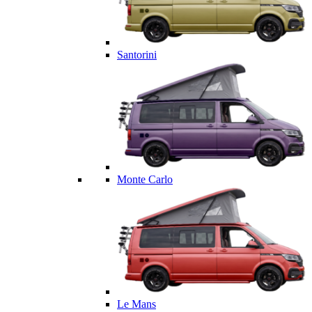
Santorini
Monte Carlo
Le Mans