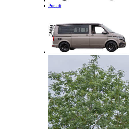
Pursuit