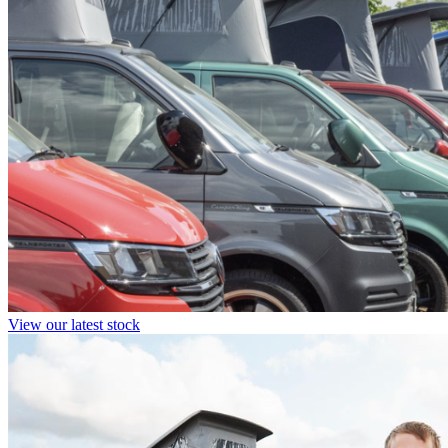
View our latest stock