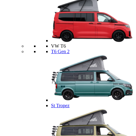
VW T6
T6 Gen 2
St Tropez