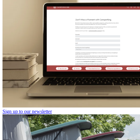
Sign up to our newsletter