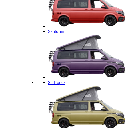
Santorini
St Tropez