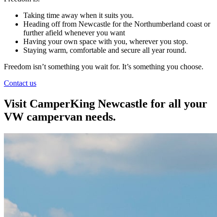
Taking time away when it suits you.
Heading off from Newcastle for the Northumberland coast or
further afield whenever you want
Having your own space with you, wherever you stop.
Staying warm, comfortable and secure all year round.
Freedom isn’t something you wait for. It’s something you choose.
Contact us
Visit CamperKing Newcastle for all your
VW campervan needs.