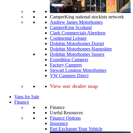
CamperKing national stockists network
Andrew James Motorhomes
CamperKing Scotland
Clark Commercials Aberdeen
Continental Leisure
Dolphin Motorhomes Dorset
Dolphin Motorhomes Hampshire
Dolphin Motorhomes Sussex
Expedition Campers
Factory Campers
Stewart Longton Motorhomes
VW Campers Direct
View our dealer map
Vans for Sale
Finance
Finance
Useful Resources
Finance Options
Insurance
Part Exchange Your Vehicle