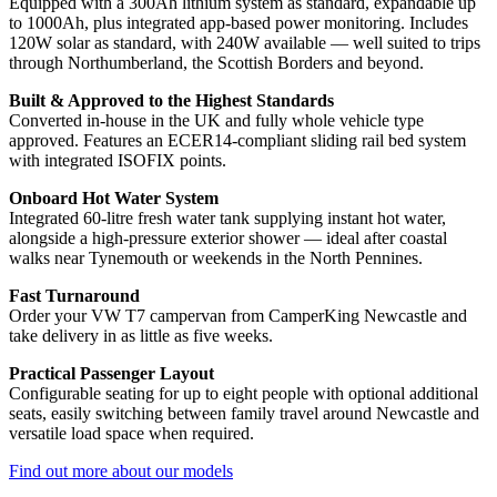
Equipped with a 300Ah lithium system as standard, expandable up
to 1000Ah, plus integrated app-based power monitoring. Includes
120W solar as standard, with 240W available — well suited to trips
through Northumberland, the Scottish Borders and beyond.
Built & Approved to the Highest Standards
Converted in-house in the UK and fully whole vehicle type
approved. Features an ECER14-compliant sliding rail bed system
with integrated ISOFIX points.
Onboard Hot Water System
Integrated 60-litre fresh water tank supplying instant hot water,
alongside a high-pressure exterior shower — ideal after coastal
walks near Tynemouth or weekends in the North Pennines.
Fast Turnaround
Order your VW T7 campervan from CamperKing Newcastle and
take delivery in as little as five weeks.
Practical Passenger Layout
Configurable seating for up to eight people with optional additional
seats, easily switching between family travel around Newcastle and
versatile load space when required.
Find out more about our models