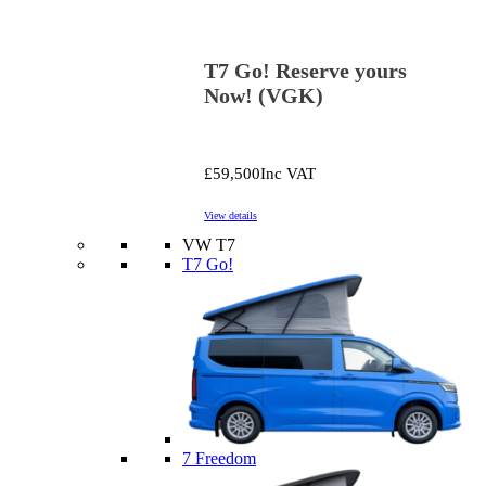
T7 Go! Reserve yours
Now! (VGK)
£59,500
Inc VAT
View details
VW T7
T7 Go!
7 Freedom