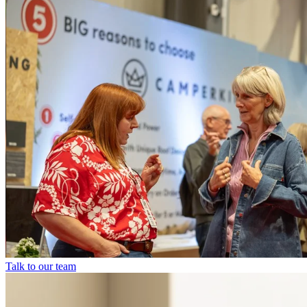
Talk to our team