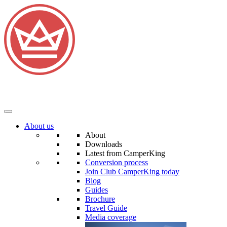
About us
About
Downloads
Latest from CamperKing
Conversion process
Join Club CamperKing today
Blog
Guides
Brochure
Travel Guide
Media coverage