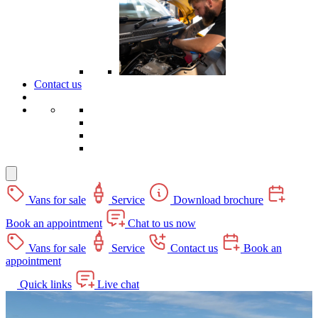
Contact us
Vans for sale
Service
Download brochure
Book an appointment
Chat to us now
Vans for sale
Service
Contact us
Book an
appointment
Quick links
Live chat