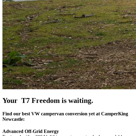
Your T7 Freedom is waiting.
Find our best VW campervan conversion yet at CamperKing
Newcastle:
Advanced Off-Grid Energy