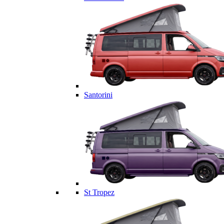
Santorini
St Tropez