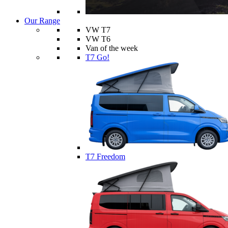
Our Range
VW T7
VW T6
Van of the week
T7 Go!
T7 Freedom