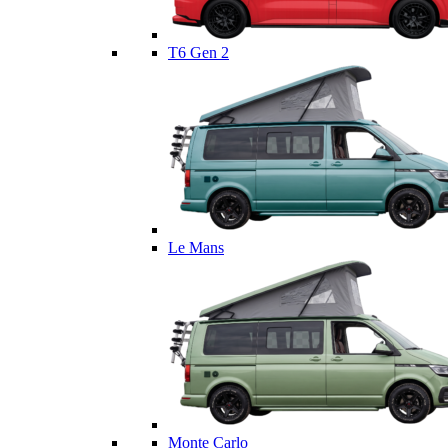
T6 Gen 2
Le Mans
Monte Carlo