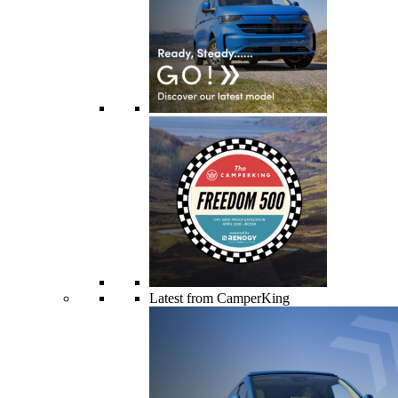
Latest from CamperKing