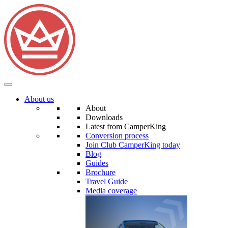
About us
About
Downloads
Latest from CamperKing
Conversion process
Join Club CamperKing today
Blog
Guides
Brochure
Travel Guide
Media coverage