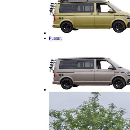
Pursuit