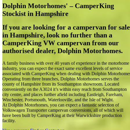
Dolphin Motorhomes' – CamperKing
Stockist in Hampshire
If you are looking for a campervan for sale
in Hampshire, look no further than a
CamperKing VW campervan from our
authorised dealer, Dolphin Motorhomes.
A family business with over 40 years of experience in the motorhome
industry, you can expect the exact same excellent levels of service
associated with CamperKing when dealing with Dolphin Motorhome
Operating from three branches, Dolphin Motorhomes serves the
county of Hampshire from its Southampton showroom. Located
conveniently on the A3024 it’s within easy reach from Southampton
city centre, and places further afield including Eastleigh, Fareham,
Winchester, Portsmouth, Waterlooville, and the Isle of Wight.
At Dolphin Motorhomes, you can expect a fantastic selection of
Volkswagen Transporter campervan conversions, all of which will
have been built by CamperKing at their Warwickshire production
facility.
Dolphin Motorhomes' – CamperKing Stockist in Hampshire