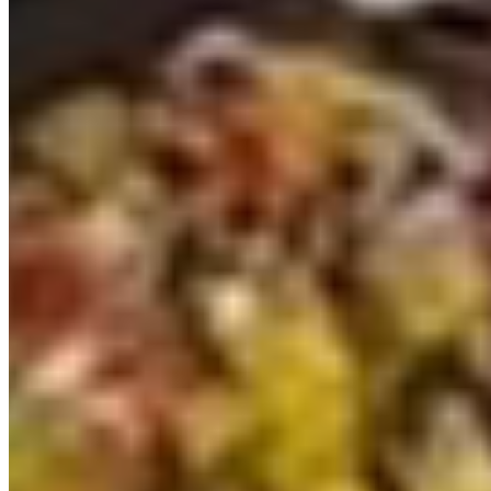
2025 VW Transporter T7 Graphite Dust SWB
Freedom Campervan (VDK)
£74,428
Inc VAT
2025