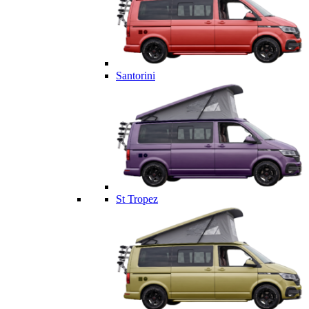
Santorini
St Tropez