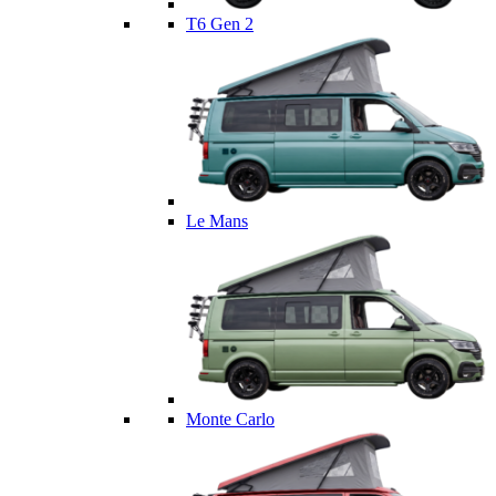
T6 Gen 2
Le Mans
Monte Carlo