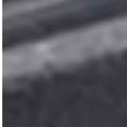
2025 VW Transporter T7 Graphite Dust Metallic
SWB Freedom Campervan (VDY)
£74,655
Inc VAT
2025
370
Grey
Automatic DSG