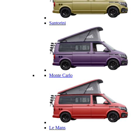
Santorini
Monte Carlo
Le Mans