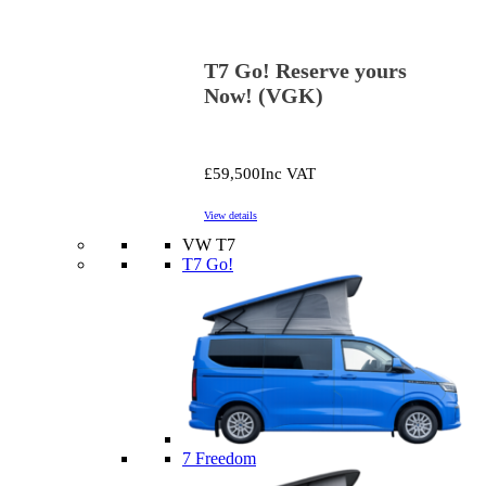
T7 Go! Reserve yours
Now! (VGK)
£59,500
Inc VAT
View details
VW T7
T7 Go!
7 Freedom