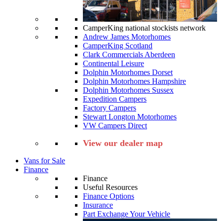
CamperKing national stockists network
Andrew James Motorhomes
CamperKing Scotland
Clark Commercials Aberdeen
Continental Leisure
Dolphin Motorhomes Dorset
Dolphin Motorhomes Hampshire
Dolphin Motorhomes Sussex
Expedition Campers
Factory Campers
Stewart Longton Motorhomes
VW Campers Direct
View our dealer map
Vans for Sale
Finance
Finance
Useful Resources
Finance Options
Insurance
Part Exchange Your Vehicle