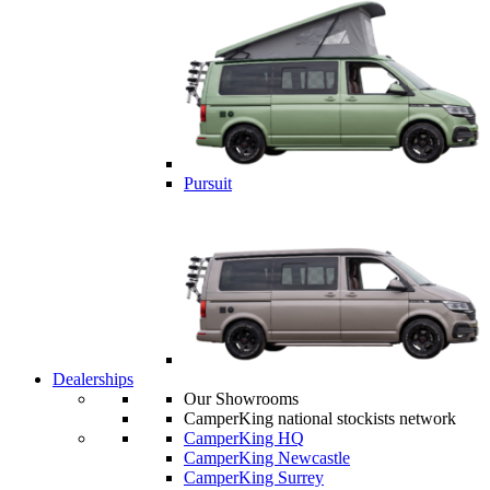
Pursuit
Dealerships
Our Showrooms
CamperKing national stockists network
CamperKing HQ
CamperKing Newcastle
CamperKing Surrey