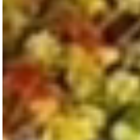
362
Grey
Automatic DSG
SWB
Hampshire
View details