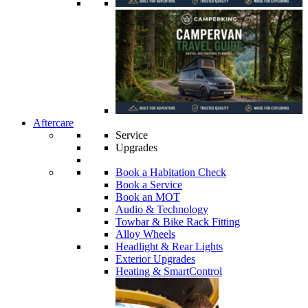
Aftercare
Service
Upgrades
Book a Habitation Check
Book a Service
Book an MOT
Audio & Technology
Towbar & Bike Rack Fitting
Alloy Wheels
Headlight & Rear Lights
Exterior Upgrades
Heating & SmartControl