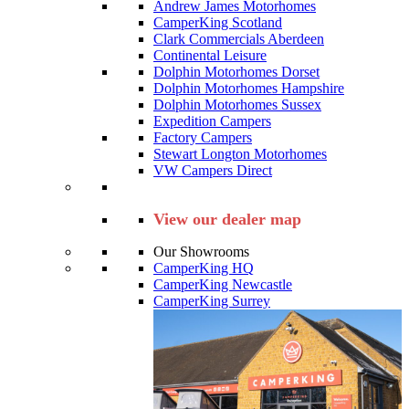
Andrew James Motorhomes
CamperKing Scotland
Clark Commercials Aberdeen
Continental Leisure
Dolphin Motorhomes Dorset
Dolphin Motorhomes Hampshire
Dolphin Motorhomes Sussex
Expedition Campers
Factory Campers
Stewart Longton Motorhomes
VW Campers Direct
View our dealer map
Our Showrooms
CamperKing HQ
CamperKing Newcastle
CamperKing Surrey