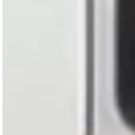
Hampshire
View details