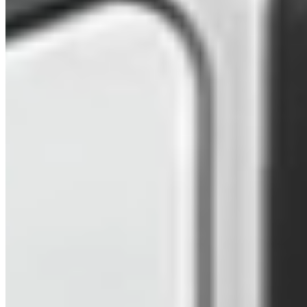
2025 VW Transporter T7 Mid Blue Metallic SWB
Freedom Campervan (VDA)
£73,979
Inc VAT
2025
362
Blue
Automatic DSG
SWB