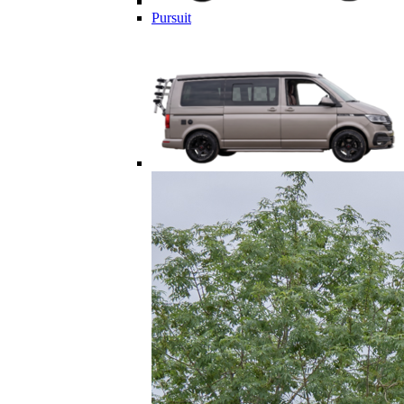
Pursuit