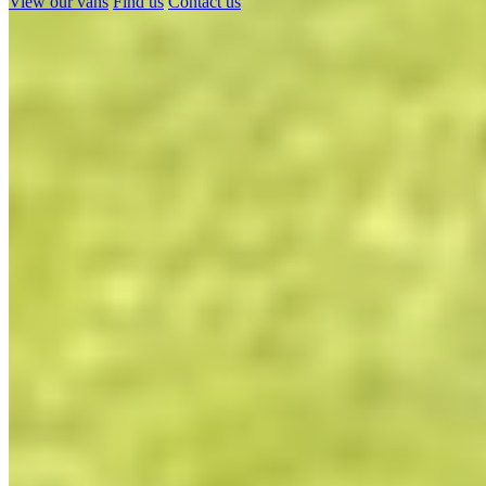
View our vans
Find us
Contact us
Show results
Dolphin Motorhomes' – CamperKing
Stockist in Hampshire