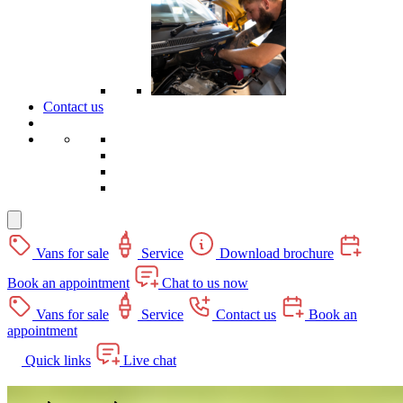
Contact us
Vans for sale
Service
Download brochure
Book an appointment
Chat to us now
Vans for sale
Service
Contact us
Book an
appointment
Quick links
Live chat
Dolphin Motorhomes' – CamperKing Stockist in