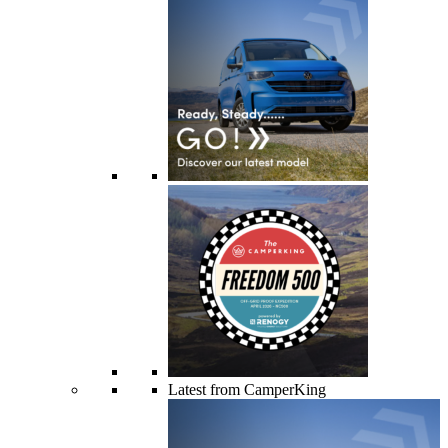
Latest from CamperKing