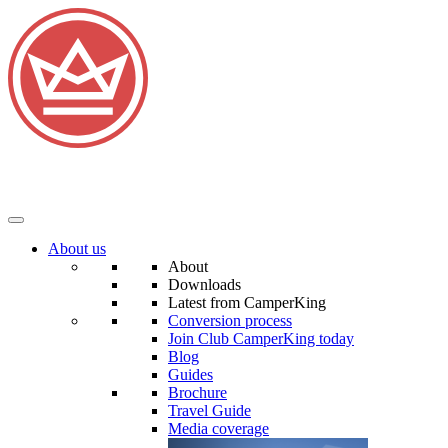
About us
About
Downloads
Latest from CamperKing
Conversion process
Join Club CamperKing today
Blog
Guides
Brochure
Travel Guide
Media coverage