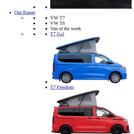
Our Range
VW T7
VW T6
Van of the week
T7 Go!
T7 Freedom