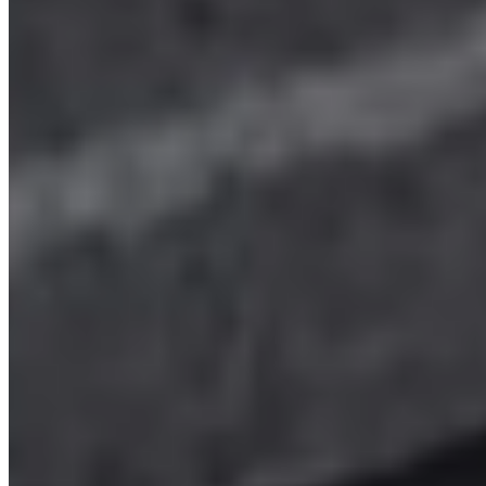
SWB
Hampshire
View details