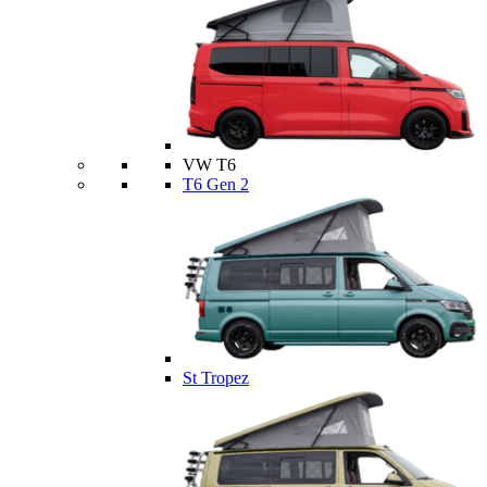
VW T6
T6 Gen 2
St Tropez