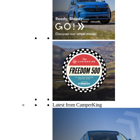
Latest from CamperKing