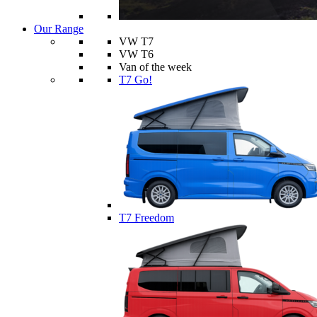
Our Range
VW T7
VW T6
Van of the week
T7 Go!
T7 Freedom