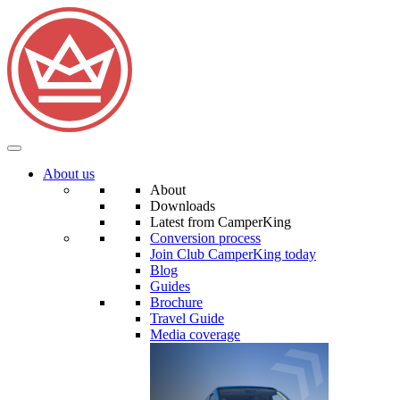
About us
About
Downloads
Latest from CamperKing
Conversion process
Join Club CamperKing today
Blog
Guides
Brochure
Travel Guide
Media coverage