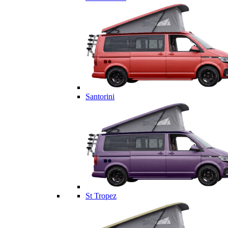
Santorini
St Tropez