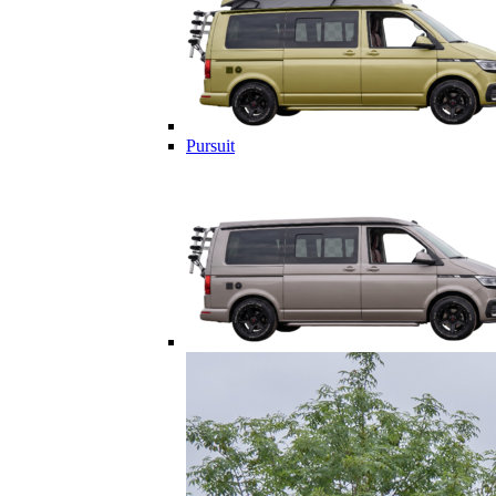
Pursuit