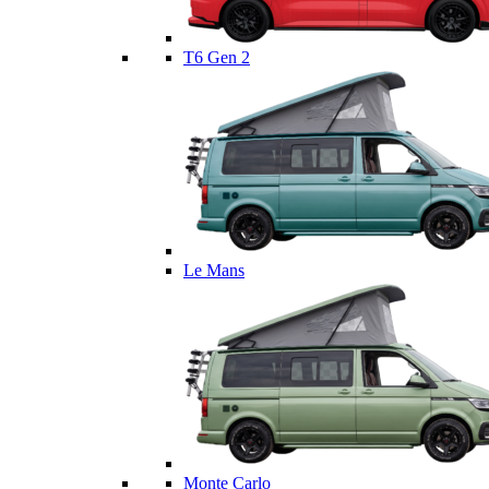
T6 Gen 2
Le Mans
Monte Carlo