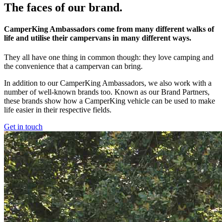
The faces of our brand.
CamperKing Ambassadors come from many different walks of
life and utilise their campervans in many different ways.
They all have one thing in common though: they love camping and
the convenience that a campervan can bring.
In addition to our CamperKing Ambassadors, we also work with a
number of well-known brands too. Known as our Brand Partners,
these brands show how a CamperKing vehicle can be used to make
life easier in their respective fields.
Get in touch