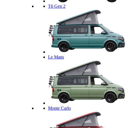
T6 Gen 2
Le Mans
Monte Carlo