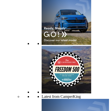
Latest from CamperKing