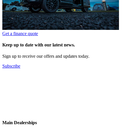
Get a finance quote
Keep up to date with our latest news.
Sign up to receive our offers and updates today.
Subscribe
Main Dealerships