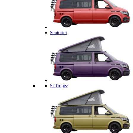
Santorini
St Tropez