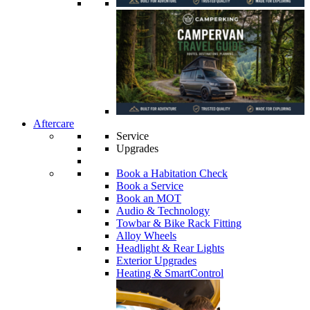
Aftercare
Service
Upgrades
Book a Habitation Check
Book a Service
Book an MOT
Audio & Technology
Towbar & Bike Rack Fitting
Alloy Wheels
Headlight & Rear Lights
Exterior Upgrades
Heating & SmartControl