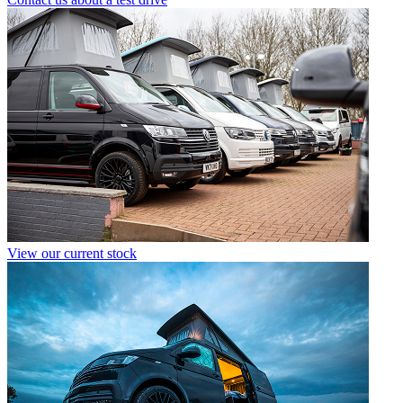
View our current stock