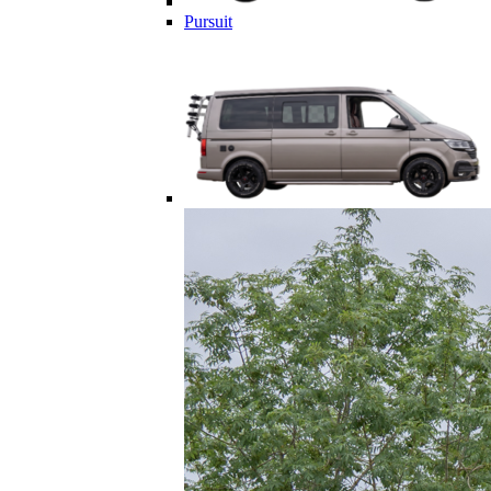
Pursuit