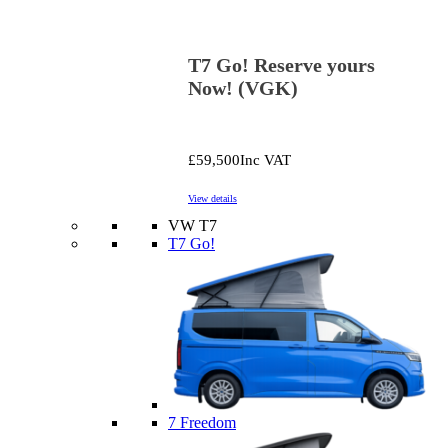
T7 Go! Reserve yours
Now! (VGK)
£59,500
Inc VAT
View details
VW T7
T7 Go!
7 Freedom