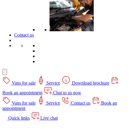
Contact us
Vans for sale
Service
Download brochure
Book an appointment
Chat to us now
Vans for sale
Service
Contact us
Book an
appointment
Quick links
Live chat