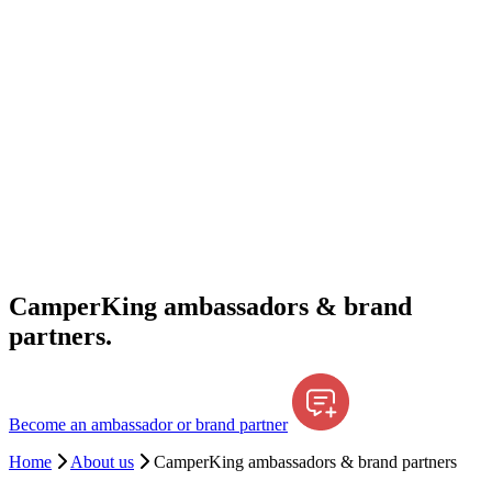
CamperKing ambassadors & brand
partners.
Become an ambassador or brand partner
Home
About us
CamperKing ambassadors & brand partners