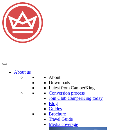
About us
About
Downloads
Latest from CamperKing
Conversion process
Join Club CamperKing today
Blog
Guides
Brochure
Travel Guide
Media coverage