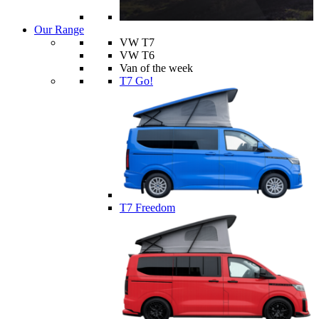
Our Range
VW T7
VW T6
Van of the week
T7 Go!
T7 Freedom