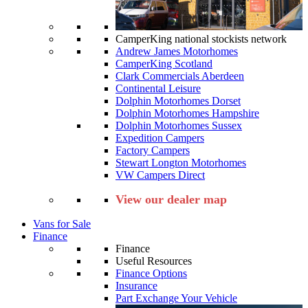
CamperKing national stockists network
Andrew James Motorhomes
CamperKing Scotland
Clark Commercials Aberdeen
Continental Leisure
Dolphin Motorhomes Dorset
Dolphin Motorhomes Hampshire
Dolphin Motorhomes Sussex
Expedition Campers
Factory Campers
Stewart Longton Motorhomes
VW Campers Direct
View our dealer map
Vans for Sale
Finance
Finance
Useful Resources
Finance Options
Insurance
Part Exchange Your Vehicle