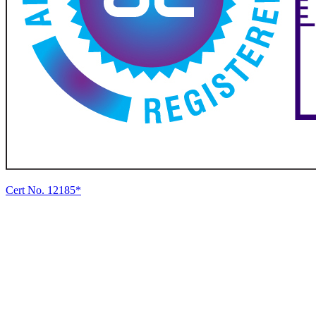
Cert No. 12185*