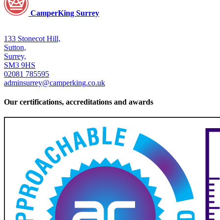
CamperKing Surrey
133 Stonecot Hill,
Sutton,
Surrey,
SM3 9HS
02081 785595
adminsurrey@camperking.co.uk
Our certifications, accreditations and awards