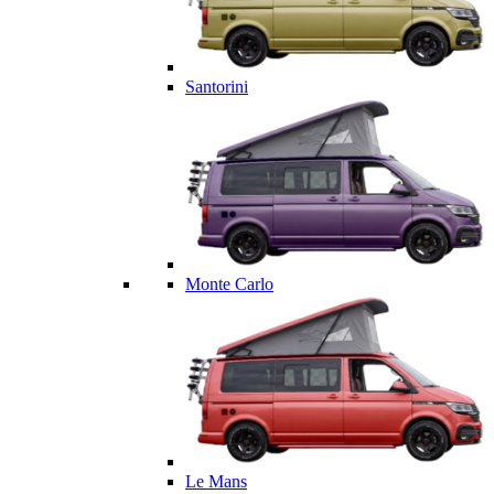
Santorini
Monte Carlo
Le Mans