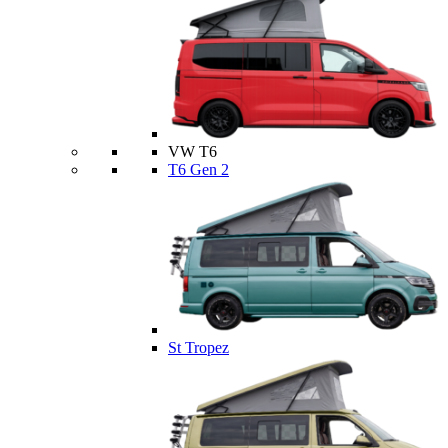
VW T6
T6 Gen 2
St Tropez