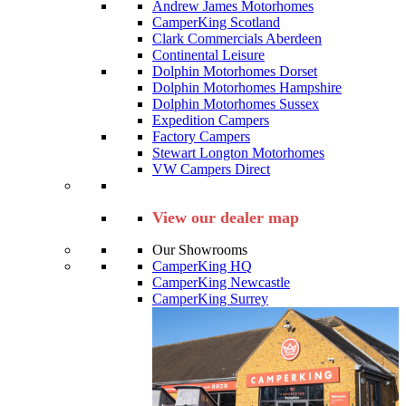
Andrew James Motorhomes
CamperKing Scotland
Clark Commercials Aberdeen
Continental Leisure
Dolphin Motorhomes Dorset
Dolphin Motorhomes Hampshire
Dolphin Motorhomes Sussex
Expedition Campers
Factory Campers
Stewart Longton Motorhomes
VW Campers Direct
View our dealer map
Our Showrooms
CamperKing HQ
CamperKing Newcastle
CamperKing Surrey