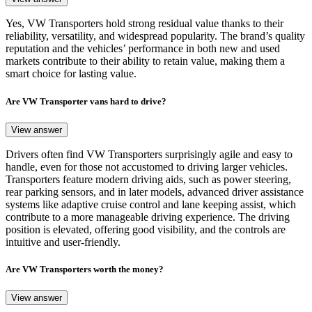
Yes, VW Transporters hold strong residual value thanks to their
reliability, versatility, and widespread popularity. The brand’s quality
reputation and the vehicles’ performance in both new and used
markets contribute to their ability to retain value, making them a
smart choice for lasting value.
Are VW Transporter vans hard to drive?
View answer
Drivers often find VW Transporters surprisingly agile and easy to
handle, even for those not accustomed to driving larger vehicles.
Transporters feature modern driving aids, such as power steering,
rear parking sensors, and in later models, advanced driver assistance
systems like adaptive cruise control and lane keeping assist, which
contribute to a more manageable driving experience. The driving
position is elevated, offering good visibility, and the controls are
intuitive and user-friendly.
Are VW Transporters worth the money?
View answer