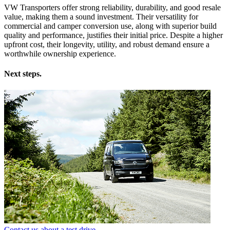
VW Transporters offer strong reliability, durability, and good resale
value, making them a sound investment. Their versatility for
commercial and camper conversion use, along with superior build
quality and performance, justifies their initial price. Despite a higher
upfront cost, their longevity, utility, and robust demand ensure a
worthwhile ownership experience.
Next steps.
Contact us about a test drive