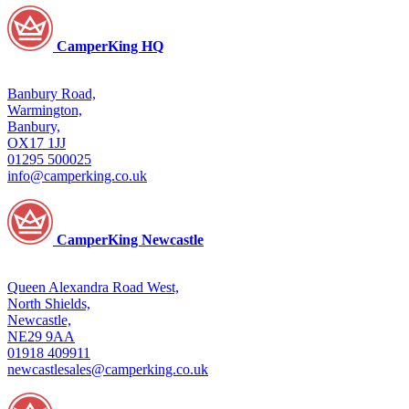
CamperKing HQ
Banbury Road,
Warmington,
Banbury,
OX17 1JJ
01295 500025
info@camperking.co.uk
CamperKing Newcastle
Queen Alexandra Road West,
North Shields,
Newcastle,
NE29 9AA
01918 409911
newcastlesales@camperking.co.uk