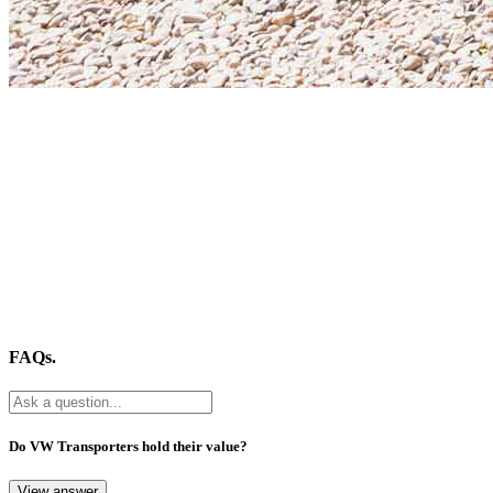
FAQs.
Do VW Transporters hold their value?
View answer