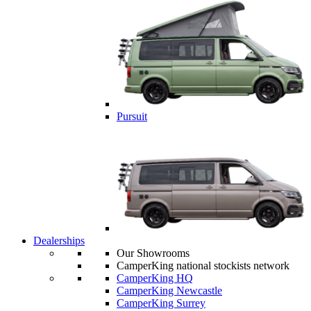
Pursuit
Dealerships
Our Showrooms
CamperKing national stockists network
CamperKing HQ
CamperKing Newcastle
CamperKing Surrey