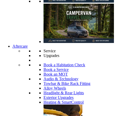
Aftercare
Service
Upgrades
Book a Habitation Check
Book a Service
Book an MOT
Audio & Technology
Towbar & Bike Rack Fitting
Alloy Wheels
Headlight & Rear Lights
Exterior Upgrades
Heating & SmartControl