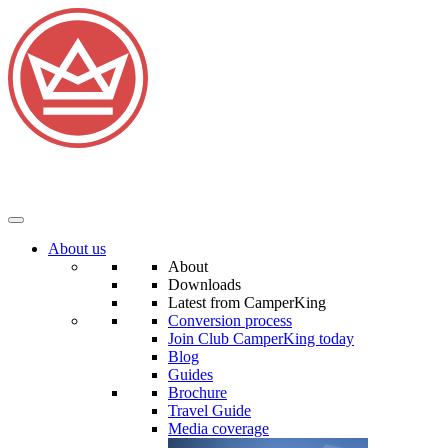
About us
About
Downloads
Latest from CamperKing
Conversion process
Join Club CamperKing today
Blog
Guides
Brochure
Travel Guide
Media coverage