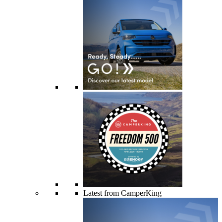
Latest from CamperKing