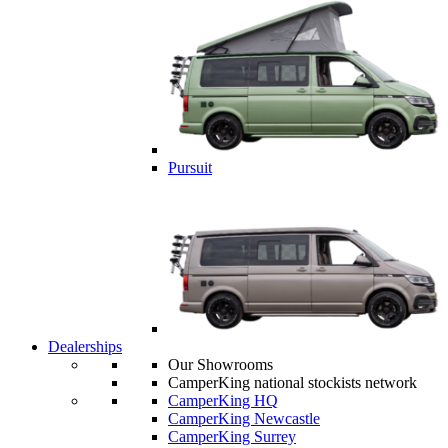
Pursuit
Dealerships
Our Showrooms
CamperKing national stockists network
CamperKing HQ
CamperKing Newcastle
CamperKing Surrey