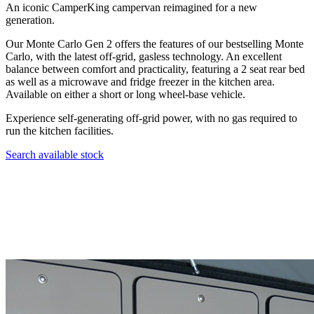
An iconic CamperKing campervan reimagined for a new
generation.
Our Monte Carlo Gen 2 offers the features of our bestselling Monte
Carlo, with the latest off-grid, gasless technology. An excellent
balance between comfort and practicality, featuring a 2 seat rear bed
as well as a microwave and fridge freezer in the kitchen area.
Available on either a short or long wheel-base vehicle.
Experience self-generating off-grid power, with no gas required to
run the kitchen facilities.
Search available stock