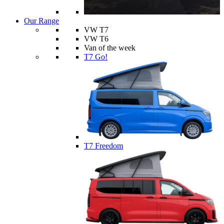
Our Range
VW T7
VW T6
Van of the week
T7 Go!
T7 Freedom