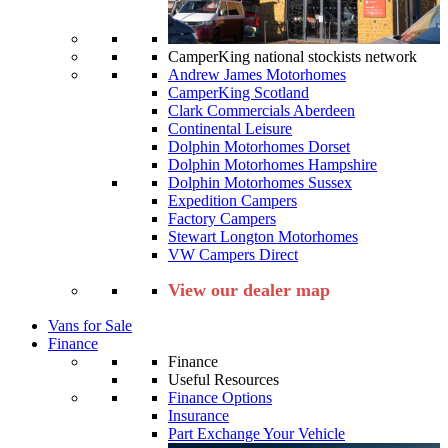
CamperKing national stockists network
Andrew James Motorhomes
CamperKing Scotland
Clark Commercials Aberdeen
Continental Leisure
Dolphin Motorhomes Dorset
Dolphin Motorhomes Hampshire
Dolphin Motorhomes Sussex
Expedition Campers
Factory Campers
Stewart Longton Motorhomes
VW Campers Direct
View our dealer map
Vans for Sale
Finance
Finance
Useful Resources
Finance Options
Insurance
Part Exchange Your Vehicle