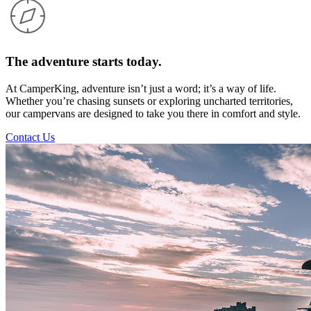
The adventure starts today.
At CamperKing, adventure isn’t just a word; it’s a way of life.
Whether you’re chasing sunsets or exploring uncharted territories,
our campervans are designed to take you there in comfort and style.
Contact Us