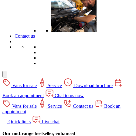
Contact us
Vans for sale
Service
Download brochure
Book an appointment
Chat to us now
Vans for sale
Service
Contact us
Book an
appointment
Quick links
Live chat
Our mid-range bestseller, enhanced