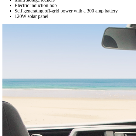
Electric induction hob
Self generating off-grid power with a 300 amp battery
120W solar panel