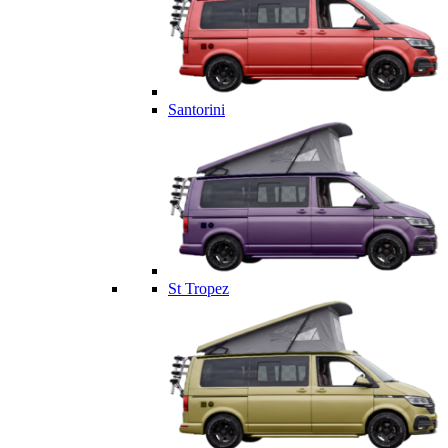
Santorini
St Tropez