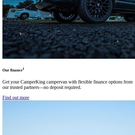
1
Our finance
Get your CamperKing campervan with flexible finance options from
our trusted partners—no deposit required.
Find out more