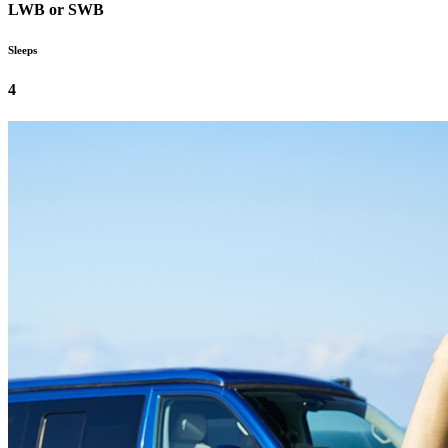
LWB or SWB
Sleeps
4