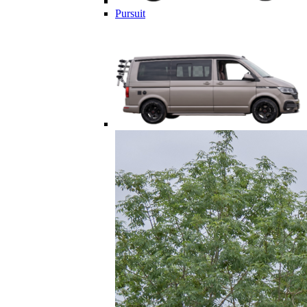
Pursuit