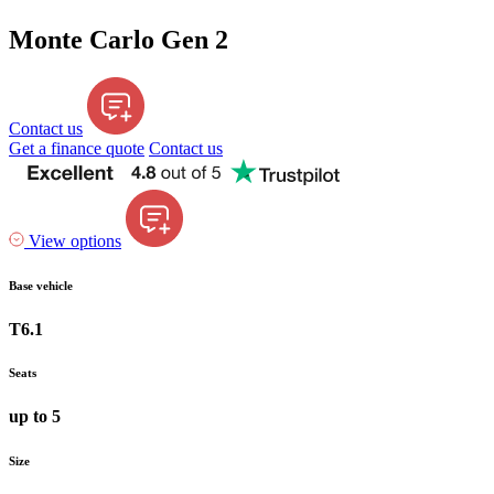
Monte Carlo Gen 2
Contact us
Get a finance quote
Contact us
View options
Base vehicle
T6.1
Seats
up to 5
Size