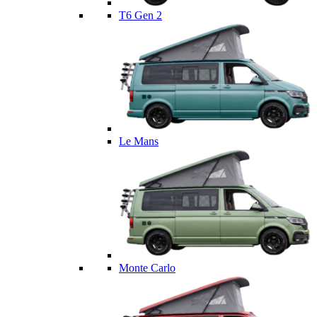
T6 Gen 2
Le Mans
Monte Carlo