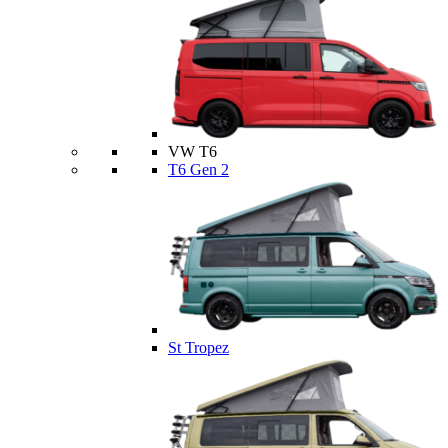
VW T6
T6 Gen 2
St Tropez