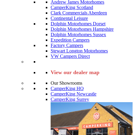
Andrew James Motorhomes
CamperKing Scotland
Clark Commercials Aberdeen
Continental Leisure
Dolphin Motorhomes Dorset
Dolphin Motorhomes Hampshire
Dolphin Motorhomes Sussex
Expedition Campers
Factory Campers
Stewart Longton Motorhomes
VW Campers Direct
View our dealer map
Our Showrooms
CamperKing HQ
CamperKing Newcastle
CamperKing Surrey