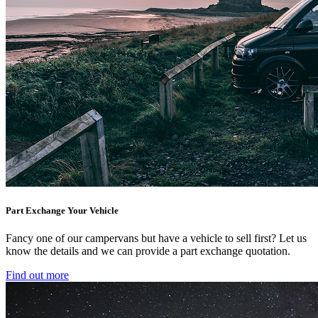
Part Exchange Your Vehicle
Fancy one of our campervans but have a vehicle to sell first? Let us
know the details and we can provide a part exchange quotation.
Find out more