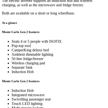
The electric inverter supports an induction hob and wireless
charging, as well as the microwave and fridge freezer.
Both are available on a short or long wheelbase.
At a glance
Monte Carlo Gen 2 features
Seats 4 or 5 people with ISOFIX
Pop-top roof
CamperKing deluxe bed
Ambient dimmable lighting
50 litre fridge/freezer
Wireless charging pad
Separate Sink
Induction Hob
Monte Carlo Gen 2 features
Induction Hob
Integrated microwave
Swivelling passenger seat
Touch LED lighting
Multi storage lockers