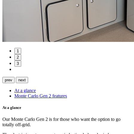
1
2
3
prev
next
At a glance
Monte Carlo Gen 2 features
At a glance
Our Monte Carlo Gen 2 is for those who want the option to go
totally off-grid.