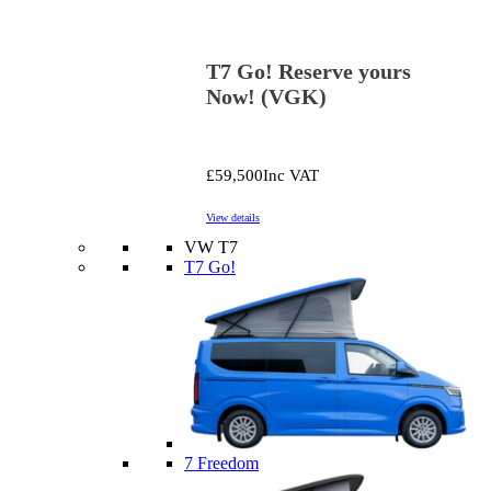
T7 Go! Reserve yours
Now! (VGK)
£59,500
Inc VAT
View details
VW T7
T7 Go!
7 Freedom