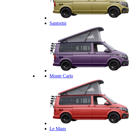
Santorini
Monte Carlo
Le Mans