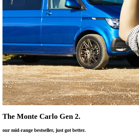
The Monte Carlo Gen 2.
our mid-range bestseller, just got better.