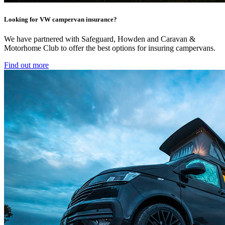
Looking for VW campervan insurance?
We have partnered with Safeguard, Howden and Caravan &
Motorhome Club to offer the best options for insuring campervans.
Find out more