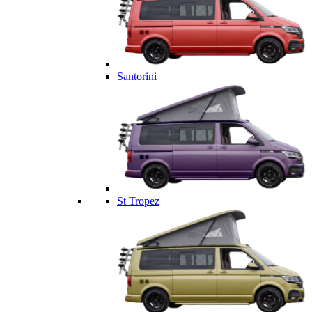
Santorini
St Tropez