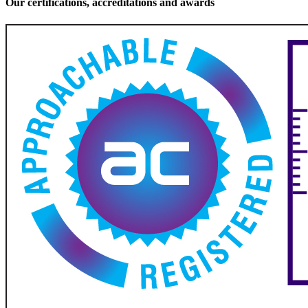
Our certifications, accreditations and awards