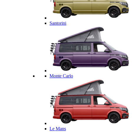
Santorini
Monte Carlo
Le Mans