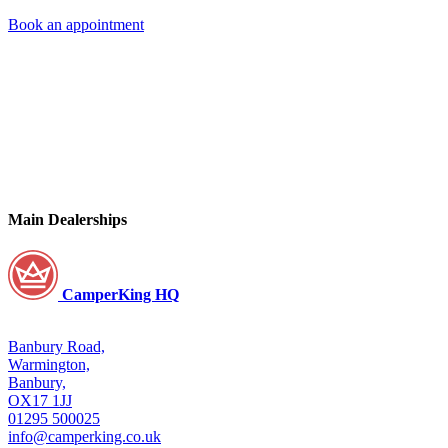
Book an appointment
Main Dealerships
CamperKing HQ
Banbury Road,
Warmington,
Banbury,
OX17 1JJ
01295 500025
info@camperking.co.uk