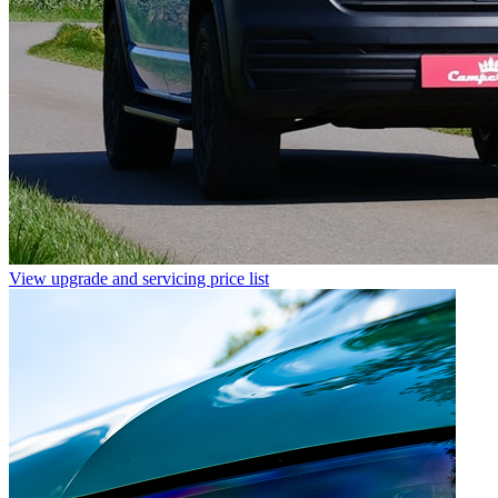
View upgrade and servicing price list