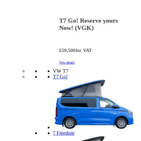
T7 Go! Reserve yours
Now! (VGK)
£59,500
Inc VAT
View details
VW T7
T7 Go!
7 Freedom