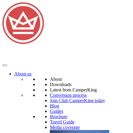
About us
About
Downloads
Latest from CamperKing
Conversion process
Join Club CamperKing today
Blog
Guides
Brochure
Travel Guide
Media coverage