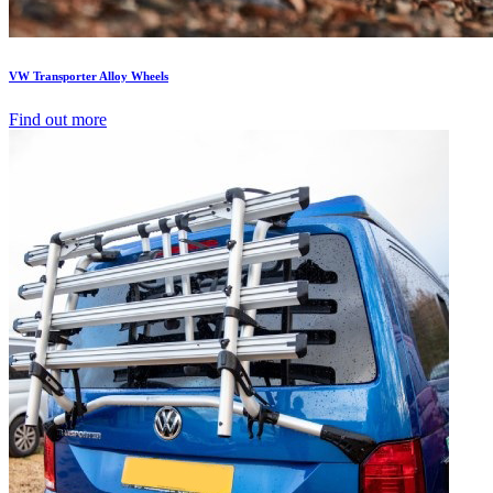
VW Transporter Alloy Wheels
Find out more