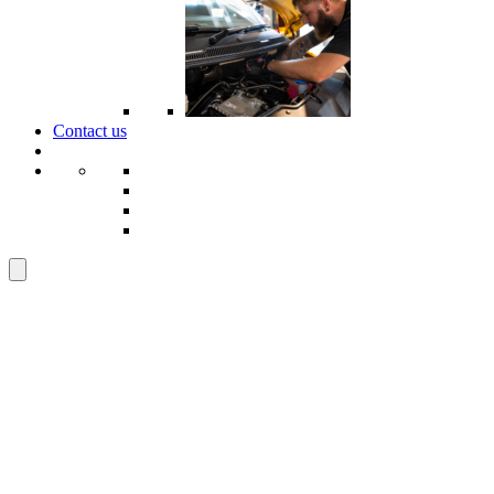
Contact us