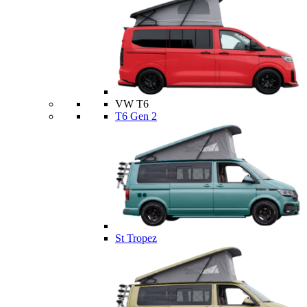
VW T6
T6 Gen 2
St Tropez