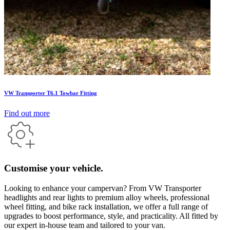
VW Transporter T6.1 Towbar Fitting
Find out more
Customise your vehicle.
Looking to enhance your campervan? From VW Transporter
headlights and rear lights to premium alloy wheels, professional
wheel fitting, and bike rack installation, we offer a full range of
upgrades to boost performance, style, and practicality. All fitted by
our expert in-house team and tailored to your van.