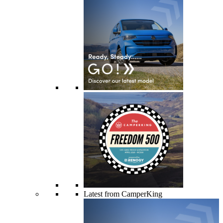
Latest from CamperKing