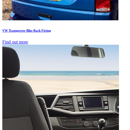
VW Transporter Bike Rack Fitting
Find out more