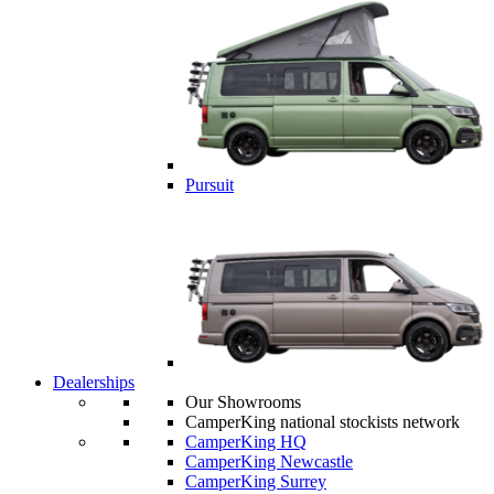
Pursuit
Dealerships
Our Showrooms
CamperKing national stockists network
CamperKing HQ
CamperKing Newcastle
CamperKing Surrey