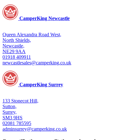
CamperKing Newcastle
Queen Alexandra Road West,
North Shields,
Newcastle,
NE29 9AA
01918 409911
newcastlesales@camperking.co.uk
CamperKing Surrey
133 Stonecot Hill,
Sutton,
Surrey,
SM3 9HS
02081 785595
adminsurrey@camperking.co.uk