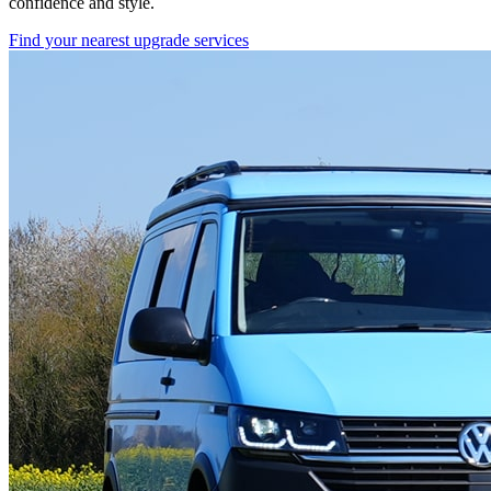
confidence and style.
Find your nearest upgrade services