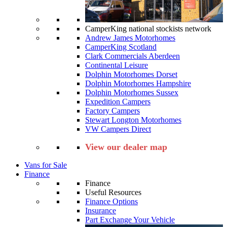
CamperKing national stockists network
Andrew James Motorhomes
CamperKing Scotland
Clark Commercials Aberdeen
Continental Leisure
Dolphin Motorhomes Dorset
Dolphin Motorhomes Hampshire
Dolphin Motorhomes Sussex
Expedition Campers
Factory Campers
Stewart Longton Motorhomes
VW Campers Direct
View our dealer map
Vans for Sale
Finance
Finance
Useful Resources
Finance Options
Insurance
Part Exchange Your Vehicle