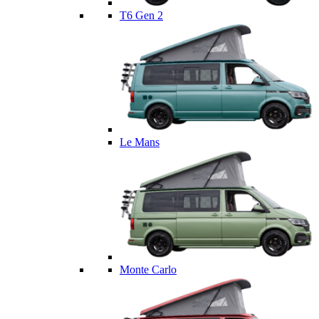
T6 Gen 2
Le Mans
Monte Carlo