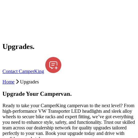
Upgrades.
Contact CamperKing
Home
Upgrades
Upgrade Your Campervan.
Ready to take your CamperKing campervan to the next level? From
high-performance VW Transporter LED headlights and sleek alloy
wheels to secure bike racks and expert fitting, we’ve got everything
you need to enhance style, safety, and functionality. Trust our skilled
team across our dealership network for quality upgrades tailored
perfectly to your van. Book your upgrade today and drive with