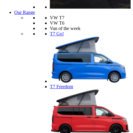
Our Range
VW T7
VW T6
Van of the week
T7 Go!
T7 Freedom