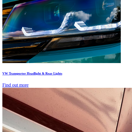
VW Transporter Headlight & Rear Lights
Find out more