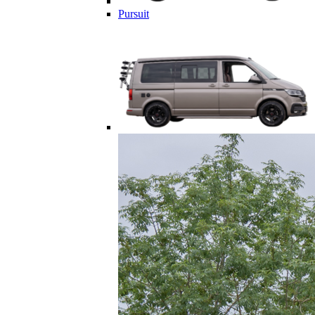
Pursuit