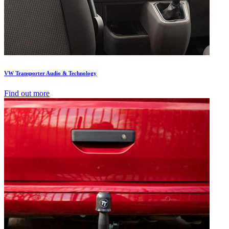
VW Transporter Audio & Technology
Find out more