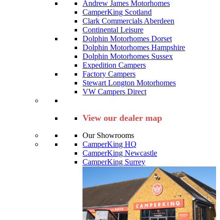
Andrew James Motorhomes
CamperKing Scotland
Clark Commercials Aberdeen
Continental Leisure
Dolphin Motorhomes Dorset
Dolphin Motorhomes Hampshire
Dolphin Motorhomes Sussex
Expedition Campers
Factory Campers
Stewart Longton Motorhomes
VW Campers Direct
View our dealer map
Our Showrooms
CamperKing HQ
CamperKing Newcastle
CamperKing Surrey