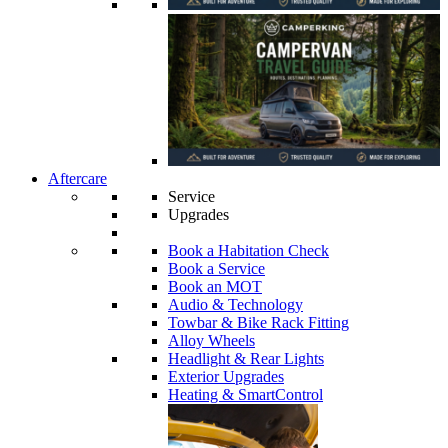
Aftercare
Service
Upgrades
Book a Habitation Check
Book a Service
Book an MOT
Audio & Technology
Towbar & Bike Rack Fitting
Alloy Wheels
Headlight & Rear Lights
Exterior Upgrades
Heating & SmartControl