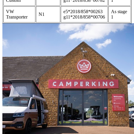
Custom
g11*2018/858*00782
1
VW
e5*2018/858*00263
As stage
N1
Transporter
g11*2018/858*00706
1