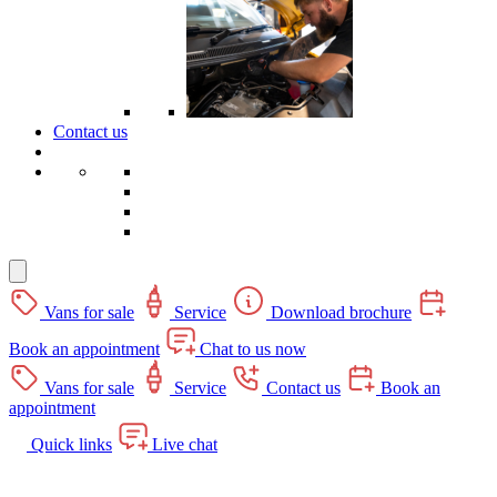
Contact us
Vans for sale
Service
Download brochure
Book an appointment
Chat to us now
Vans for sale
Service
Contact us
Book an
appointment
Quick links
Live chat