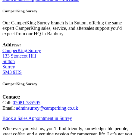
CamperKing Surrey
Our CamperKing Surrey branch is in Sutton, offering the same
expert CamperKing sales, service, and aftersales support you’d
expect from our HQ in Banbury.
Address:
CamperKing Surrey
133 Stonecot Hill
Sutton
Surrey
SM3 9HS
CamperKing Surrey
Contact:
Call:
02081 785595
Email:
adminsurrey@camperking.co.uk
Book a Sales Appointment in Surrey
Wherever you visit us, you’ll find friendly, knowledgeable people,
great coffee, and a genuine passion for campervan life. Let’s get you