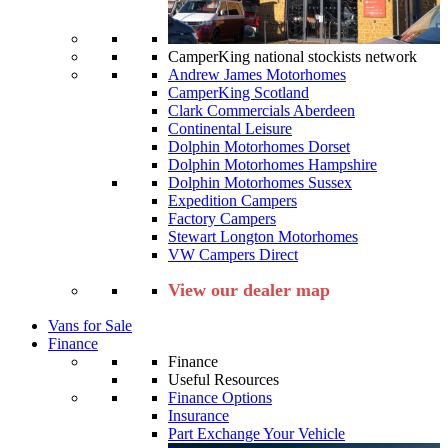
CamperKing national stockists network
Andrew James Motorhomes
CamperKing Scotland
Clark Commercials Aberdeen
Continental Leisure
Dolphin Motorhomes Dorset
Dolphin Motorhomes Hampshire
Dolphin Motorhomes Sussex
Expedition Campers
Factory Campers
Stewart Longton Motorhomes
VW Campers Direct
View our dealer map
Vans for Sale
Finance
Finance
Useful Resources
Finance Options
Insurance
Part Exchange Your Vehicle