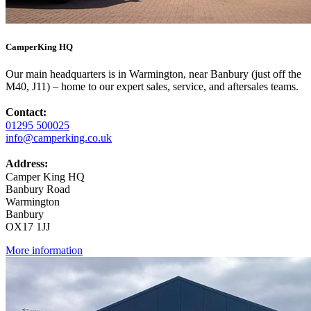
CamperKing HQ
Our main headquarters is in Warmington, near Banbury (just off the
M40, J11) – home to our expert sales, service, and aftersales teams.
Contact:
01295 500025
info@camperking.co.uk
Address:
Camper King HQ
Banbury Road
Warmington
Banbury
OX17 1JJ
More information