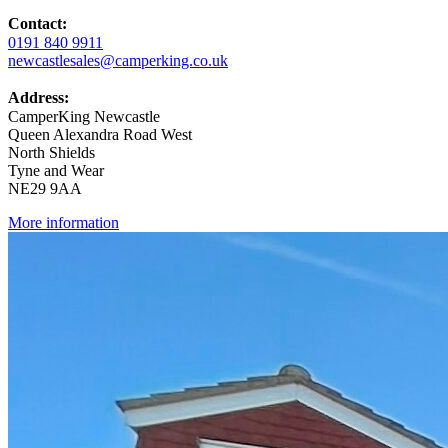
Contact:
0191 840 9911
newcastlesales@camperking.co.uk
Address:
CamperKing Newcastle
Queen Alexandra Road West
North Shields
Tyne and Wear
NE29 9AA
More information