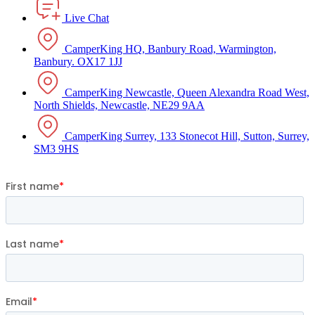
Live Chat
CamperKing HQ, Banbury Road, Warmington,
Banbury. OX17 1JJ
CamperKing Newcastle, Queen Alexandra Road West,
North Shields, Newcastle, NE29 9AA
CamperKing Surrey, 133 Stonecot Hill, Sutton, Surrey,
SM3 9HS