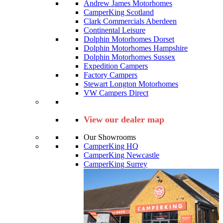
Andrew James Motorhomes
CamperKing Scotland
Clark Commercials Aberdeen
Continental Leisure
Dolphin Motorhomes Dorset
Dolphin Motorhomes Hampshire
Dolphin Motorhomes Sussex
Expedition Campers
Factory Campers
Stewart Longton Motorhomes
VW Campers Direct
View our dealer map
Our Showrooms
CamperKing HQ
CamperKing Newcastle
CamperKing Surrey