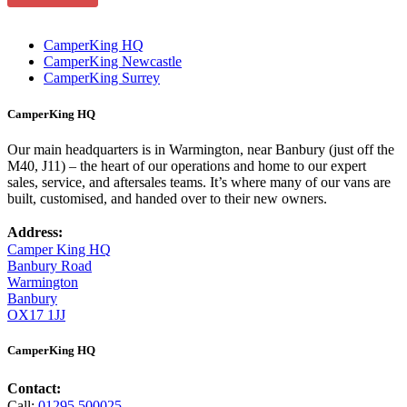
CamperKing HQ
CamperKing Newcastle
CamperKing Surrey
CamperKing HQ
Our main headquarters is in Warmington, near Banbury (just off the
M40, J11) – the heart of our operations and home to our expert
sales, service, and aftersales teams. It’s where many of our vans are
built, customised, and handed over to their new owners.
Address:
Camper King HQ
Banbury Road
Warmington
Banbury
OX17 1JJ
CamperKing HQ
Contact:
Call:
01295 500025