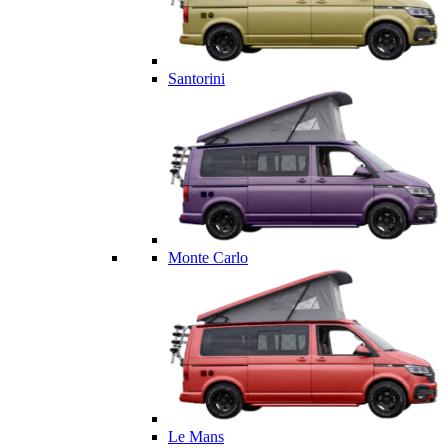
Santorini
Monte Carlo
Le Mans