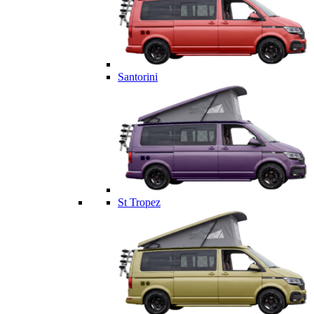
Santorini
St Tropez