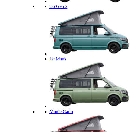
T6 Gen 2
Le Mans
Monte Carlo