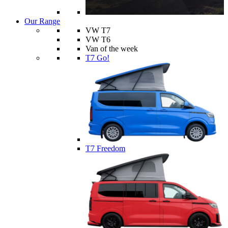
Our Range
VW T7
VW T6
Van of the week
T7 Go!
T7 Freedom