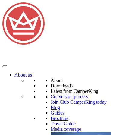
About us
About
Downloads
Latest from CamperKing
Conversion process
Join Club CamperKing today
Blog
Guides
Brochure
Travel Guide
Media coverage