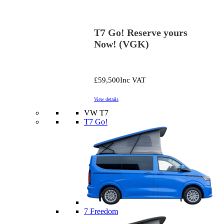
T7 Go! Reserve yours
Now! (VGK)
£59,500
Inc VAT
View details
VW T7
T7 Go!
7 Freedom