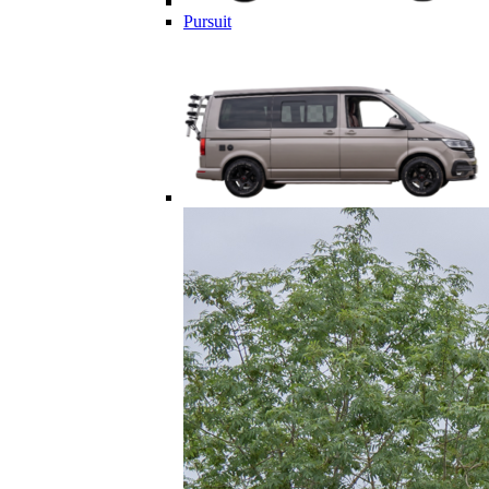
Pursuit