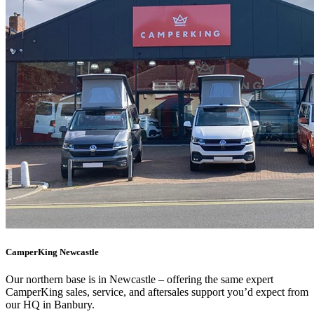
CamperKing Newcastle
Our northern base is in Newcastle – offering the same expert
CamperKing sales, service, and aftersales support you’d expect from
our HQ in Banbury.