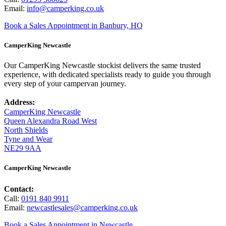
Email:
info@camperking.co.uk
Book a Sales Appointment in Banbury, HQ
CamperKing Newcastle
Our CamperKing Newcastle stockist delivers the same trusted
experience, with dedicated specialists ready to guide you through
every step of your campervan journey.
Address:
CamperKing Newcastle
Queen Alexandra Road West
North Shields
Tyne and Wear
NE29 9AA
CamperKing Newcastle
Contact:
Call:
0191 840 9911
Email:
newcastlesales@camperking.co.uk
Book a Sales Appointment in Newcastle