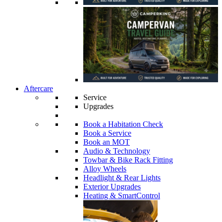
Aftercare
Service
Upgrades
Book a Habitation Check
Book a Service
Book an MOT
Audio & Technology
Towbar & Bike Rack Fitting
Alloy Wheels
Headlight & Rear Lights
Exterior Upgrades
Heating & SmartControl