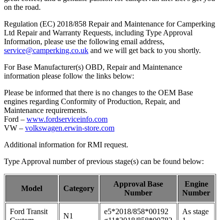
on the road.
Regulation (EC) 2018/858 Repair and Maintenance for Camperking
Ltd Repair and Warranty Requests, including Type Approval
Information, please use the following email address,
service@camperking.co.uk
and we will get back to you shortly.
For Base Manufacturer(s) OBD, Repair and Maintenance
information please follow the links below:
Please be informed that there is no changes to the OEM Base
engines regarding Conformity of Production, Repair, and
Maintenance requirements.
Ford –
www.fordserviceinfo.com
VW –
volkswagen.erwin-store.com
Additional information for RMI request.
Type Approval number of previous stage(s) can be found below:
Approval Base
Engine
Model
Category
Number
Number
Ford Transit
e5*2018/858*00192
As stage
N1