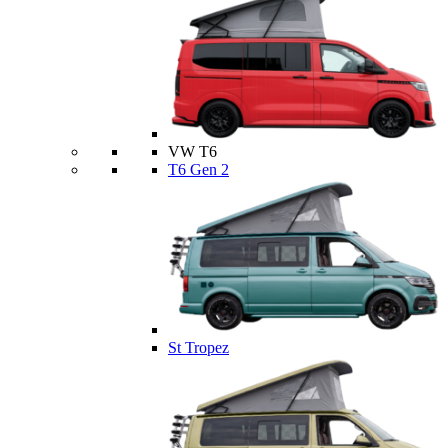
VW T6
T6 Gen 2
St Tropez