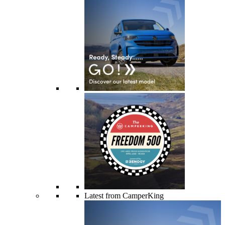
Latest from CamperKing