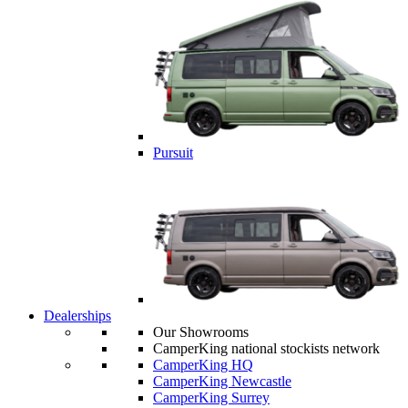
Pursuit
Dealerships
Our Showrooms
CamperKing national stockists network
CamperKing HQ
CamperKing Newcastle
CamperKing Surrey