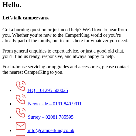
Hello.
Let’s talk campervans.
Got a burning question or just need help? We’d love to hear from
you. Whether you’re new to the CamperKing world or you’re
already part of the family, our team is here for whatever you need.
From general enquiries to expert advice, or just a good old chat,
you’ll find us ready, responsive, and always happy to help.
For in-house servicing or upgrades and accessories, please contact
the nearest CamperKing to you.
HQ – 01295 500025
Newcastle – 0191 840 9911
Surrey – 02081 785595
info@camperking.co.uk