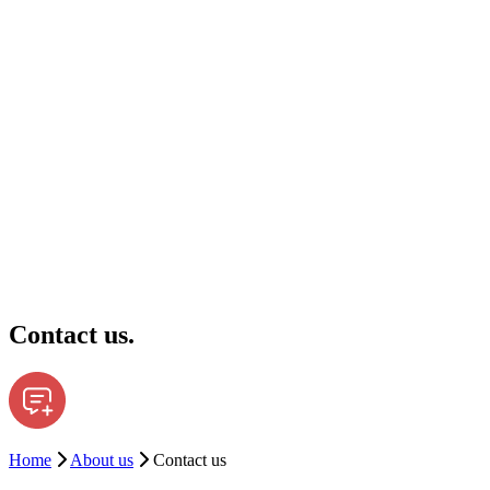
Contact us.
Home
About us
Contact us