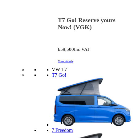
T7 Go! Reserve yours
Now! (VGK)
£59,500
Inc VAT
View details
VW T7
T7 Go!
7 Freedom