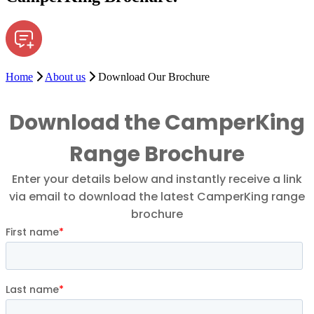
Home
About us
Download Our Brochure