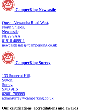
CamperKing Newcastle
Queen Alexandra Road West,
North Shields,
Newcastle,
NE29 9AA
01918 409911
newcastlesales@camperking.co.uk
CamperKing Surrey
133 Stonecot Hill,
Sutton,
Surrey,
SM3 9HS
02081 785595
adminsurrey@camperking.co.uk
Our certifications, accreditations and awards