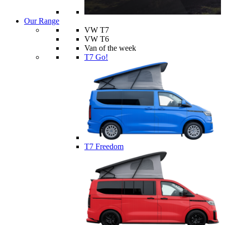
Our Range
VW T7
VW T6
Van of the week
T7 Go!
T7 Freedom