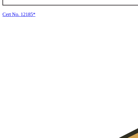
Cert No. 12185*