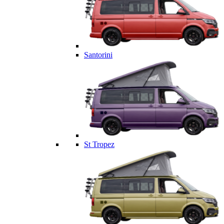
Santorini
St Tropez