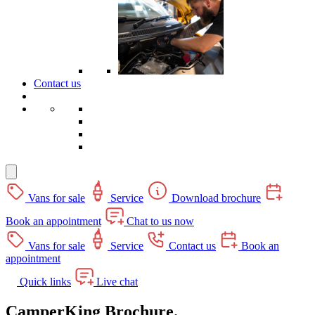
Contact us
Vans for sale
Service
Download brochure
Book an appointment
Chat to us now
Vans for sale
Service
Contact us
Book an
appointment
Quick links
Live chat
CamperKing Brochure.