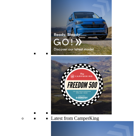
Latest from CamperKing