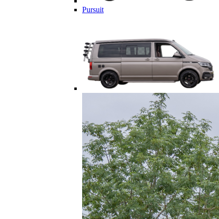
Pursuit