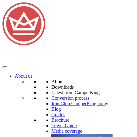
About us
About
Downloads
Latest from CamperKing
Conversion process
Join Club CamperKing today
Blog
Guides
Brochure
Travel Guide
Media coverage