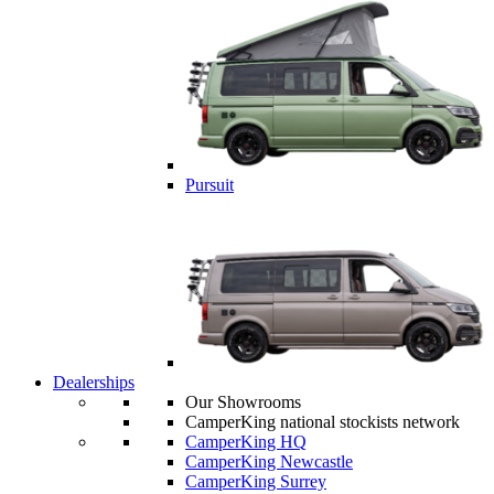
Pursuit
Dealerships
Our Showrooms
CamperKing national stockists network
CamperKing HQ
CamperKing Newcastle
CamperKing Surrey