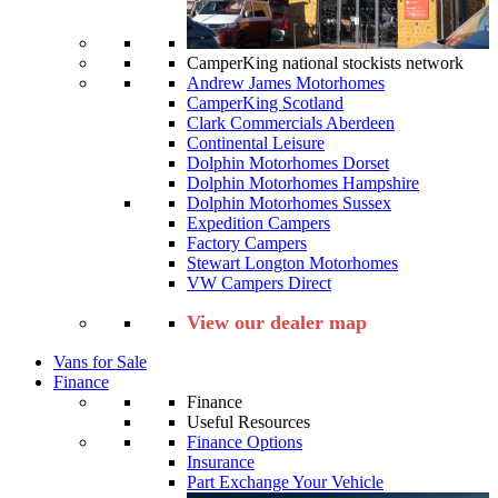
CamperKing national stockists network
Andrew James Motorhomes
CamperKing Scotland
Clark Commercials Aberdeen
Continental Leisure
Dolphin Motorhomes Dorset
Dolphin Motorhomes Hampshire
Dolphin Motorhomes Sussex
Expedition Campers
Factory Campers
Stewart Longton Motorhomes
VW Campers Direct
View our dealer map
Vans for Sale
Finance
Finance
Useful Resources
Finance Options
Insurance
Part Exchange Your Vehicle