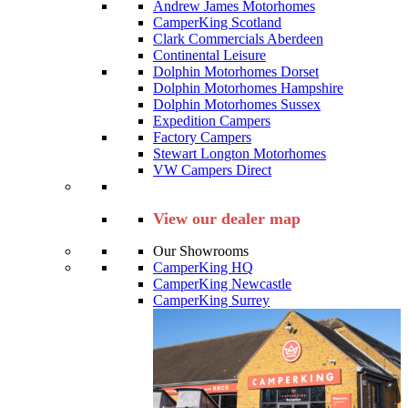
Andrew James Motorhomes
CamperKing Scotland
Clark Commercials Aberdeen
Continental Leisure
Dolphin Motorhomes Dorset
Dolphin Motorhomes Hampshire
Dolphin Motorhomes Sussex
Expedition Campers
Factory Campers
Stewart Longton Motorhomes
VW Campers Direct
View our dealer map
Our Showrooms
CamperKing HQ
CamperKing Newcastle
CamperKing Surrey