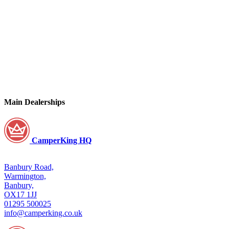
Main Dealerships
CamperKing HQ
Banbury Road,
Warmington,
Banbury,
OX17 1JJ
01295 500025
info@camperking.co.uk