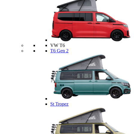
VW T6
T6 Gen 2
St Tropez