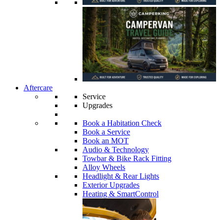
Aftercare
Service
Upgrades
Book a Habitation Check
Book a Service
Book an MOT
Audio & Technology
Towbar & Bike Rack Fitting
Alloy Wheels
Headlight & Rear Lights
Exterior Upgrades
Heating & SmartControl