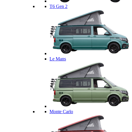
T6 Gen 2
Le Mans
Monte Carlo