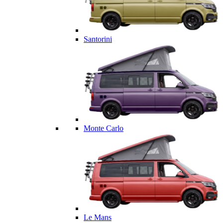
Santorini
Monte Carlo
Le Mans