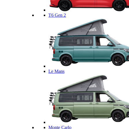
T6 Gen 2
Le Mans
Monte Carlo