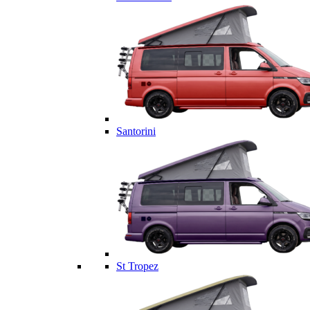
Santorini
St Tropez