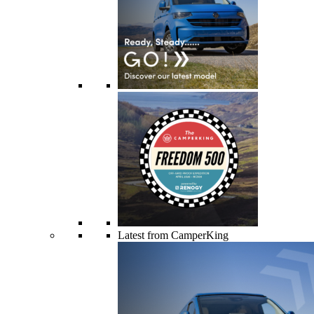
Latest from CamperKing