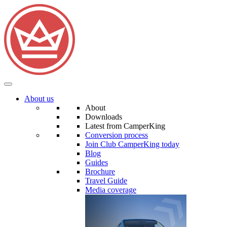
About us
About
Downloads
Latest from CamperKing
Conversion process
Join Club CamperKing today
Blog
Guides
Brochure
Travel Guide
Media coverage