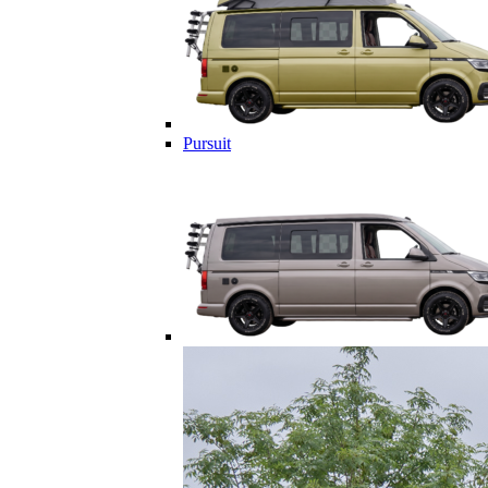
Pursuit