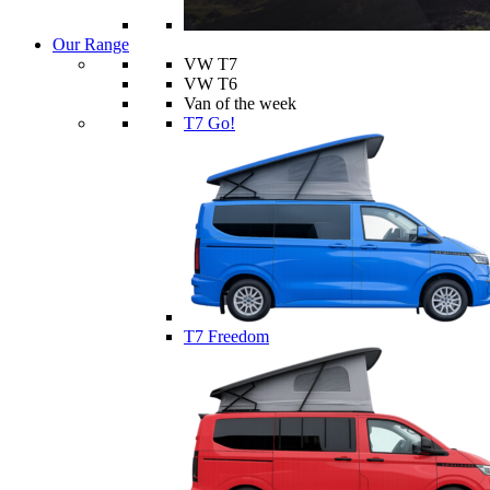
Our Range
VW T7
VW T6
Van of the week
T7 Go!
T7 Freedom