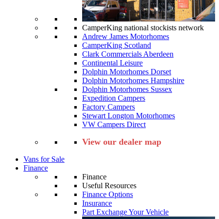
CamperKing national stockists network
Andrew James Motorhomes
CamperKing Scotland
Clark Commercials Aberdeen
Continental Leisure
Dolphin Motorhomes Dorset
Dolphin Motorhomes Hampshire
Dolphin Motorhomes Sussex
Expedition Campers
Factory Campers
Stewart Longton Motorhomes
VW Campers Direct
View our dealer map
Vans for Sale
Finance
Finance
Useful Resources
Finance Options
Insurance
Part Exchange Your Vehicle