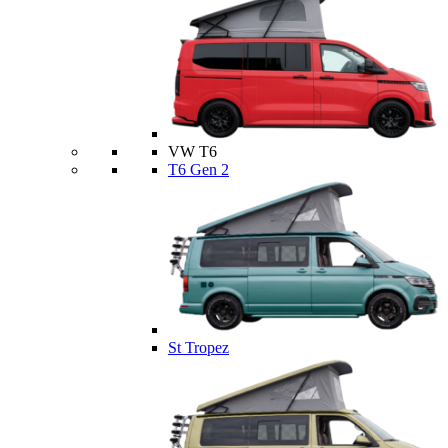
VW T6
T6 Gen 2
St Tropez