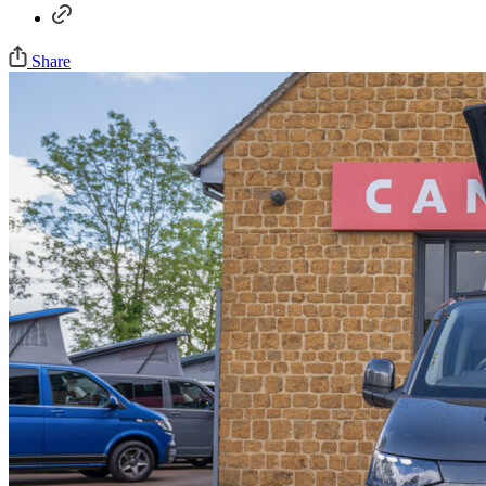
Share