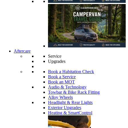
Aftercare
Service
Upgrades
Book a Habitation Check
Book a Service
Book an MOT
Audio & Technology
Towbar & Bike Rack Fitting
Alloy Wheels
Headlight & Rear Lights
Exterior Upgrades
Heating & SmartControl