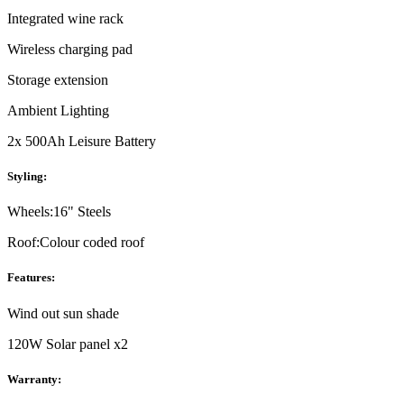
Integrated wine rack
Wireless charging pad
Storage extension
Ambient Lighting
2x 500Ah Leisure Battery
Styling:
Wheels:
16" Steels
Roof:
Colour coded roof
Features:
Wind out sun shade
120W Solar panel x2
Warranty: