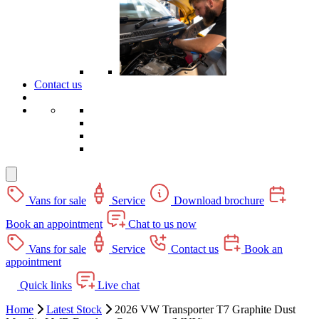
Contact us
Vans for sale
Service
Download brochure
Book an appointment
Chat to us now
Vans for sale
Service
Contact us
Book an
appointment
Quick links
Live chat
Home
Latest Stock
2026 VW Transporter T7 Graphite Dust