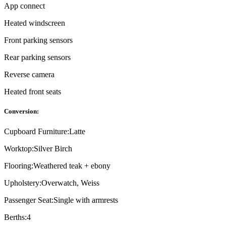
App connect
Heated windscreen
Front parking sensors
Rear parking sensors
Reverse camera
Heated front seats
Conversion:
Cupboard Furniture:
Latte
Worktop:
Silver Birch
Flooring:
Weathered teak + ebony
Upholstery:
Overwatch, Weiss
Passenger Seat:
Single with armrests
Berths:
4