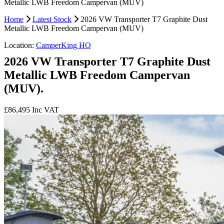
Metallic LWB Freedom Campervan (MUV)
Home
Latest Stock
2026 VW Transporter T7 Graphite Dust
Metallic LWB Freedom Campervan (MUV)
Location:
CamperKing HQ
2026 VW Transporter T7 Graphite Dust
Metallic LWB Freedom Campervan
(MUV).
£86,495
Inc VAT