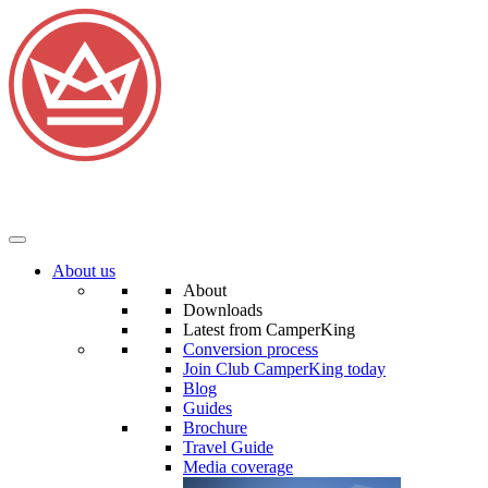
About us
About
Downloads
Latest from CamperKing
Conversion process
Join Club CamperKing today
Blog
Guides
Brochure
Travel Guide
Media coverage