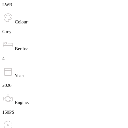
LWB
Colour:
Grey
Berths:
4
Year:
2026
Engine:
150PS