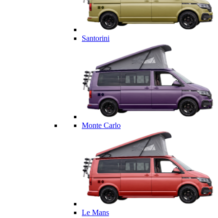
Santorini
Monte Carlo
Le Mans