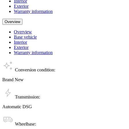
Interior
Exterior
Warranty information
Overview
Overview
Base vehicle
Interior
Exterior
Warranty information
Conversion condition:
Brand New
Transmission:
Automatic DSG
Wheelbase: