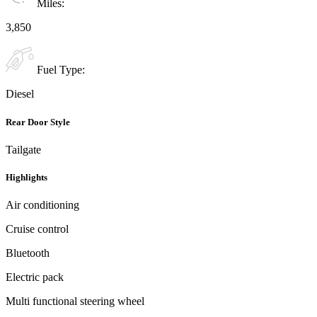
Miles:
3,850
Fuel Type:
Diesel
Rear Door Style
Tailgate
Highlights
Air conditioning
Cruise control
Bluetooth
Electric pack
Multi functional steering wheel