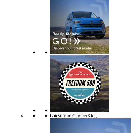
Latest from CamperKing