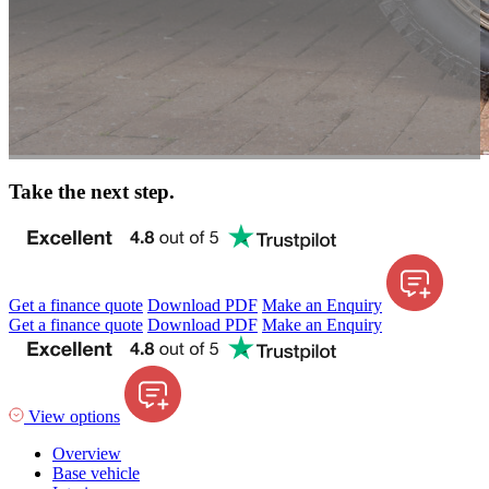
Take the next step.
Get a finance quote
Download PDF
Make an Enquiry
Get a finance quote
Download PDF
Make an Enquiry
View options
Overview
Base vehicle