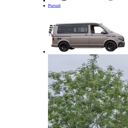
Pursuit