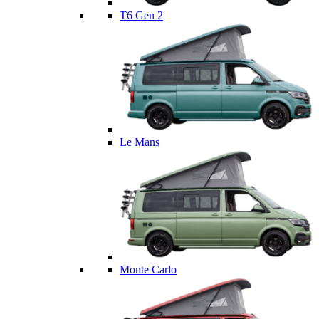
T6 Gen 2
Le Mans
Monte Carlo