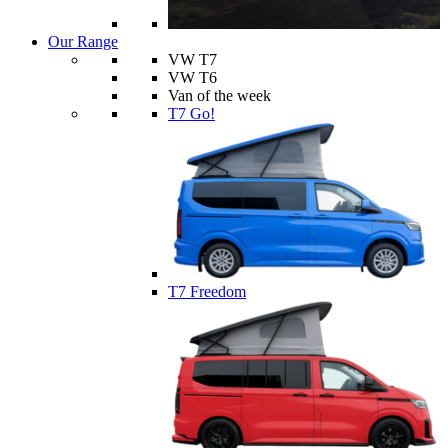
Our Range
VW T7
VW T6
Van of the week
T7 Go!
T7 Freedom