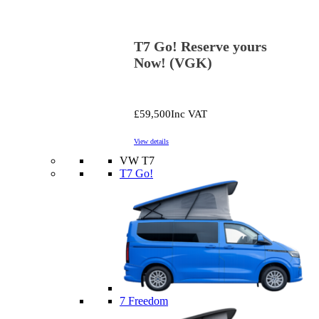
T7 Go! Reserve yours
Now! (VGK)
£59,500
Inc VAT
View details
VW T7
T7 Go!
7 Freedom