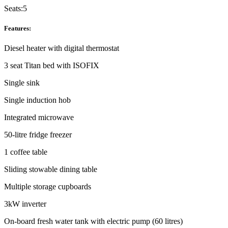
Seats:
5
Features:
Diesel heater with digital thermostat
3 seat Titan bed with ISOFIX
Single sink
Single induction hob
Integrated microwave
50-litre fridge freezer
1 coffee table
Sliding stowable dining table
Multiple storage cupboards
3kW inverter
On-board fresh water tank with electric pump (60 litres)