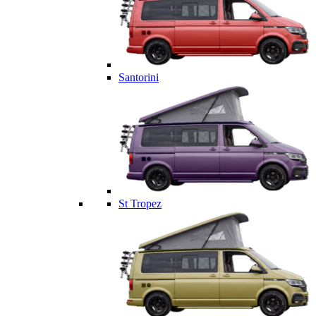
Santorini
St Tropez