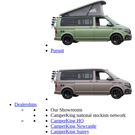
Pursuit
Dealerships
Our Showrooms
CamperKing national stockists network
CamperKing HQ
CamperKing Newcastle
CamperKing Surrey