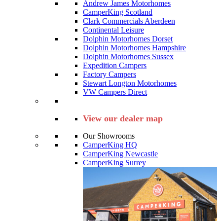
Andrew James Motorhomes
CamperKing Scotland
Clark Commercials Aberdeen
Continental Leisure
Dolphin Motorhomes Dorset
Dolphin Motorhomes Hampshire
Dolphin Motorhomes Sussex
Expedition Campers
Factory Campers
Stewart Longton Motorhomes
VW Campers Direct
View our dealer map
Our Showrooms
CamperKing HQ
CamperKing Newcastle
CamperKing Surrey