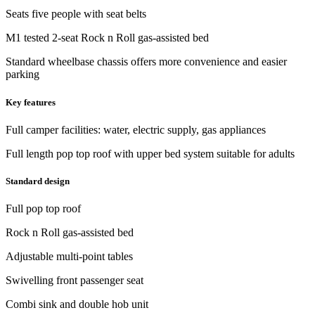
Seats five people with seat belts
M1 tested 2-seat Rock n Roll gas-assisted bed
Standard wheelbase chassis offers more convenience and easier
parking
Key features
Full camper facilities: water, electric supply, gas appliances
Full length pop top roof with upper bed system suitable for adults
Standard design
Full pop top roof
Rock n Roll gas-assisted bed
Adjustable multi-point tables
Swivelling front passenger seat
Combi sink and double hob unit