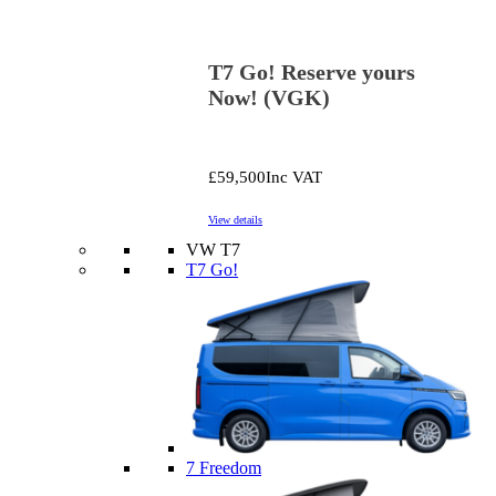
T7 Go! Reserve yours
Now! (VGK)
£59,500
Inc VAT
View details
VW T7
T7 Go!
7 Freedom