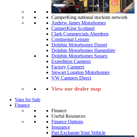
CamperKing national stockists network
Andrew James Motorhomes
CamperKing Scotland
Clark Commercials Aberdeen
Continental Leisure
Dolphin Motorhomes Dorset
Dolphin Motorhomes Hampshire
Dolphin Motorhomes Sussex
Expedition Campers
Factory Campers
Stewart Longton Motorhomes
VW Campers Direct
View our dealer map
Vans for Sale
Finance
Finance
Useful Resources
Finance Options
Insurance
Part Exchange Your Vehicle