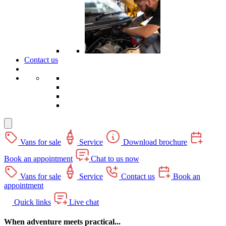
Contact us
Vans for sale
Service
Download brochure
Book an appointment
Chat to us now
Vans for sale
Service
Contact us
Book an
appointment
Quick links
Live chat
When adventure meets practical...