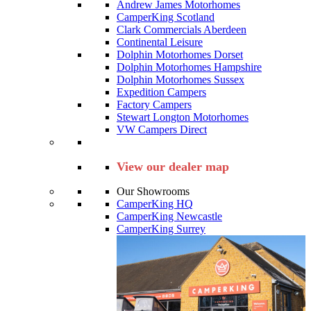
Andrew James Motorhomes
CamperKing Scotland
Clark Commercials Aberdeen
Continental Leisure
Dolphin Motorhomes Dorset
Dolphin Motorhomes Hampshire
Dolphin Motorhomes Sussex
Expedition Campers
Factory Campers
Stewart Longton Motorhomes
VW Campers Direct
View our dealer map
Our Showrooms
CamperKing HQ
CamperKing Newcastle
CamperKing Surrey