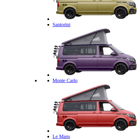
Santorini
Monte Carlo
Le Mans