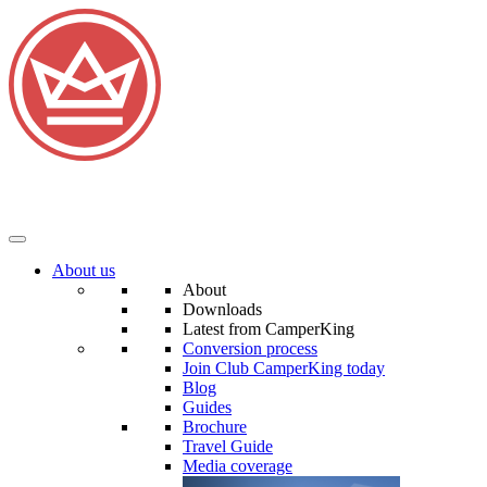
About us
About
Downloads
Latest from CamperKing
Conversion process
Join Club CamperKing today
Blog
Guides
Brochure
Travel Guide
Media coverage