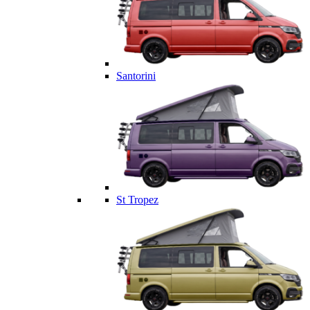
Santorini
St Tropez