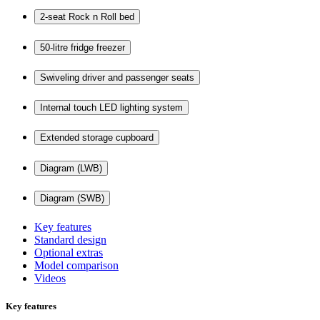
2-seat Rock n Roll bed
50-litre fridge freezer
Swiveling driver and passenger seats
Internal touch LED lighting system
Extended storage cupboard
Diagram (LWB)
Diagram (SWB)
Key features
Standard design
Optional extras
Model comparison
Videos
Key features