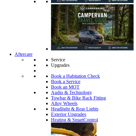
Aftercare
Service
Upgrades
Book a Habitation Check
Book a Service
Book an MOT
Audio & Technology
Towbar & Bike Rack Fitting
Alloy Wheels
Headlight & Rear Lights
Exterior Upgrades
Heating & SmartControl