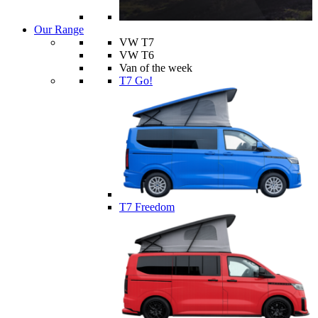
Our Range
VW T7
VW T6
Van of the week
T7 Go!
T7 Freedom