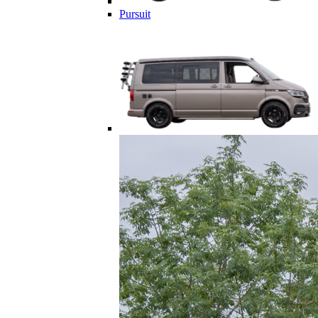
Pursuit