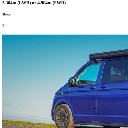
5.304m (LWB) or 4.904m (SWB)
Sleeps
2