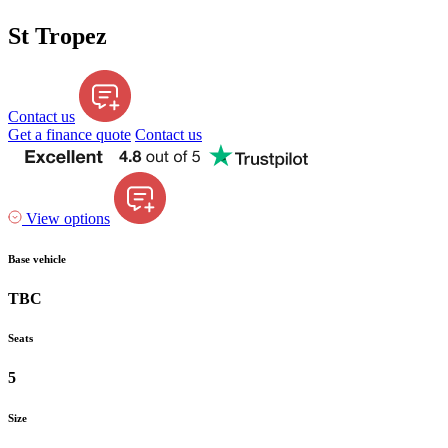
St Tropez
Contact us
Get a finance quote
Contact us
View options
Base vehicle
TBC
Seats
5
Size