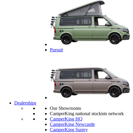
Pursuit
Dealerships
Our Showrooms
CamperKing national stockists network
CamperKing HQ
CamperKing Newcastle
CamperKing Surrey