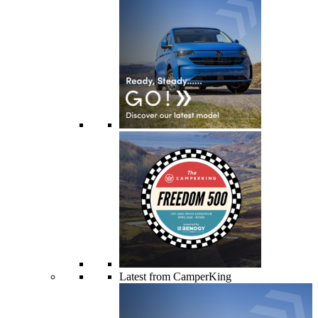
Latest from CamperKing