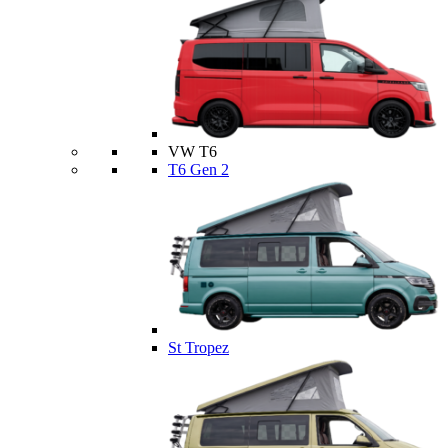
VW T6
T6 Gen 2
St Tropez