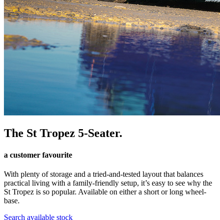
The St Tropez 5-Seater.
a customer favourite
With plenty of storage and a tried-and-tested layout that balances
practical living with a family-friendly setup, it’s easy to see why the
St Tropez is so popular. Available on either a short or long wheel-
base.
Search available stock