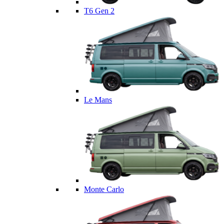
T6 Gen 2
Le Mans
Monte Carlo