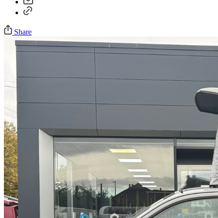
Share