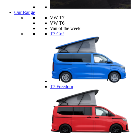
Our Range
VW T7
VW T6
Van of the week
T7 Go!
T7 Freedom