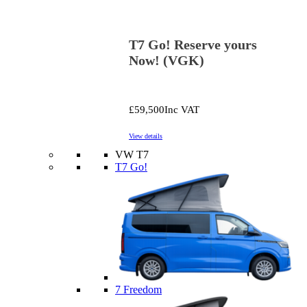
T7 Go! Reserve yours
Now! (VGK)
£59,500
Inc VAT
View details
VW T7
T7 Go!
7 Freedom