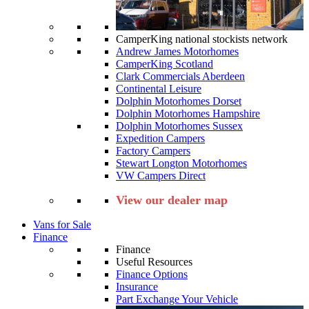
CamperKing national stockists network
Andrew James Motorhomes
CamperKing Scotland
Clark Commercials Aberdeen
Continental Leisure
Dolphin Motorhomes Dorset
Dolphin Motorhomes Hampshire
Dolphin Motorhomes Sussex
Expedition Campers
Factory Campers
Stewart Longton Motorhomes
VW Campers Direct
View our dealer map
Vans for Sale
Finance
Finance
Useful Resources
Finance Options
Insurance
Part Exchange Your Vehicle