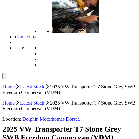
Contact us
Home
Latest Stock
2025 VW Transporter T7 Stone Grey SWB
Freedom Campervan (VDM)
Home
Latest Stock
2025 VW Transporter T7 Stone Grey SWB
Freedom Campervan (VDM)
Location:
Dolphin Motorhomes Dorset.
2025 VW Transporter T7 Stone Grey
SWB Freedom Campervan (VDM).