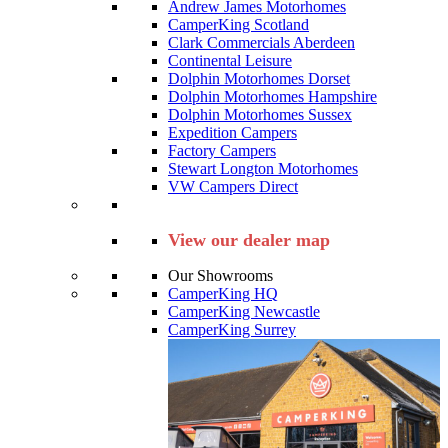
Andrew James Motorhomes
CamperKing Scotland
Clark Commercials Aberdeen
Continental Leisure
Dolphin Motorhomes Dorset
Dolphin Motorhomes Hampshire
Dolphin Motorhomes Sussex
Expedition Campers
Factory Campers
Stewart Longton Motorhomes
VW Campers Direct
View our dealer map
Our Showrooms
CamperKing HQ
CamperKing Newcastle
CamperKing Surrey