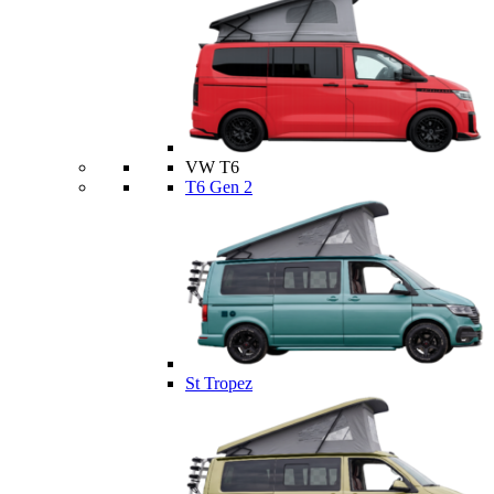
VW T6
T6 Gen 2
St Tropez