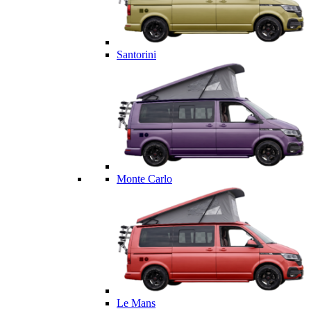
Santorini
Monte Carlo
Le Mans