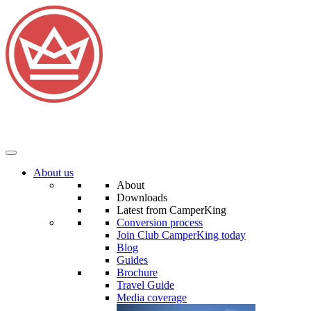
About us
About
Downloads
Latest from CamperKing
Conversion process
Join Club CamperKing today
Blog
Guides
Brochure
Travel Guide
Media coverage