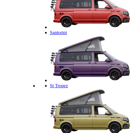
Santorini
St Tropez