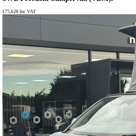
£75,628
Inc VAT