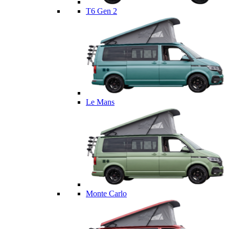
T6 Gen 2
Le Mans
Monte Carlo