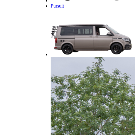
Pursuit