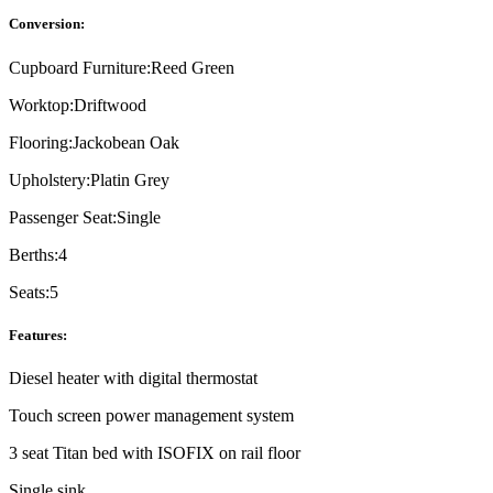
Conversion:
Cupboard Furniture:
Reed Green
Worktop:
Driftwood
Flooring:
Jackobean Oak
Upholstery:
Platin Grey
Passenger Seat:
Single
Berths:
4
Seats:
5
Features:
Diesel heater with digital thermostat
Touch screen power management system
3 seat Titan bed with ISOFIX on rail floor
Single sink