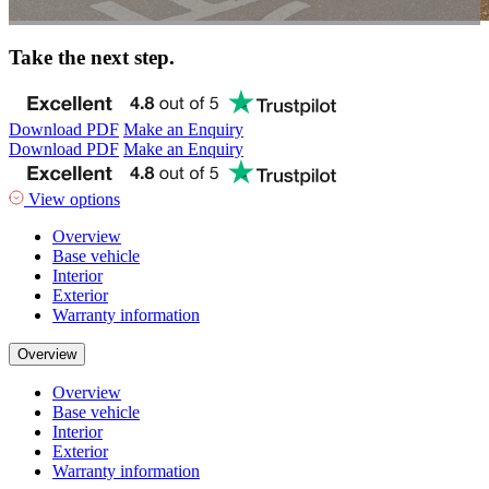
Take the next step.
Download PDF
Make an Enquiry
Download PDF
Make an Enquiry
View options
Overview
Base vehicle
Interior
Exterior
Warranty information
Overview
Overview
Base vehicle
Interior
Exterior
Warranty information