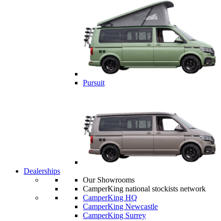
Pursuit
Dealerships
Our Showrooms
CamperKing national stockists network
CamperKing HQ
CamperKing Newcastle
CamperKing Surrey