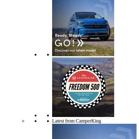
Latest from CamperKing