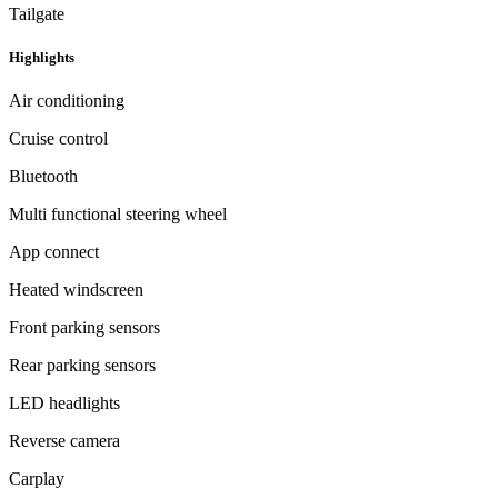
Tailgate
Highlights
Air conditioning
Cruise control
Bluetooth
Multi functional steering wheel
App connect
Heated windscreen
Front parking sensors
Rear parking sensors
LED headlights
Reverse camera
Carplay