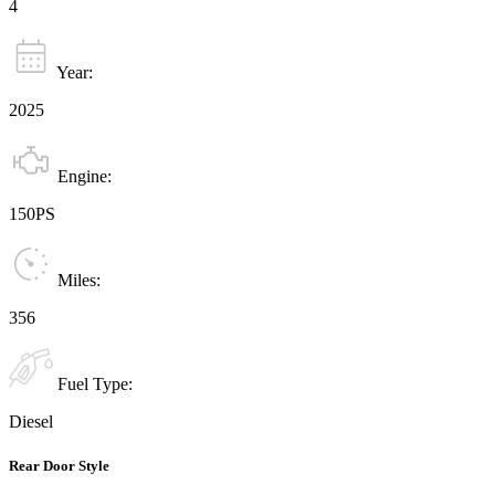
4
Year:
2025
Engine:
150PS
Miles:
356
Fuel Type:
Diesel
Rear Door Style