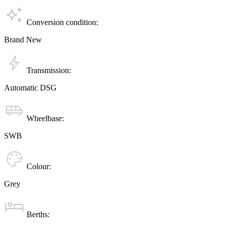
Conversion condition:
Brand New
Transmission:
Automatic DSG
Wheelbase:
SWB
Colour:
Grey
Berths: