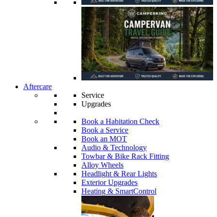
Aftercare
Service
Upgrades
Book a Habitation Check
Book a Service
Book an MOT
Audio & Technology
Towbar & Bike Rack Fitting
Alloy Wheels
Headlight & Rear Lights
Exterior Upgrades
Heating & SmartControl