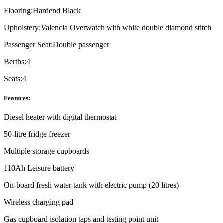
Flooring:
Hardend Black
Upholstery:
Valencia Overwatch with white double diamond stitch
Passenger Seat:
Double passenger
Berths:
4
Seats:
4
Features:
Diesel heater with digital thermostat
50-litre fridge freezer
Multiple storage cupboards
110Ah Leisure battery
On-board fresh water tank with electric pump (20 litres)
Wireless charging pad
Gas cupboard isolation taps and testing point unit