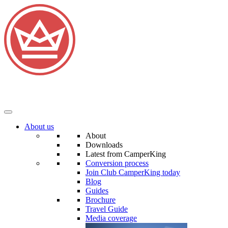
About us
About
Downloads
Latest from CamperKing
Conversion process
Join Club CamperKing today
Blog
Guides
Brochure
Travel Guide
Media coverage