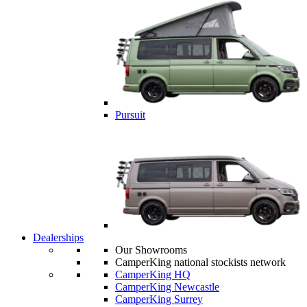
Pursuit
Dealerships
Our Showrooms
CamperKing national stockists network
CamperKing HQ
CamperKing Newcastle
CamperKing Surrey