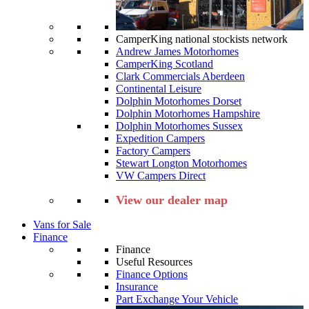
CamperKing national stockists network
Andrew James Motorhomes
CamperKing Scotland
Clark Commercials Aberdeen
Continental Leisure
Dolphin Motorhomes Dorset
Dolphin Motorhomes Hampshire
Dolphin Motorhomes Sussex
Expedition Campers
Factory Campers
Stewart Longton Motorhomes
VW Campers Direct
View our dealer map
Vans for Sale
Finance
Finance
Useful Resources
Finance Options
Insurance
Part Exchange Your Vehicle