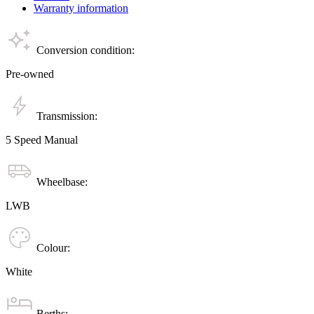
Warranty information
Conversion condition:
Pre-owned
Transmission:
5 Speed Manual
Wheelbase:
LWB
Colour:
White
Berths: