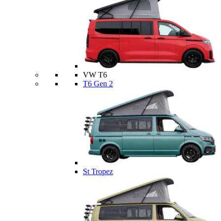
VW T6
T6 Gen 2
St Tropez