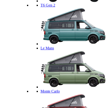
T6 Gen 2
Le Mans
Monte Carlo