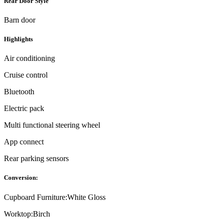
Rear Door Style
Barn door
Highlights
Air conditioning
Cruise control
Bluetooth
Electric pack
Multi functional steering wheel
App connect
Rear parking sensors
Conversion:
Cupboard Furniture:
White Gloss
Worktop:
Birch