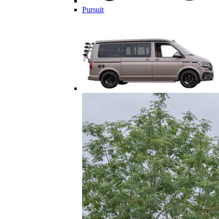
Pursuit