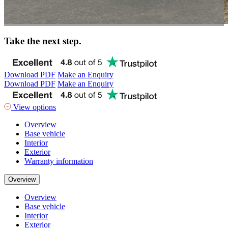
Take the next step.
Download PDF
Make an Enquiry
Download PDF
Make an Enquiry
View options
Overview
Base vehicle
Interior
Exterior
Warranty information
Overview
Overview
Base vehicle
Interior
Exterior