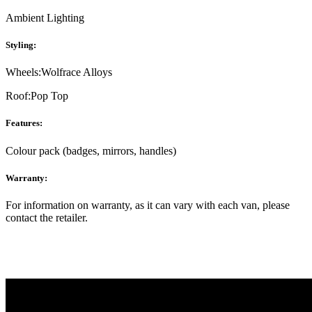
Ambient Lighting
Styling:
Wheels:
Wolfrace Alloys
Roof:
Pop Top
Features:
Colour pack (badges, mirrors, handles)
Warranty:
For information on warranty, as it can vary with each van, please
contact the retailer.