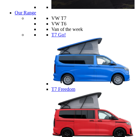
Our Range
VW T7
VW T6
Van of the week
T7 Go!
T7 Freedom