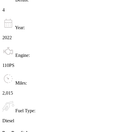
4
Year:
2022
Engine:
110PS
Miles:
2,015
Fuel Type:
Diesel