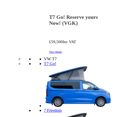
T7 Go! Reserve yours
Now! (VGK)
£59,500
Inc VAT
View details
VW T7
T7 Go!
7 Freedom