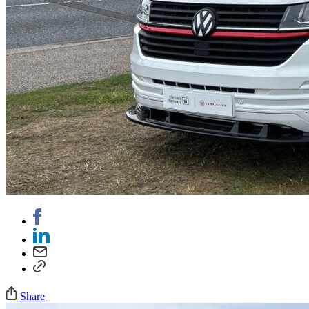
Share