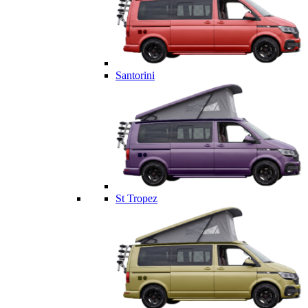
Santorini
St Tropez