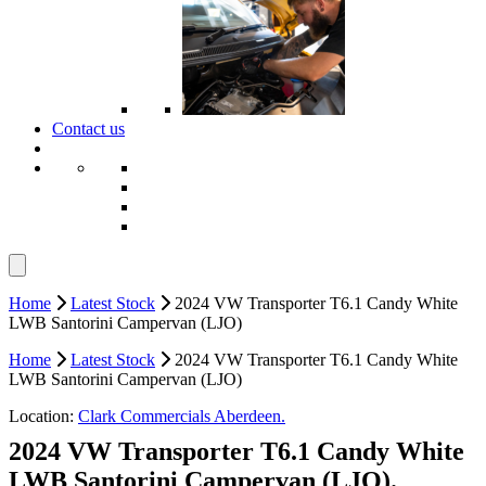
Contact us
Home
Latest Stock
2024 VW Transporter T6.1 Candy White
LWB Santorini Campervan (LJO)
Home
Latest Stock
2024 VW Transporter T6.1 Candy White
LWB Santorini Campervan (LJO)
Location:
Clark Commercials Aberdeen.
2024 VW Transporter T6.1 Candy White
LWB Santorini Campervan (LJO).