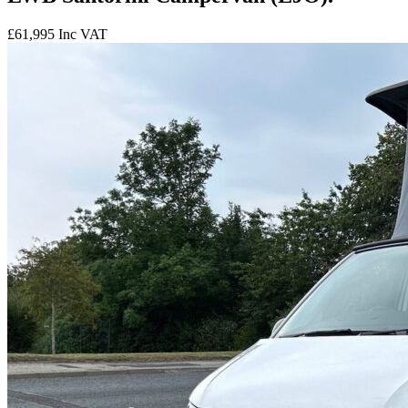
£61,995
Inc VAT