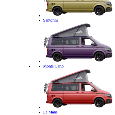
Santorini
Monte Carlo
Le Mans