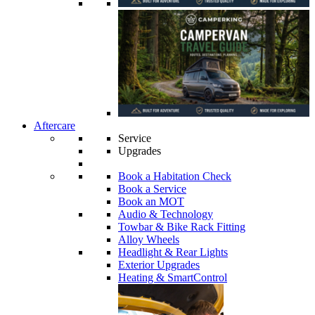
Aftercare
Service
Upgrades
Book a Habitation Check
Book a Service
Book an MOT
Audio & Technology
Towbar & Bike Rack Fitting
Alloy Wheels
Headlight & Rear Lights
Exterior Upgrades
Heating & SmartControl