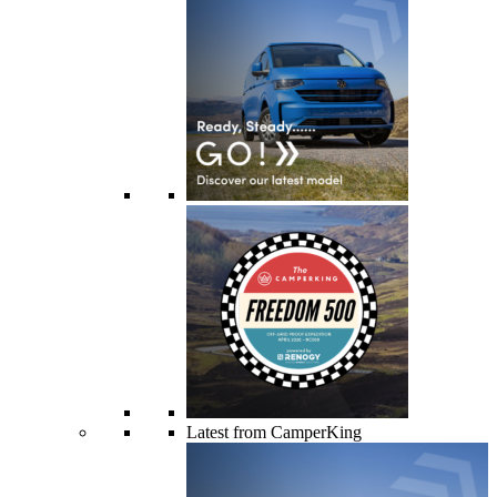
Latest from CamperKing