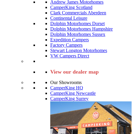
Andrew James Motorhomes
CamperKing Scotland
Clark Commercials Aberdeen
Continental Leisure
Dolphin Motorhomes Dorset
Dolphin Motorhomes Hampshire
Dolphin Motorhomes Sussex
Expedition Campers
Factory Campers
Stewart Longton Motorhomes
VW Campers Direct
View our dealer map
Our Showrooms
CamperKing HQ
CamperKing Newcastle
CamperKing Surrey