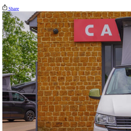
Share