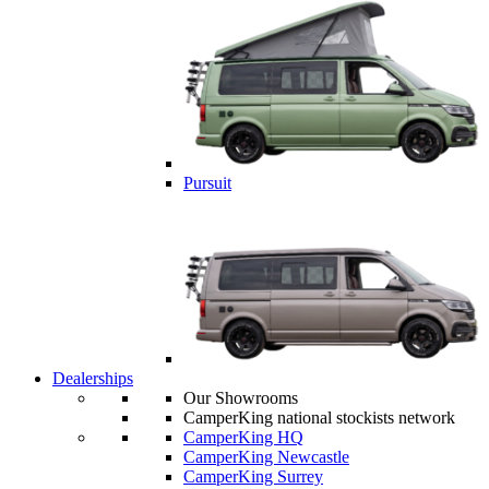
Pursuit
Dealerships
Our Showrooms
CamperKing national stockists network
CamperKing HQ
CamperKing Newcastle
CamperKing Surrey