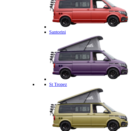
Santorini
St Tropez