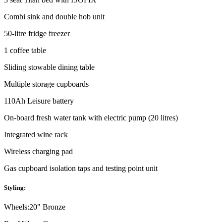
Combi sink and double hob unit
50-litre fridge freezer
1 coffee table
Sliding stowable dining table
Multiple storage cupboards
110Ah Leisure battery
On-board fresh water tank with electric pump (20 litres)
Integrated wine rack
Wireless charging pad
Gas cupboard isolation taps and testing point unit
Styling:
Wheels:
20" Bronze