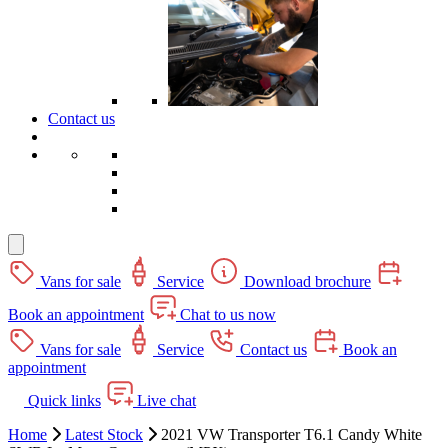
Contact us
Vans for sale
Service
Download brochure
Book an appointment
Chat to us now
Vans for sale
Service
Contact us
Book an
appointment
Quick links
Live chat
Home
Latest Stock
2021 VW Transporter T6.1 Candy White