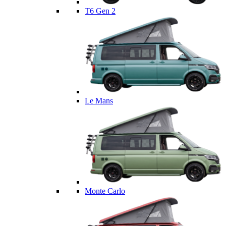
T6 Gen 2
Le Mans
Monte Carlo