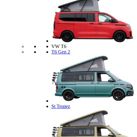
VW T6
T6 Gen 2
St Tropez