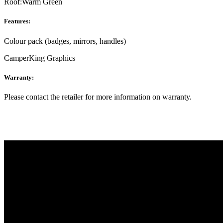
Roof:
Warm Green
Features:
Colour pack (badges, mirrors, handles)
CamperKing Graphics
Warranty:
Please contact the retailer for more information on warranty.