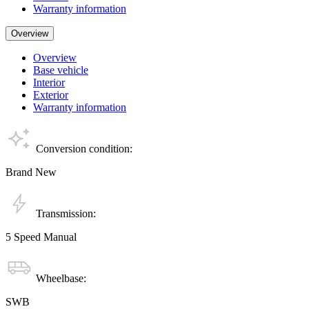
Warranty information
Overview
Overview
Base vehicle
Interior
Exterior
Warranty information
Conversion condition:
Brand New
Transmission:
5 Speed Manual
Wheelbase:
SWB