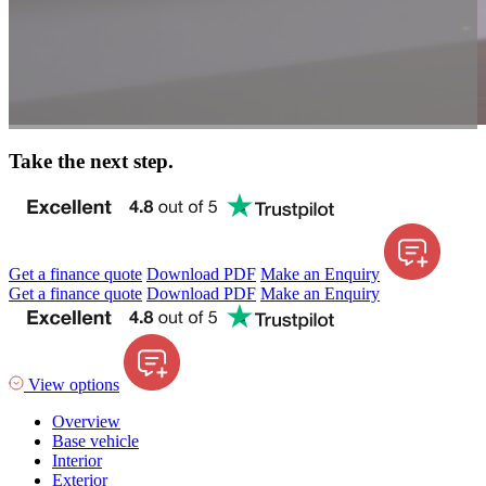
Take the next step.
Get a finance quote
Download PDF
Make an Enquiry
Get a finance quote
Download PDF
Make an Enquiry
View options
Overview
Base vehicle
Interior
Exterior