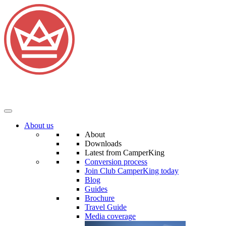
About us
About
Downloads
Latest from CamperKing
Conversion process
Join Club CamperKing today
Blog
Guides
Brochure
Travel Guide
Media coverage