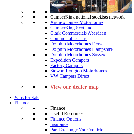
CamperKing national stockists network
Andrew James Motorhomes
CamperKing Scotland
Clark Commercials Aberdeen
Continental Leisure
Dolphin Motorhomes Dorset
Dolphin Motorhomes Hampshire
Dolphin Motorhomes Sussex
Expedition Campers
Factory Campers
Stewart Longton Motorhomes
VW Campers Direct
View our dealer map
Vans for Sale
Finance
Finance
Useful Resources
Finance Options
Insurance
Part Exchange Your Vehicle