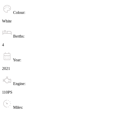
Colour:
White
Berths:
4
Year:
2021
Engine:
110PS
Miles: