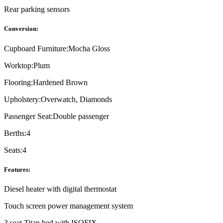
Rear parking sensors
Conversion:
Cupboard Furniture:
Mocha Gloss
Worktop:
Plum
Flooring:
Hardened Brown
Upholstery:
Overwatch, Diamonds
Passenger Seat:
Double passenger
Berths:
4
Seats:
4
Features:
Diesel heater with digital thermostat
Touch screen power management system
3 seat Titan bed with ISOFIX