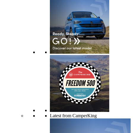
Latest from CamperKing