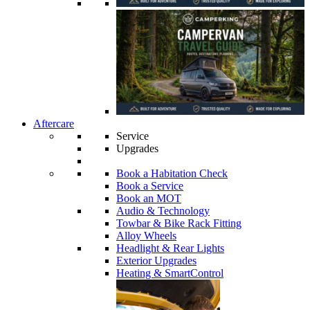
Aftercare
Service
Upgrades
Book a Habitation Check
Book a Service
Book an MOT
Audio & Technology
Towbar & Bike Rack Fitting
Alloy Wheels
Headlight & Rear Lights
Exterior Upgrades
Heating & SmartControl