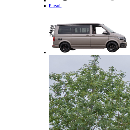
Pursuit