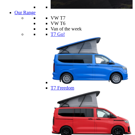
Our Range
VW T7
VW T6
Van of the week
T7 Go!
T7 Freedom