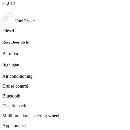
31,612
Fuel Type:
Diesel
Rear Door Style
Barn door
Highlights
Air conditioning
Cruise control
Bluetooth
Electric pack
Multi functional steering wheel
App connect