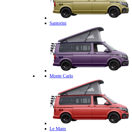
Santorini
Monte Carlo
Le Mans