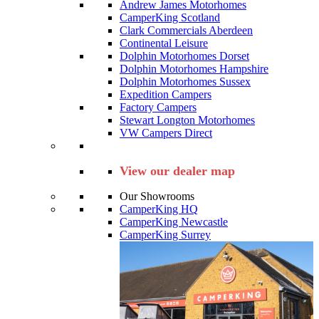
Andrew James Motorhomes
CamperKing Scotland
Clark Commercials Aberdeen
Continental Leisure
Dolphin Motorhomes Dorset
Dolphin Motorhomes Hampshire
Dolphin Motorhomes Sussex
Expedition Campers
Factory Campers
Stewart Longton Motorhomes
VW Campers Direct
View our dealer map
Our Showrooms
CamperKing HQ
CamperKing Newcastle
CamperKing Surrey