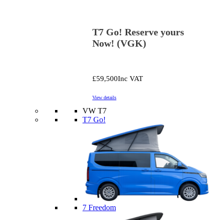
T7 Go! Reserve yours
Now! (VGK)
£59,500
Inc VAT
View details
VW T7
T7 Go!
7 Freedom