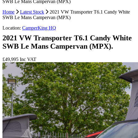
SWB Le Mans Campervan (MPX)
Home
Latest Stock
2021 VW Transporter T6.1 Candy White
SWB Le Mans Campervan (MPX)
Location:
CamperKing HQ
2021 VW Transporter T6.1 Candy White
SWB Le Mans Campervan (MPX).
£49,995
Inc VAT