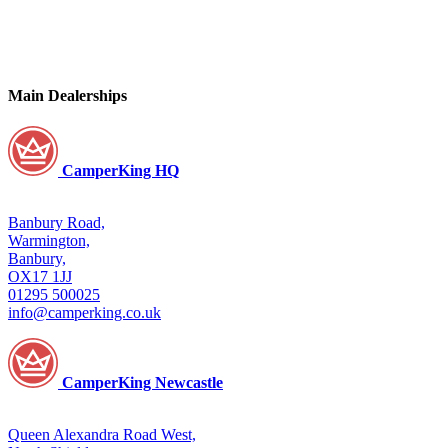
Main Dealerships
CamperKing HQ
Banbury Road,
Warmington,
Banbury,
OX17 1JJ
01295 500025
info@camperking.co.uk
CamperKing Newcastle
Queen Alexandra Road West,