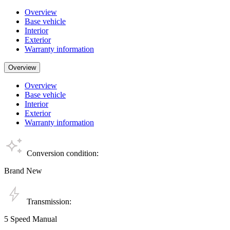
Overview
Base vehicle
Interior
Exterior
Warranty information
Overview
Overview
Base vehicle
Interior
Exterior
Warranty information
Conversion condition:
Brand New
Transmission:
5 Speed Manual