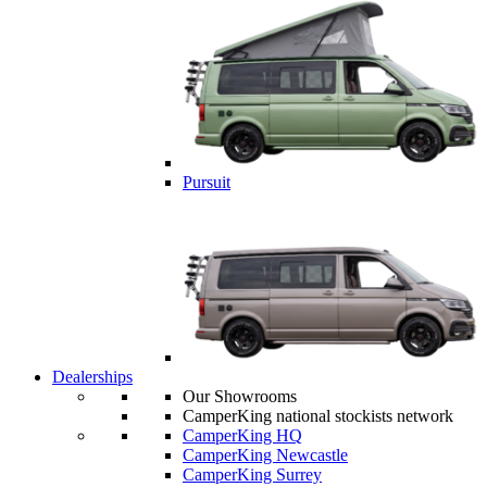
Pursuit
Dealerships
Our Showrooms
CamperKing national stockists network
CamperKing HQ
CamperKing Newcastle
CamperKing Surrey