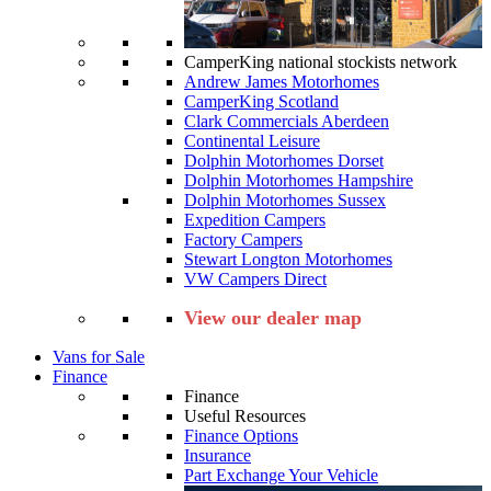
CamperKing national stockists network
Andrew James Motorhomes
CamperKing Scotland
Clark Commercials Aberdeen
Continental Leisure
Dolphin Motorhomes Dorset
Dolphin Motorhomes Hampshire
Dolphin Motorhomes Sussex
Expedition Campers
Factory Campers
Stewart Longton Motorhomes
VW Campers Direct
View our dealer map
Vans for Sale
Finance
Finance
Useful Resources
Finance Options
Insurance
Part Exchange Your Vehicle