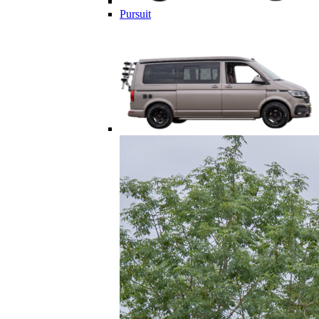
Pursuit