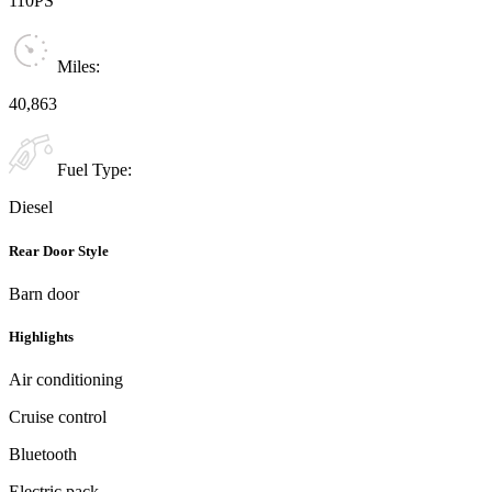
110PS
Miles:
40,863
Fuel Type:
Diesel
Rear Door Style
Barn door
Highlights
Air conditioning
Cruise control
Bluetooth
Electric pack