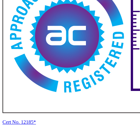
Cert No. 12185*