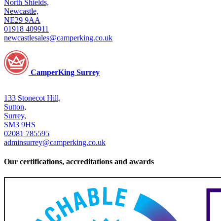
North Shields,
Newcastle,
NE29 9AA
01918 409911
newcastlesales@camperking.co.uk
CamperKing Surrey
133 Stonecot Hill,
Sutton,
Surrey,
SM3 9HS
02081 785595
adminsurrey@camperking.co.uk
Our certifications, accreditations and awards