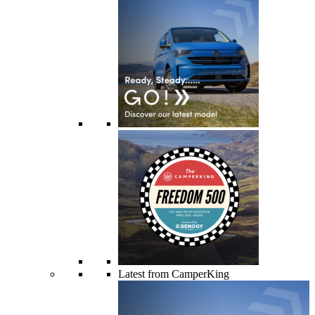
Latest from CamperKing