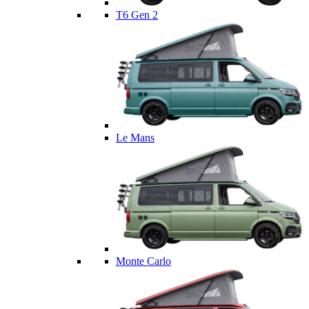
T6 Gen 2
Le Mans
Monte Carlo