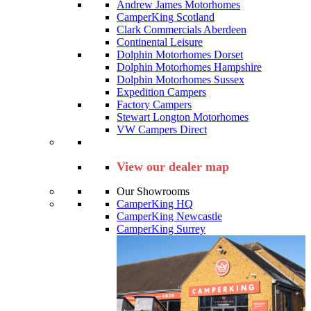
Andrew James Motorhomes
CamperKing Scotland
Clark Commercials Aberdeen
Continental Leisure
Dolphin Motorhomes Dorset
Dolphin Motorhomes Hampshire
Dolphin Motorhomes Sussex
Expedition Campers
Factory Campers
Stewart Longton Motorhomes
VW Campers Direct
View our dealer map
Our Showrooms
CamperKing HQ
CamperKing Newcastle
CamperKing Surrey