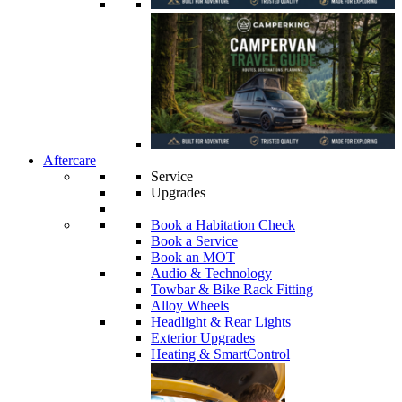
Aftercare
Service
Upgrades
Book a Habitation Check
Book a Service
Book an MOT
Audio & Technology
Towbar & Bike Rack Fitting
Alloy Wheels
Headlight & Rear Lights
Exterior Upgrades
Heating & SmartControl