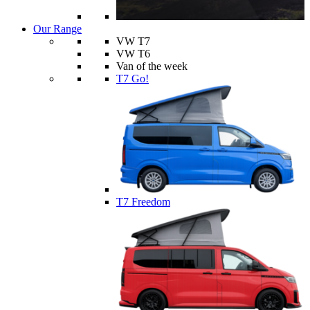
Our Range
VW T7
VW T6
Van of the week
T7 Go!
T7 Freedom