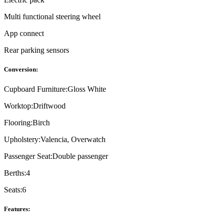
Multi functional steering wheel
App connect
Rear parking sensors
Conversion:
Cupboard Furniture:
Gloss White
Worktop:
Driftwood
Flooring:
Birch
Upholstery:
Valencia, Overwatch
Passenger Seat:
Double passenger
Berths:
4
Seats:
6
Features: