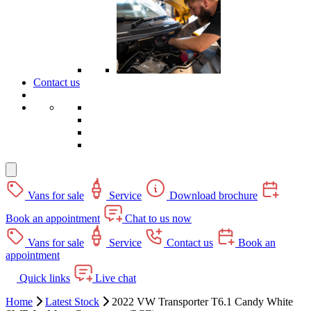
Contact us
Vans for sale
Service
Download brochure
Book an appointment
Chat to us now
Vans for sale
Service
Contact us
Book an
appointment
Quick links
Live chat
Home
Latest Stock
2022 VW Transporter T6.1 Candy White