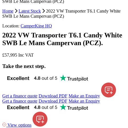
SWB Le Mans Campervan (PCZ)
Home
Latest Stock
2022 VW Transporter T6.1 Candy White
SWB Le Mans Campervan (PCZ)
Location:
CamperKing HQ
2022 VW Transporter T6.1 Candy White
SWB Le Mans Campervan (PCZ).
£57,995
Inc VAT
Take the next step.
Get a finance quote
Download PDF
Make an Enquiry
Get a finance quote
Download PDF
Make an Enquiry
View options