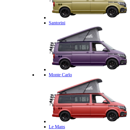
Santorini
Monte Carlo
Le Mans