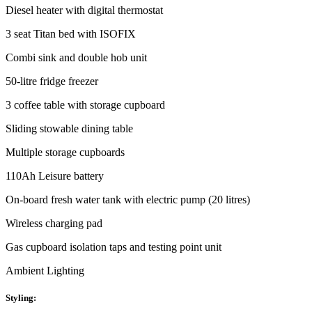
Diesel heater with digital thermostat
3 seat Titan bed with ISOFIX
Combi sink and double hob unit
50-litre fridge freezer
3 coffee table with storage cupboard
Sliding stowable dining table
Multiple storage cupboards
110Ah Leisure battery
On-board fresh water tank with electric pump (20 litres)
Wireless charging pad
Gas cupboard isolation taps and testing point unit
Ambient Lighting
Styling: