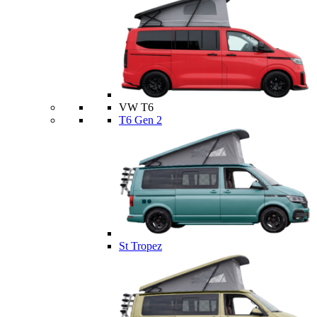
VW T6
T6 Gen 2
St Tropez