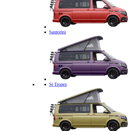
Santorini
St Tropez