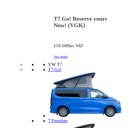
T7 Go! Reserve yours
Now! (VGK)
£59,500
Inc VAT
View details
VW T7
T7 Go!
7 Freedom