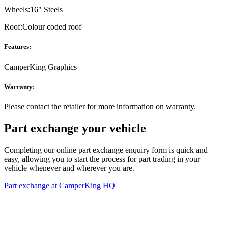
Wheels:
16" Steels
Roof:
Colour coded roof
Features:
CamperKing Graphics
Warranty:
Please contact the retailer for more information on warranty.
Part exchange your vehicle
Completing our online part exchange enquiry form is quick and
easy, allowing you to start the process for part trading in your
vehicle whenever and wherever you are.
Part exchange at CamperKing HQ