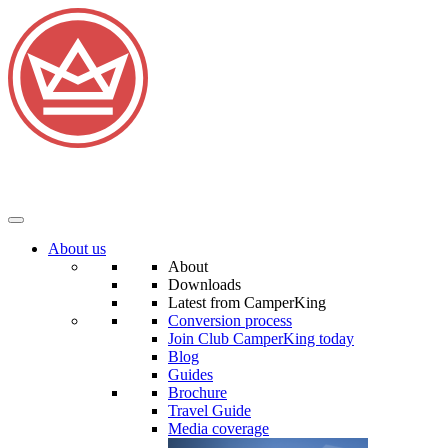
About us
About
Downloads
Latest from CamperKing
Conversion process
Join Club CamperKing today
Blog
Guides
Brochure
Travel Guide
Media coverage