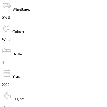
Wheelbase:
SWB
Colour:
White
Berths:
4
Year:
2022
Engine: