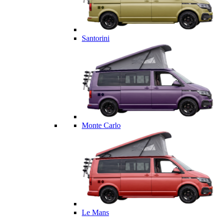
Santorini
Monte Carlo
Le Mans