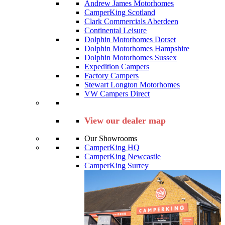
Andrew James Motorhomes
CamperKing Scotland
Clark Commercials Aberdeen
Continental Leisure
Dolphin Motorhomes Dorset
Dolphin Motorhomes Hampshire
Dolphin Motorhomes Sussex
Expedition Campers
Factory Campers
Stewart Longton Motorhomes
VW Campers Direct
View our dealer map
Our Showrooms
CamperKing HQ
CamperKing Newcastle
CamperKing Surrey