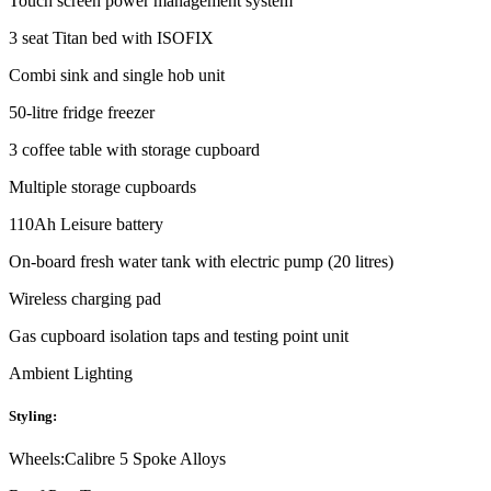
Touch screen power management system
3 seat Titan bed with ISOFIX
Combi sink and single hob unit
50-litre fridge freezer
3 coffee table with storage cupboard
Multiple storage cupboards
110Ah Leisure battery
On-board fresh water tank with electric pump (20 litres)
Wireless charging pad
Gas cupboard isolation taps and testing point unit
Ambient Lighting
Styling:
Wheels:
Calibre 5 Spoke Alloys