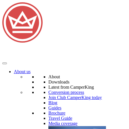
About us
About
Downloads
Latest from CamperKing
Conversion process
Join Club CamperKing today
Blog
Guides
Brochure
Travel Guide
Media coverage