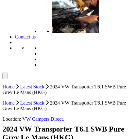
Contact us
Home
Latest Stock
2024 VW Transporter T6.1 SWB Pure
Grey Le Mans (HKG)
Home
Latest Stock
2024 VW Transporter T6.1 SWB Pure
Grey Le Mans (HKG)
Location:
VW Campers Direct.
2024 VW Transporter T6.1 SWB Pure
Grey Le Mans (HKG).