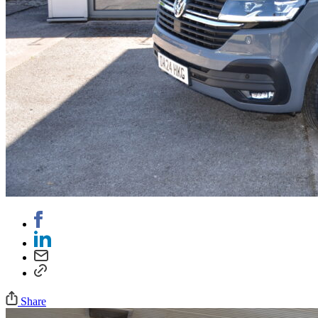
Share