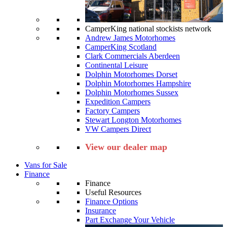
CamperKing national stockists network
Andrew James Motorhomes
CamperKing Scotland
Clark Commercials Aberdeen
Continental Leisure
Dolphin Motorhomes Dorset
Dolphin Motorhomes Hampshire
Dolphin Motorhomes Sussex
Expedition Campers
Factory Campers
Stewart Longton Motorhomes
VW Campers Direct
View our dealer map
Vans for Sale
Finance
Finance
Useful Resources
Finance Options
Insurance
Part Exchange Your Vehicle