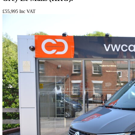
£55,995
Inc VAT