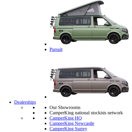
Pursuit
Dealerships
Our Showrooms
CamperKing national stockists network
CamperKing HQ
CamperKing Newcastle
CamperKing Surrey