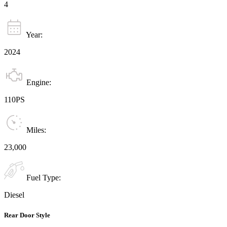
4
Year:
2024
Engine:
110PS
Miles:
23,000
Fuel Type:
Diesel
Rear Door Style