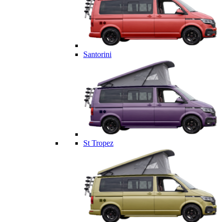
Santorini
St Tropez