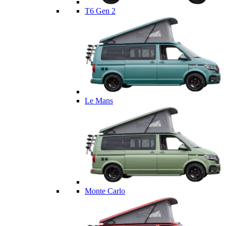
T6 Gen 2
Le Mans
Monte Carlo