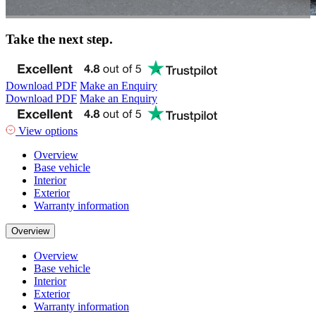
Take the next step.
Download PDF
Make an Enquiry
Download PDF
Make an Enquiry
View options
Overview
Base vehicle
Interior
Exterior
Warranty information
Overview
Overview
Base vehicle
Interior
Exterior
Warranty information