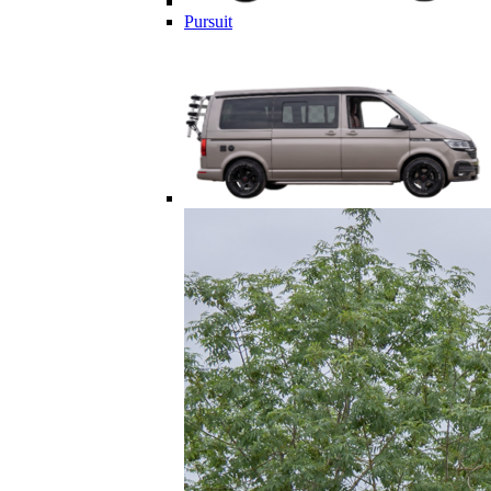
Pursuit