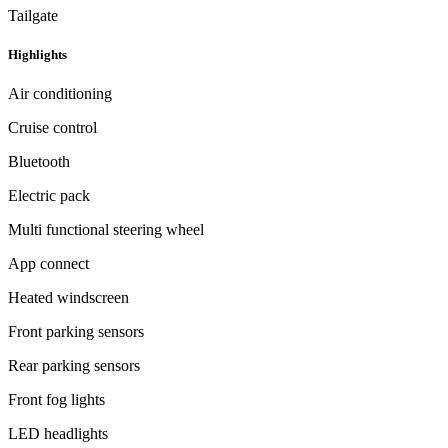
Tailgate
Highlights
Air conditioning
Cruise control
Bluetooth
Electric pack
Multi functional steering wheel
App connect
Heated windscreen
Front parking sensors
Rear parking sensors
Front fog lights
LED headlights