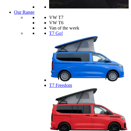
Our Range
VW T7
VW T6
Van of the week
T7 Go!
T7 Freedom