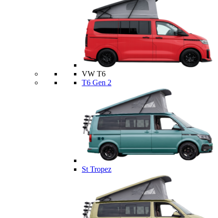
VW T6
T6 Gen 2
St Tropez