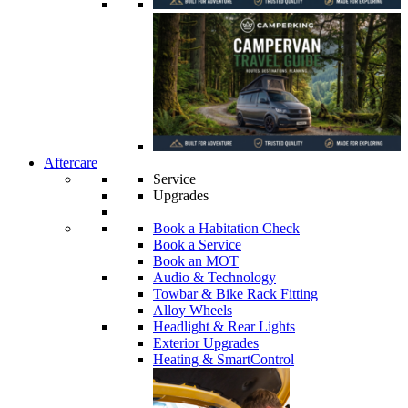
Aftercare
Service
Upgrades
Book a Habitation Check
Book a Service
Book an MOT
Audio & Technology
Towbar & Bike Rack Fitting
Alloy Wheels
Headlight & Rear Lights
Exterior Upgrades
Heating & SmartControl