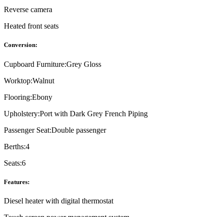
Reverse camera
Heated front seats
Conversion:
Cupboard Furniture:
Grey Gloss
Worktop:
Walnut
Flooring:
Ebony
Upholstery:
Port with Dark Grey French Piping
Passenger Seat:
Double passenger
Berths:
4
Seats:
6
Features:
Diesel heater with digital thermostat