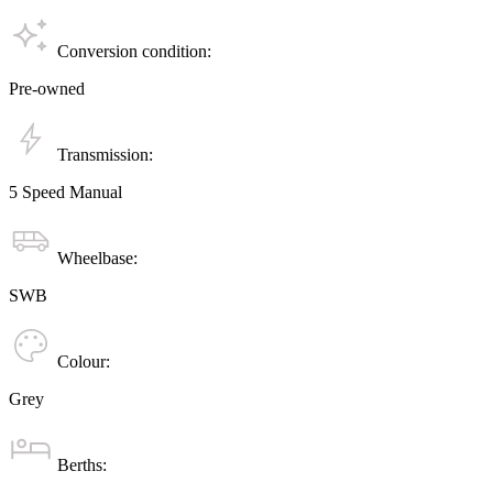
Conversion condition:
Pre-owned
Transmission:
5 Speed Manual
Wheelbase:
SWB
Colour:
Grey
Berths: