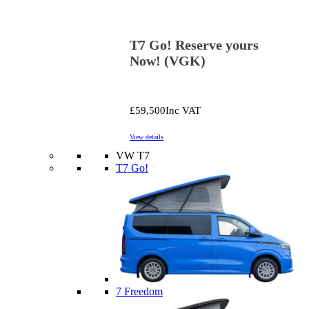
T7 Go! Reserve yours
Now! (VGK)
£59,500
Inc VAT
View details
VW T7
T7 Go!
7 Freedom