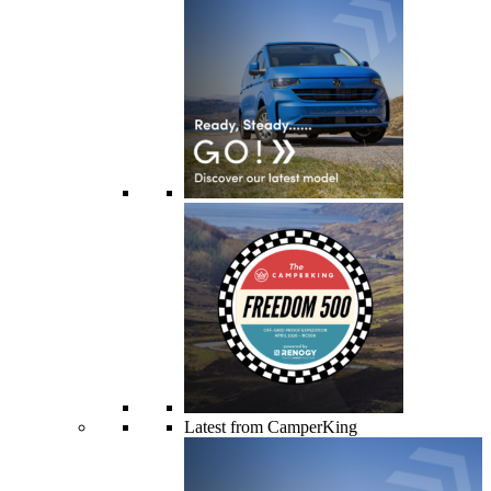
Latest from CamperKing