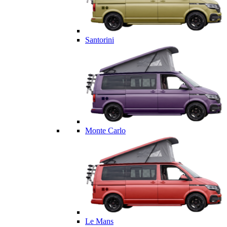
Santorini
Monte Carlo
Le Mans