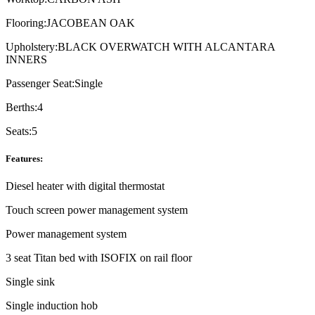
Flooring:
JACOBEAN OAK
Upholstery:
BLACK OVERWATCH WITH ALCANTARA
INNERS
Passenger Seat:
Single
Berths:
4
Seats:
5
Features:
Diesel heater with digital thermostat
Touch screen power management system
Power management system
3 seat Titan bed with ISOFIX on rail floor
Single sink
Single induction hob