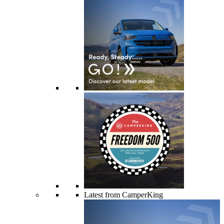
Latest from CamperKing