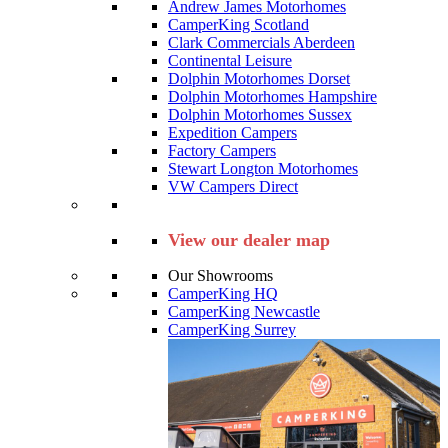
Andrew James Motorhomes
CamperKing Scotland
Clark Commercials Aberdeen
Continental Leisure
Dolphin Motorhomes Dorset
Dolphin Motorhomes Hampshire
Dolphin Motorhomes Sussex
Expedition Campers
Factory Campers
Stewart Longton Motorhomes
VW Campers Direct
View our dealer map
Our Showrooms
CamperKing HQ
CamperKing Newcastle
CamperKing Surrey