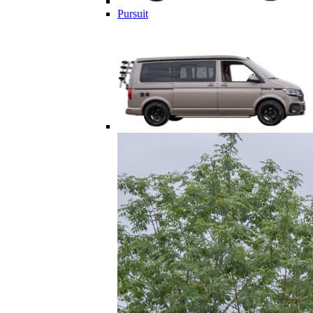
Pursuit