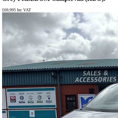
£69,995
Inc VAT