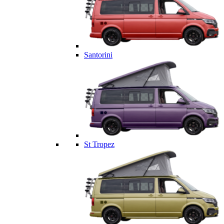
Santorini
St Tropez