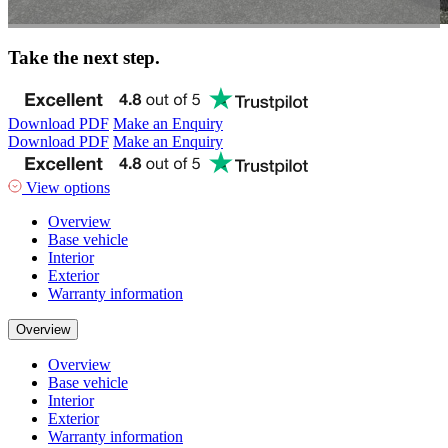
Take the next step.
Download PDF
Make an Enquiry
Download PDF
Make an Enquiry
View options
Overview
Base vehicle
Interior
Exterior
Warranty information
Overview
Overview
Base vehicle
Interior
Exterior
Warranty information