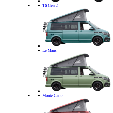
T6 Gen 2
Le Mans
Monte Carlo