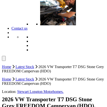
Contact us
Home
Latest Stock
2026 VW Transporter T7 DSG Stone Grey
FREEDOM Campervan (HDO)
Home
Latest Stock
2026 VW Transporter T7 DSG Stone Grey
FREEDOM Campervan (HDO)
Location:
Stewart Longton Motorhomes.
2026 VW Transporter T7 DSG Stone
Grey FREEDOM Campervan (HDO).