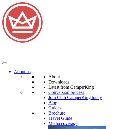
About us
About
Downloads
Latest from CamperKing
Conversion process
Join Club CamperKing today
Blog
Guides
Brochure
Travel Guide
Media coverage