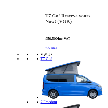
T7 Go! Reserve yours
Now! (VGK)
£59,500
Inc VAT
View details
VW T7
T7 Go!
7 Freedom