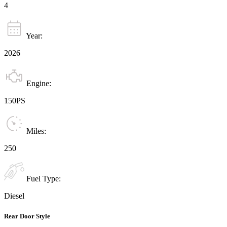
4
Year:
2026
Engine:
150PS
Miles:
250
Fuel Type:
Diesel
Rear Door Style