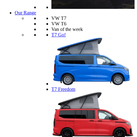
Our Range
VW T7
VW T6
Van of the week
T7 Go!
T7 Freedom