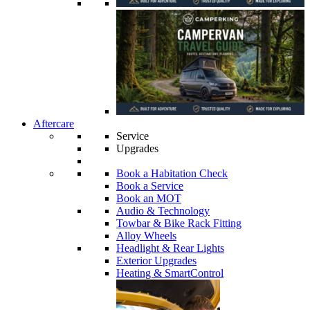
Aftercare
Service
Upgrades
Book a Habitation Check
Book a Service
Book an MOT
Audio & Technology
Towbar & Bike Rack Fitting
Alloy Wheels
Headlight & Rear Lights
Exterior Upgrades
Heating & SmartControl