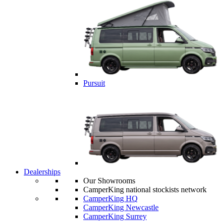
Pursuit
Dealerships
Our Showrooms
CamperKing national stockists network
CamperKing HQ
CamperKing Newcastle
CamperKing Surrey