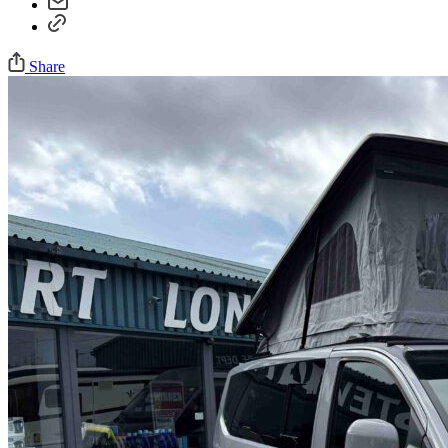
Share