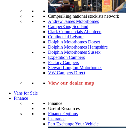
CamperKing national stockists network
Andrew James Motorhomes
CamperKing Scotland
Clark Commercials Aberdeen
Continental Leisure
Dolphin Motorhomes Dorset
Dolphin Motorhomes Hampshire
Dolphin Motorhomes Sussex
Expedition Campers
Factory Campers
Stewart Longton Motorhomes
VW Campers Direct
View our dealer map
Vans for Sale
Finance
Finance
Useful Resources
Finance Options
Insurance
Part Exchange Your Vehicle