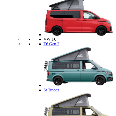
VW T6
T6 Gen 2
St Tropez