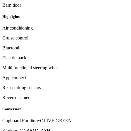
Barn door
Highlights
Air conditioning
Cruise control
Bluetooth
Electric pack
Multi functional steering wheel
App connect
Rear parking sensors
Reverse camera
Conversion:
Cupboard Furniture:
OLIVE GREEN
Worktop:
CARBON ASH