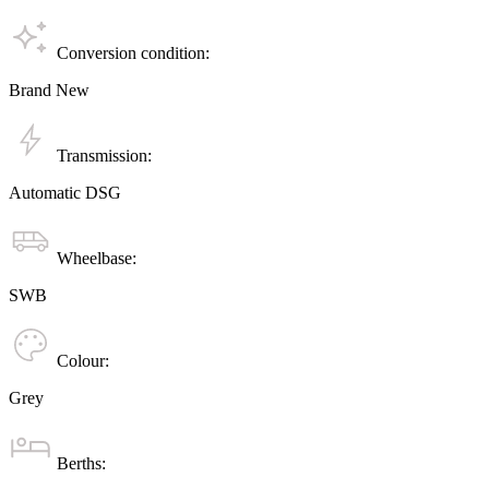
Conversion condition:
Brand New
Transmission:
Automatic DSG
Wheelbase:
SWB
Colour:
Grey
Berths: