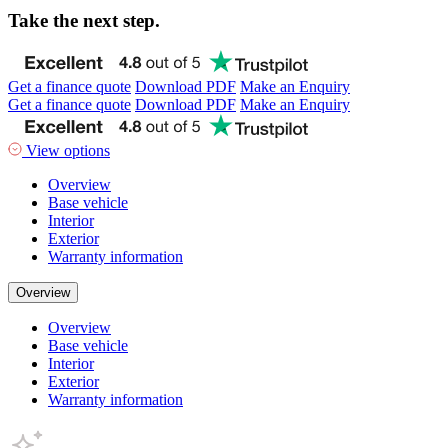
Take the next step.
Get a finance quote
Download PDF
Make an Enquiry
Get a finance quote
Download PDF
Make an Enquiry
View options
Overview
Base vehicle
Interior
Exterior
Warranty information
Overview
Overview
Base vehicle
Interior
Exterior
Warranty information