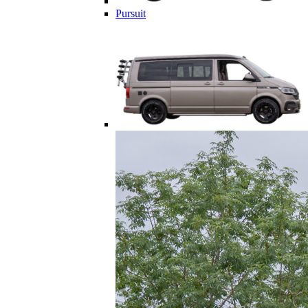
Pursuit