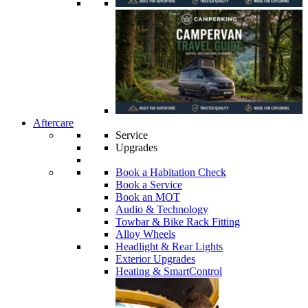
Aftercare
Service
Upgrades
Book a Habitation Check
Book a Service
Book an MOT
Audio & Technology
Towbar & Bike Rack Fitting
Alloy Wheels
Headlight & Rear Lights
Exterior Upgrades
Heating & SmartControl