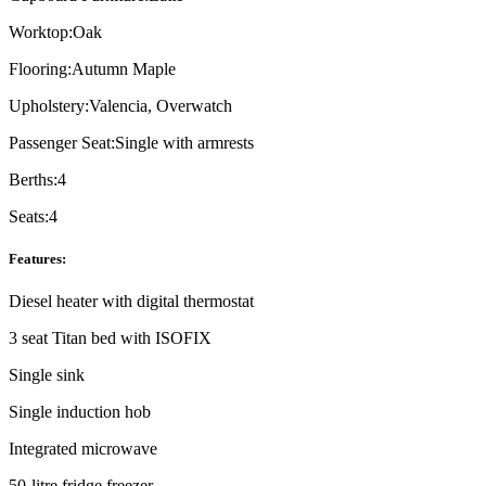
Worktop:
Oak
Flooring:
Autumn Maple
Upholstery:
Valencia, Overwatch
Passenger Seat:
Single with armrests
Berths:
4
Seats:
4
Features:
Diesel heater with digital thermostat
3 seat Titan bed with ISOFIX
Single sink
Single induction hob
Integrated microwave
50-litre fridge freezer