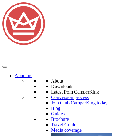
About us
About
Downloads
Latest from CamperKing
Conversion process
Join Club CamperKing today.
Blog
Guides
Brochure
Travel Guide
Media coverage