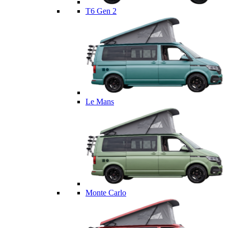
T6 Gen 2
Le Mans
Monte Carlo