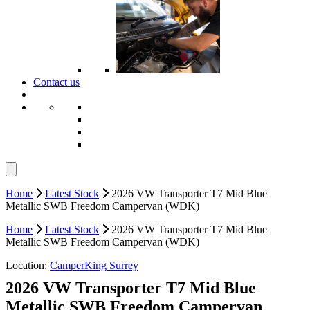
Contact us
Home
Latest Stock
2026 VW Transporter T7 Mid Blue
Metallic SWB Freedom Campervan (WDK)
Home
Latest Stock
2026 VW Transporter T7 Mid Blue
Metallic SWB Freedom Campervan (WDK)
Location:
CamperKing Surrey
2026 VW Transporter T7 Mid Blue
Metallic SWB Freedom Campervan