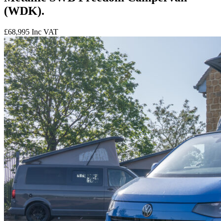
(WDK).
£68,995
Inc VAT