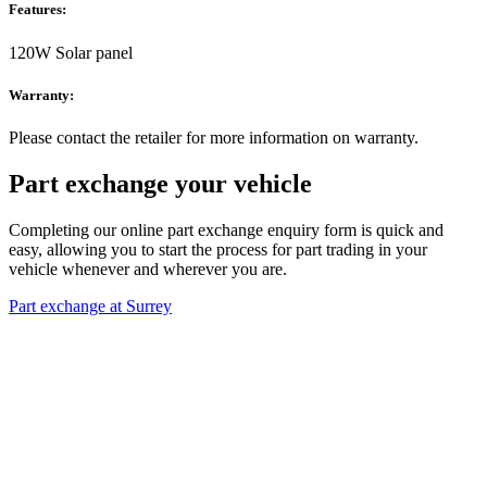
Features:
120W Solar panel
Warranty:
Please contact the retailer for more information on warranty.
Part exchange your vehicle
Completing our online part exchange enquiry form is quick and
easy, allowing you to start the process for part trading in your
vehicle whenever and wherever you are.
Part exchange at Surrey