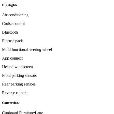
Highlights
Air conditioning
Cruise control
Bluetooth
Electric pack
Multi functional steering wheel
App connect
Heated windscreen
Front parking sensors
Rear parking sensors
Reverse camera
Conversion:
Cupboard Furniture:
Latte