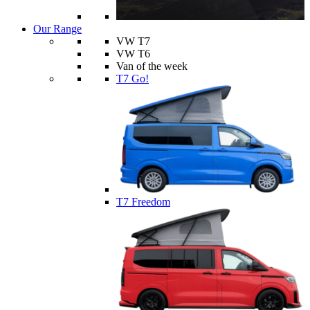
Our Range
VW T7
VW T6
Van of the week
T7 Go!
T7 Freedom