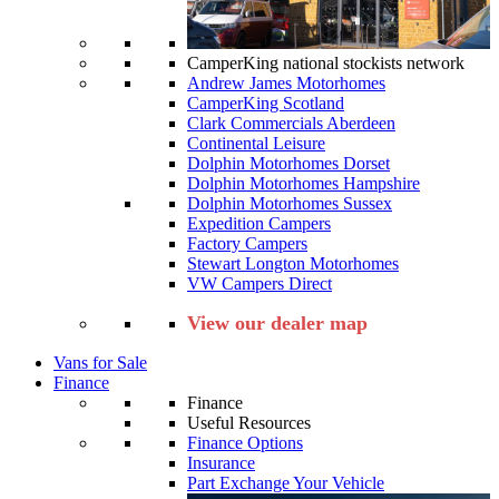
CamperKing national stockists network
Andrew James Motorhomes
CamperKing Scotland
Clark Commercials Aberdeen
Continental Leisure
Dolphin Motorhomes Dorset
Dolphin Motorhomes Hampshire
Dolphin Motorhomes Sussex
Expedition Campers
Factory Campers
Stewart Longton Motorhomes
VW Campers Direct
View our dealer map
Vans for Sale
Finance
Finance
Useful Resources
Finance Options
Insurance
Part Exchange Your Vehicle