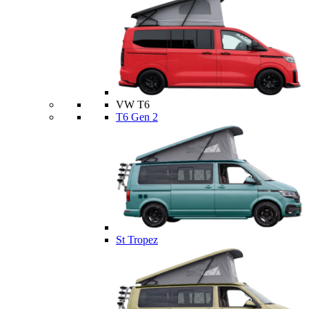
VW T6
T6 Gen 2
St Tropez