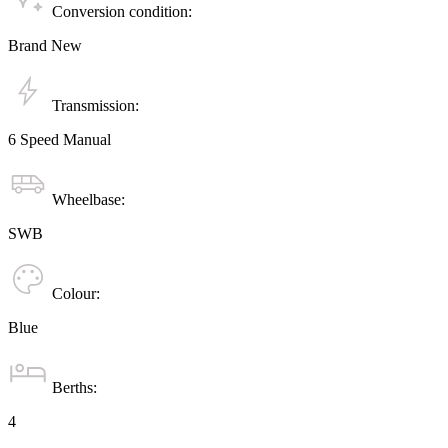
Conversion condition:
Brand New
Transmission:
6 Speed Manual
Wheelbase:
SWB
Colour:
Blue
Berths:
4