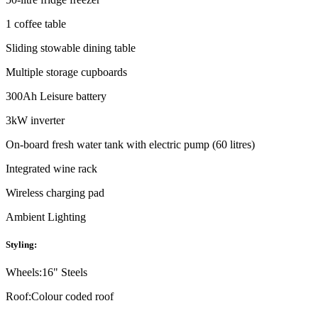
1 coffee table
Sliding stowable dining table
Multiple storage cupboards
300Ah Leisure battery
3kW inverter
On-board fresh water tank with electric pump (60 litres)
Integrated wine rack
Wireless charging pad
Ambient Lighting
Styling:
Wheels:
16" Steels
Roof:
Colour coded roof