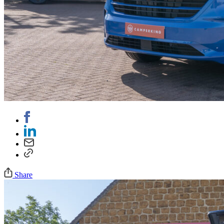
Share