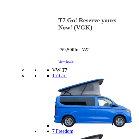
T7 Go! Reserve yours
Now! (VGK)
£59,500
Inc VAT
View details
VW T7
T7 Go!
7 Freedom