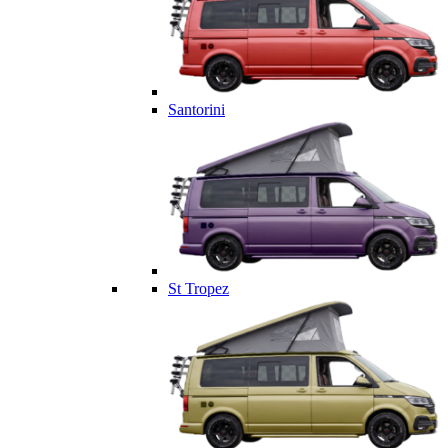
Santorini
St Tropez