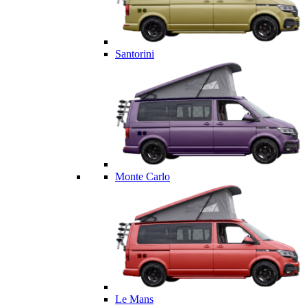
Santorini
Monte Carlo
Le Mans