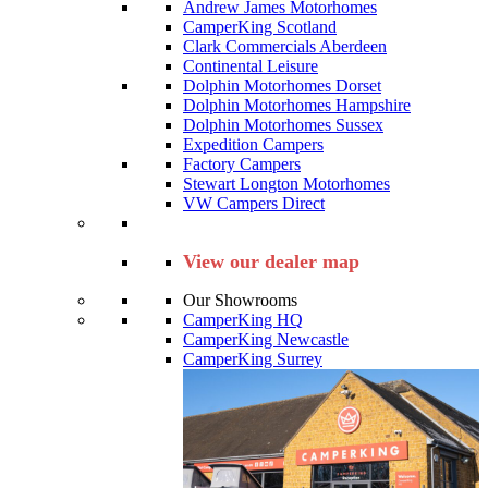
Andrew James Motorhomes
CamperKing Scotland
Clark Commercials Aberdeen
Continental Leisure
Dolphin Motorhomes Dorset
Dolphin Motorhomes Hampshire
Dolphin Motorhomes Sussex
Expedition Campers
Factory Campers
Stewart Longton Motorhomes
VW Campers Direct
View our dealer map
Our Showrooms
CamperKing HQ
CamperKing Newcastle
CamperKing Surrey