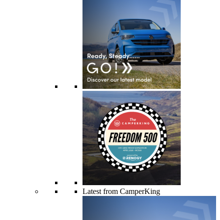
Latest from CamperKing