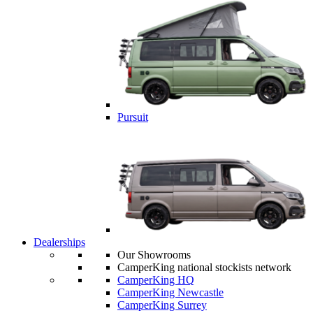
Pursuit
Dealerships
Our Showrooms
CamperKing national stockists network
CamperKing HQ
CamperKing Newcastle
CamperKing Surrey