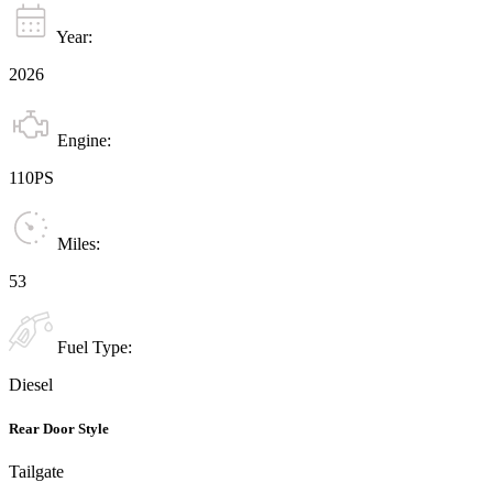
Year:
2026
Engine:
110PS
Miles:
53
Fuel Type:
Diesel
Rear Door Style
Tailgate