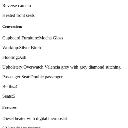
Reverse camera
Heated front seats
Conversion:
Cupboard Furniture:
Mocha Gloss
Worktop:
Silver Birch
Flooring:
Ash
Upholstery:
Overwatch Valencia grey with grey diamond stitching
Passenger Seat:
Double passenger
Berths:
4
Seats:
5
Features:
Diesel heater with digital thermostat