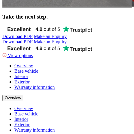
Take the next step.
Download PDF
Make an Enquiry
Download PDF
Make an Enquiry
View options
Overview
Base vehicle
Interior
Exterior
Warranty information
Overview
Overview
Base vehicle
Interior
Exterior
Warranty information