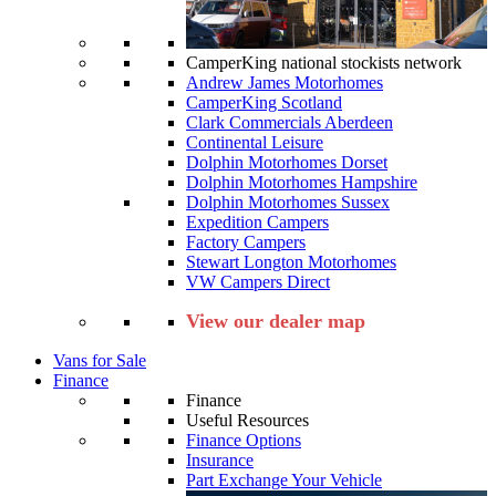
CamperKing national stockists network
Andrew James Motorhomes
CamperKing Scotland
Clark Commercials Aberdeen
Continental Leisure
Dolphin Motorhomes Dorset
Dolphin Motorhomes Hampshire
Dolphin Motorhomes Sussex
Expedition Campers
Factory Campers
Stewart Longton Motorhomes
VW Campers Direct
View our dealer map
Vans for Sale
Finance
Finance
Useful Resources
Finance Options
Insurance
Part Exchange Your Vehicle