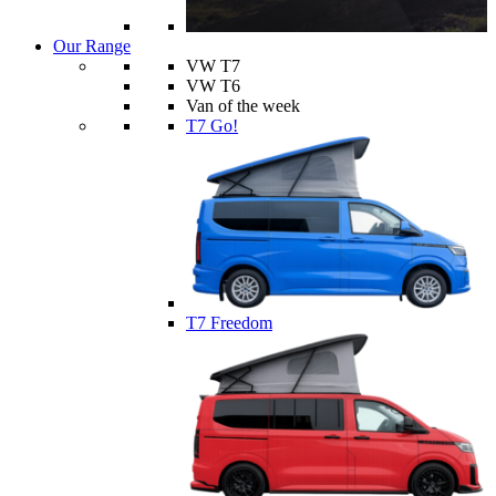
Our Range
VW T7
VW T6
Van of the week
T7 Go!
T7 Freedom