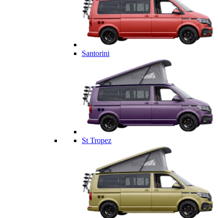
Santorini
St Tropez