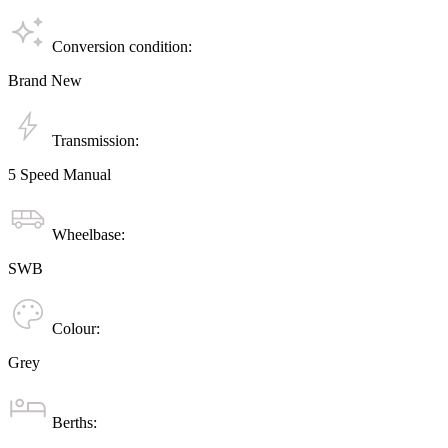
Conversion condition:
Brand New
Transmission:
5 Speed Manual
Wheelbase:
SWB
Colour:
Grey
Berths: