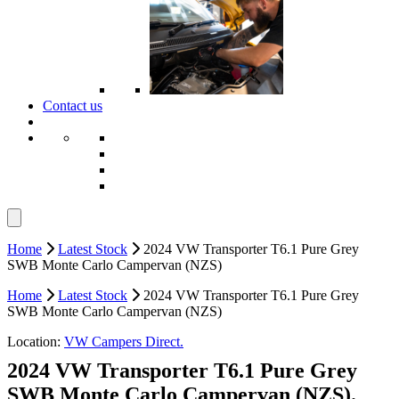
Contact us
Home
Latest Stock
2024 VW Transporter T6.1 Pure Grey
SWB Monte Carlo Campervan (NZS)
Home
Latest Stock
2024 VW Transporter T6.1 Pure Grey
SWB Monte Carlo Campervan (NZS)
Location:
VW Campers Direct.
2024 VW Transporter T6.1 Pure Grey
SWB Monte Carlo Campervan (NZS).