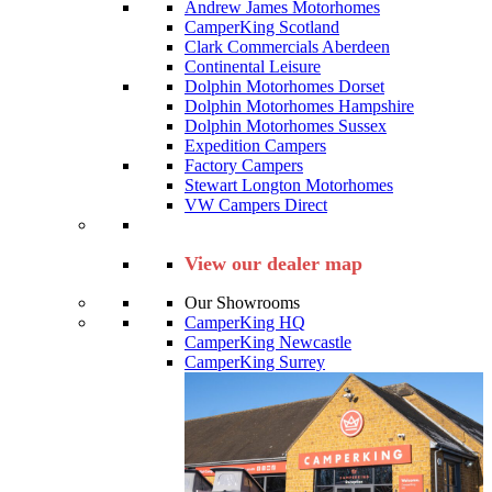
Andrew James Motorhomes
CamperKing Scotland
Clark Commercials Aberdeen
Continental Leisure
Dolphin Motorhomes Dorset
Dolphin Motorhomes Hampshire
Dolphin Motorhomes Sussex
Expedition Campers
Factory Campers
Stewart Longton Motorhomes
VW Campers Direct
View our dealer map
Our Showrooms
CamperKing HQ
CamperKing Newcastle
CamperKing Surrey