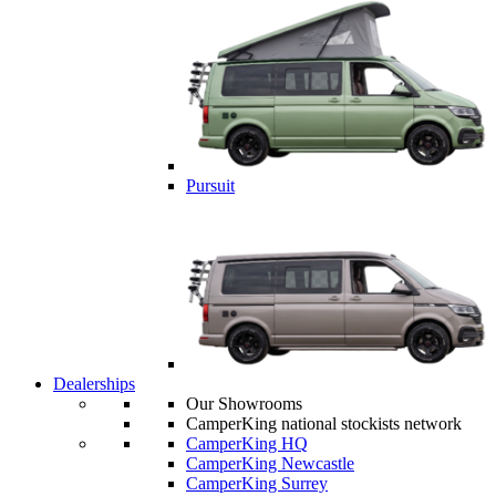
Pursuit
Dealerships
Our Showrooms
CamperKing national stockists network
CamperKing HQ
CamperKing Newcastle
CamperKing Surrey