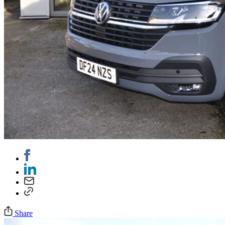
Share