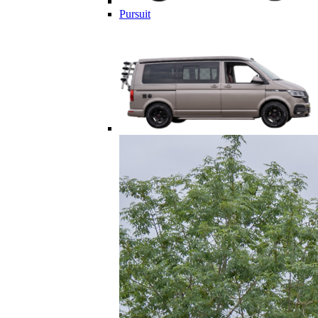
Pursuit