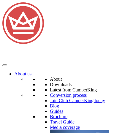
About us
About
Downloads
Latest from CamperKing
Conversion process
Join Club CamperKing today
Blog
Guides
Brochure
Travel Guide
Media coverage