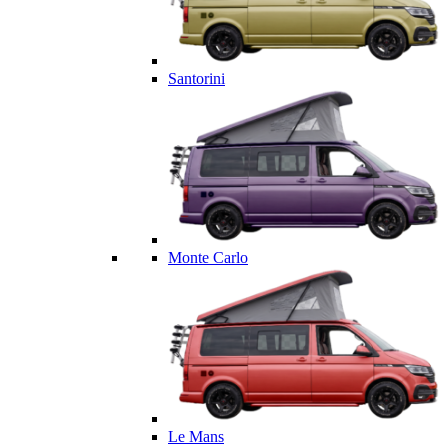
Santorini
Monte Carlo
Le Mans