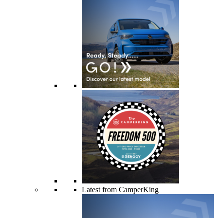
Latest from CamperKing