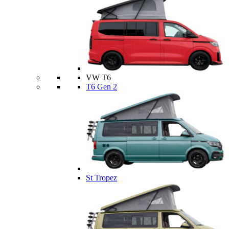
VW T6
T6 Gen 2
St Tropez