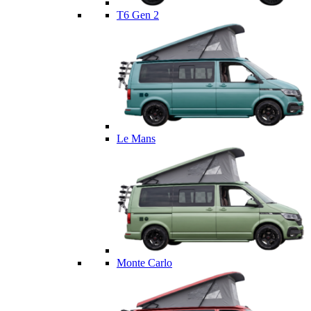
T6 Gen 2
Le Mans
Monte Carlo