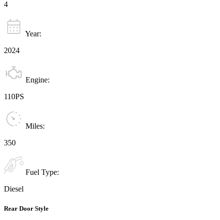
4
Year:
2024
Engine:
110PS
Miles:
350
Fuel Type:
Diesel
Rear Door Style