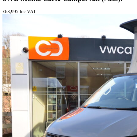
£63,995
Inc VAT