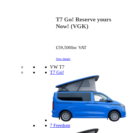
T7 Go! Reserve yours
Now! (VGK)
£59,500
Inc VAT
View details
VW T7
T7 Go!
7 Freedom