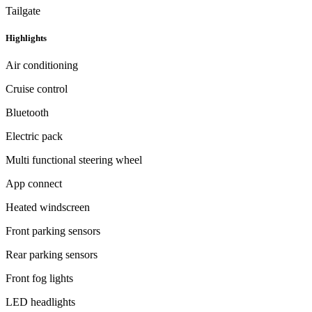
Tailgate
Highlights
Air conditioning
Cruise control
Bluetooth
Electric pack
Multi functional steering wheel
App connect
Heated windscreen
Front parking sensors
Rear parking sensors
Front fog lights
LED headlights