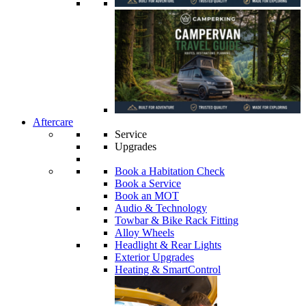
Aftercare
Service
Upgrades
Book a Habitation Check
Book a Service
Book an MOT
Audio & Technology
Towbar & Bike Rack Fitting
Alloy Wheels
Headlight & Rear Lights
Exterior Upgrades
Heating & SmartControl