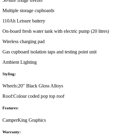
50-litre fridge freezer
Multiple storage cupboards
110Ah Leisure battery
On-board fresh water tank with electric pump (20 litres)
Wireless charging pad
Gas cupboard isolation taps and testing point unit
Ambient Lighting
Styling:
Wheels:
20" Black Gloss Alloys
Roof:
Colour coded pop top roof
Features:
CamperKing Graphics
Warranty: