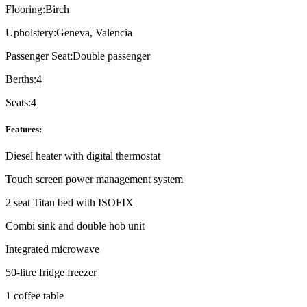
Flooring:
Birch
Upholstery:
Geneva, Valencia
Passenger Seat:
Double passenger
Berths:
4
Seats:
4
Features:
Diesel heater with digital thermostat
Touch screen power management system
2 seat Titan bed with ISOFIX
Combi sink and double hob unit
Integrated microwave
50-litre fridge freezer
1 coffee table