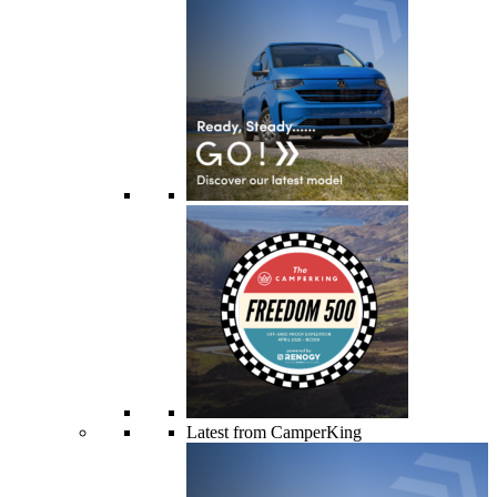
Latest from CamperKing