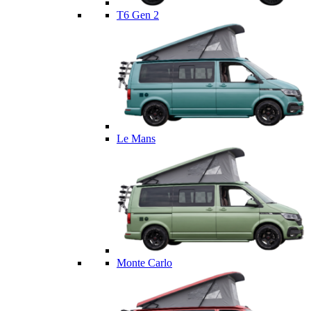
T6 Gen 2
Le Mans
Monte Carlo