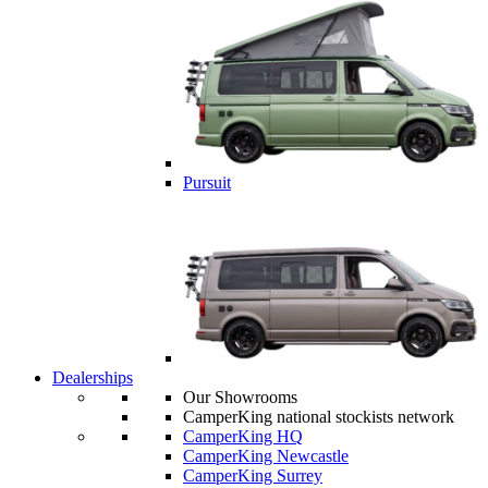
Pursuit
Dealerships
Our Showrooms
CamperKing national stockists network
CamperKing HQ
CamperKing Newcastle
CamperKing Surrey