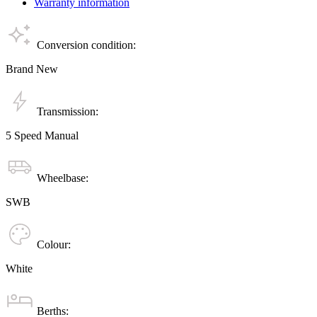
Warranty information
Conversion condition:
Brand New
Transmission:
5 Speed Manual
Wheelbase:
SWB
Colour:
White
Berths: