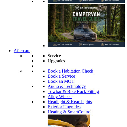
Aftercare
Service
Upgrades
Book a Habitation Check
Book a Service
Book an MOT
Audio & Technology
Towbar & Bike Rack Fitting
Alloy Wheels
Headlight & Rear Lights
Exterior Upgrades
Heating & SmartControl