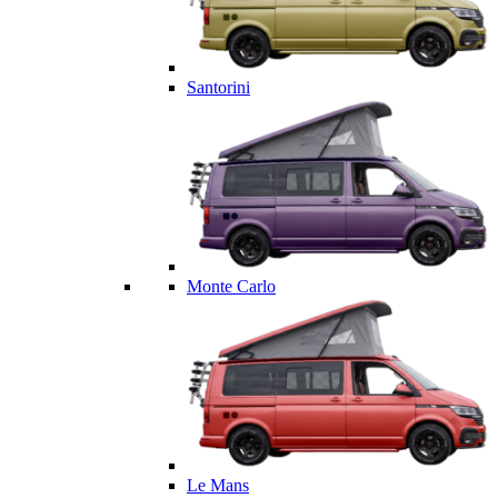
Santorini
Monte Carlo
Le Mans