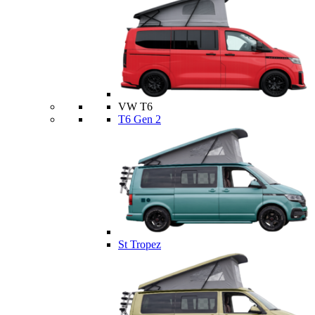
VW T6
T6 Gen 2
St Tropez