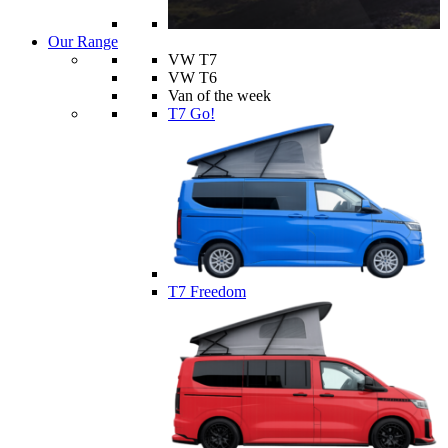
Our Range
VW T7
VW T6
Van of the week
T7 Go!
T7 Freedom