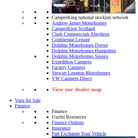
CamperKing national stockists network
Andrew James Motorhomes
CamperKing Scotland
Clark Commercials Aberdeen
Continental Leisure
Dolphin Motorhomes Dorset
Dolphin Motorhomes Hampshire
Dolphin Motorhomes Sussex
Expedition Campers
Factory Campers
Stewart Longton Motorhomes
VW Campers Direct
View our dealer map
Vans for Sale
Finance
Finance
Useful Resources
Finance Options
Insurance
Part Exchange Your Vehicle