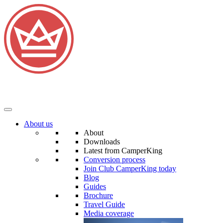
About us
About
Downloads
Latest from CamperKing
Conversion process
Join Club CamperKing today
Blog
Guides
Brochure
Travel Guide
Media coverage