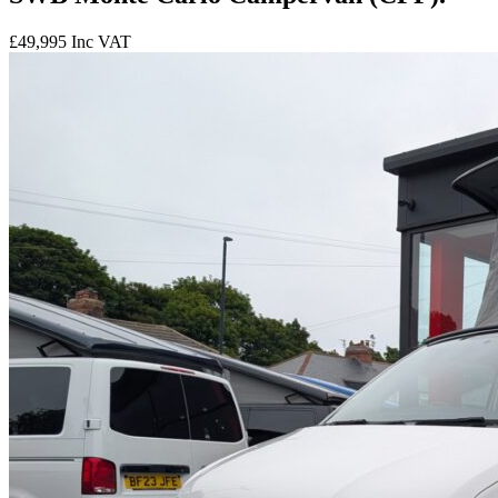
£49,995
Inc VAT