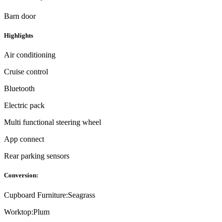
Barn door
Highlights
Air conditioning
Cruise control
Bluetooth
Electric pack
Multi functional steering wheel
App connect
Rear parking sensors
Conversion:
Cupboard Furniture:
Seagrass
Worktop:
Plum