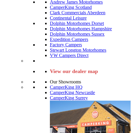
Andrew James Motorhomes
CamperKing Scotland
Clark Commercials Aberdeen
Continental Leisure
Dolphin Motorhomes Dorset
Dolphin Motorhomes Hampshire
Dolphin Motorhomes Sussex
Expedition Campers
Factory Campers
Stewart Longton Motorhomes
VW Campers Direct
View our dealer map
Our Showrooms
CamperKing HQ
CamperKing Newcastle
CamperKing Surrey