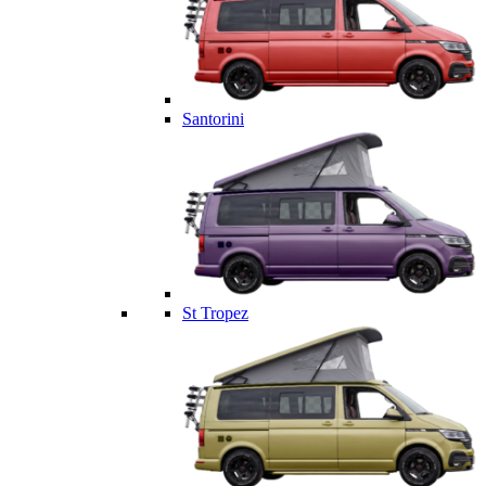
Santorini
St Tropez