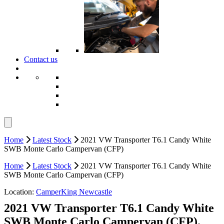
Contact us
Home
Latest Stock
2021 VW Transporter T6.1 Candy White
SWB Monte Carlo Campervan (CFP)
Home
Latest Stock
2021 VW Transporter T6.1 Candy White
SWB Monte Carlo Campervan (CFP)
Location:
CamperKing Newcastle
2021 VW Transporter T6.1 Candy White
SWB Monte Carlo Campervan (CFP).