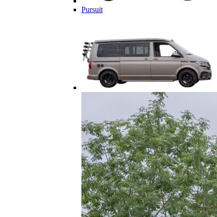
Pursuit