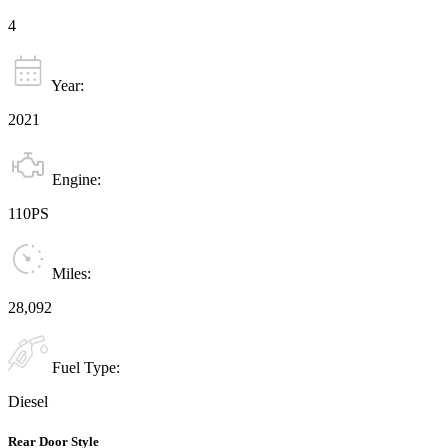
4
Year:
2021
Engine:
110PS
Miles:
28,092
Fuel Type:
Diesel
Rear Door Style