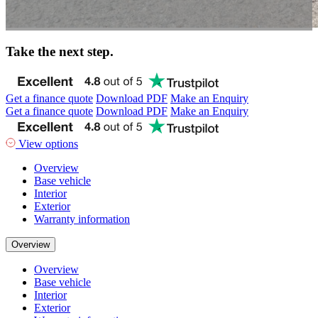
Take the next step.
Get a finance quote
Download PDF
Make an Enquiry
Get a finance quote
Download PDF
Make an Enquiry
View options
Overview
Base vehicle
Interior
Exterior
Warranty information
Overview
Overview
Base vehicle
Interior
Exterior