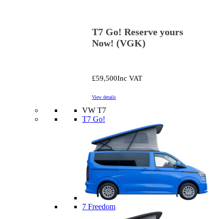
T7 Go! Reserve yours
Now! (VGK)
£59,500
Inc VAT
View details
VW T7
T7 Go!
7 Freedom