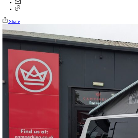
Share