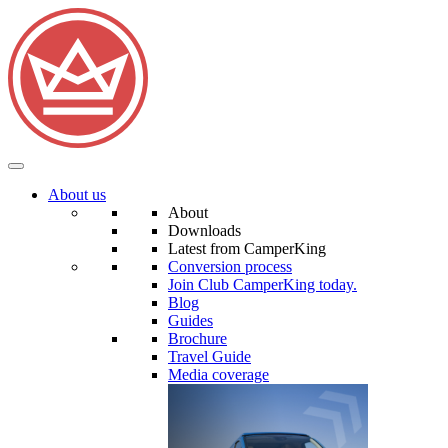
About us
About
Downloads
Latest from CamperKing
Conversion process
Join Club CamperKing today.
Blog
Guides
Brochure
Travel Guide
Media coverage