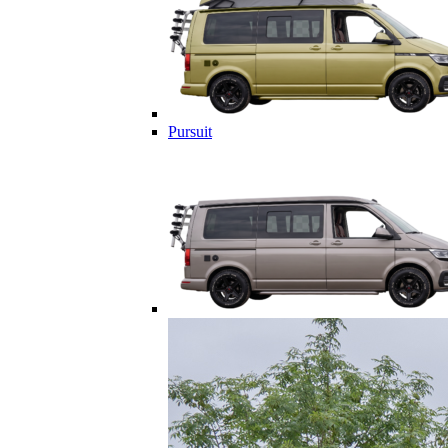
Pursuit