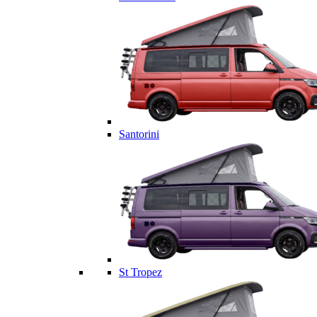
Santorini
St Tropez