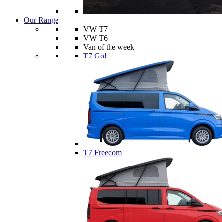
Our Range
VW T7
VW T6
Van of the week
T7 Go!
T7 Freedom