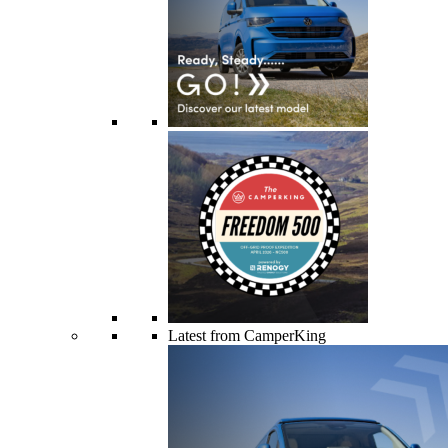
Latest from CamperKing