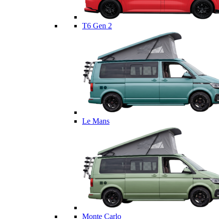
T6 Gen 2
Le Mans
Monte Carlo