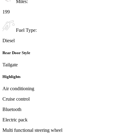
Miles:
199
Fuel Type:
Diesel
Rear Door Style
Tailgate
Highlights
Air conditioning
Cruise control
Bluetooth
Electric pack
Multi functional steering wheel