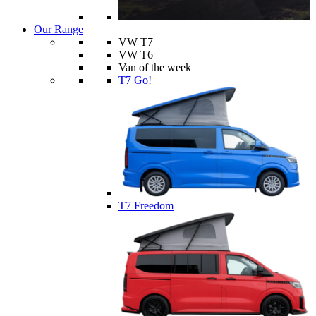
Our Range
VW T7
VW T6
Van of the week
T7 Go!
T7 Freedom