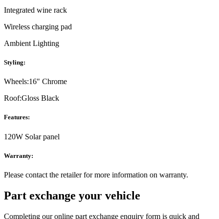
Integrated wine rack
Wireless charging pad
Ambient Lighting
Styling:
Wheels:
16" Chrome
Roof:
Gloss Black
Features:
120W Solar panel
Warranty:
Please contact the retailer for more information on warranty.
Part exchange your vehicle
Completing our online part exchange enquiry form is quick and