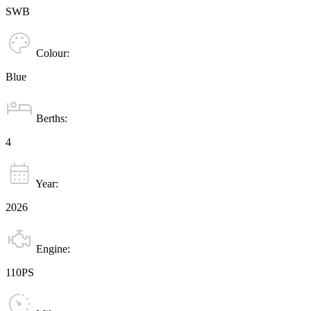
SWB
Colour:
Blue
Berths:
4
Year:
2026
Engine:
110PS