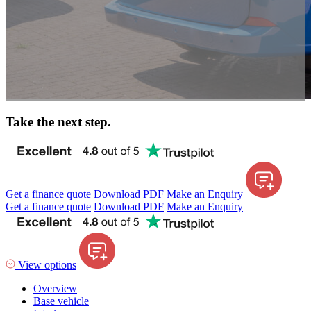
Take the next step.
Get a finance quote
Download PDF
Make an Enquiry
Get a finance quote
Download PDF
Make an Enquiry
View options
Overview
Base vehicle