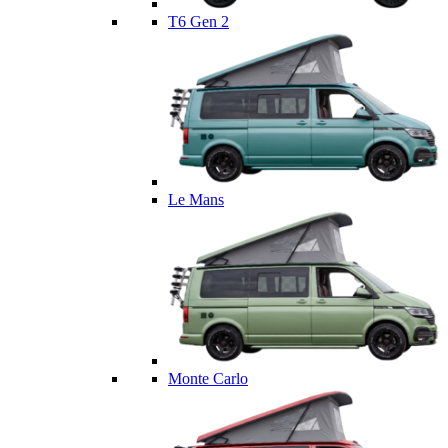
T6 Gen 2
Le Mans
Monte Carlo