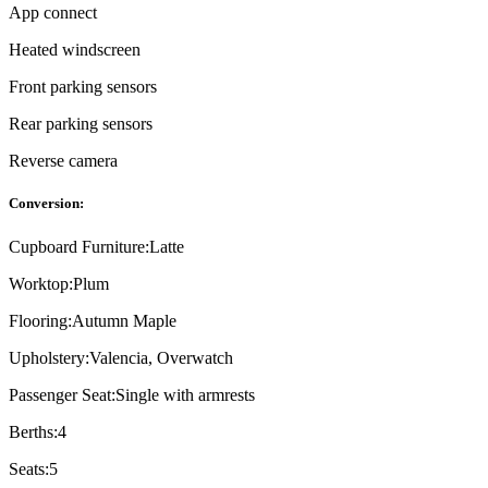
App connect
Heated windscreen
Front parking sensors
Rear parking sensors
Reverse camera
Conversion:
Cupboard Furniture:
Latte
Worktop:
Plum
Flooring:
Autumn Maple
Upholstery:
Valencia, Overwatch
Passenger Seat:
Single with armrests
Berths:
4
Seats:
5