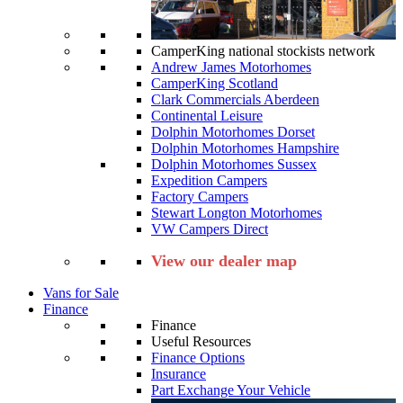
CamperKing national stockists network
Andrew James Motorhomes
CamperKing Scotland
Clark Commercials Aberdeen
Continental Leisure
Dolphin Motorhomes Dorset
Dolphin Motorhomes Hampshire
Dolphin Motorhomes Sussex
Expedition Campers
Factory Campers
Stewart Longton Motorhomes
VW Campers Direct
View our dealer map
Vans for Sale
Finance
Finance
Useful Resources
Finance Options
Insurance
Part Exchange Your Vehicle