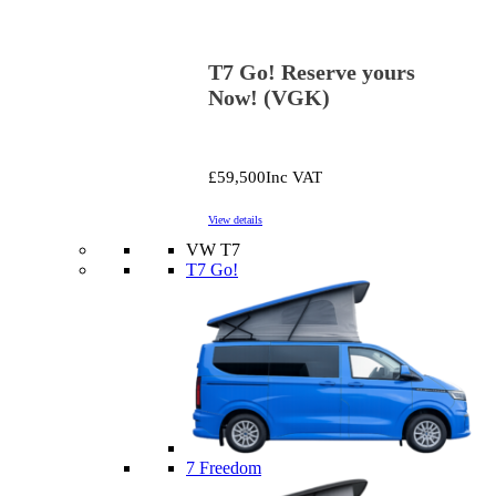
T7 Go! Reserve yours
Now! (VGK)
£59,500
Inc VAT
View details
VW T7
T7 Go!
7 Freedom