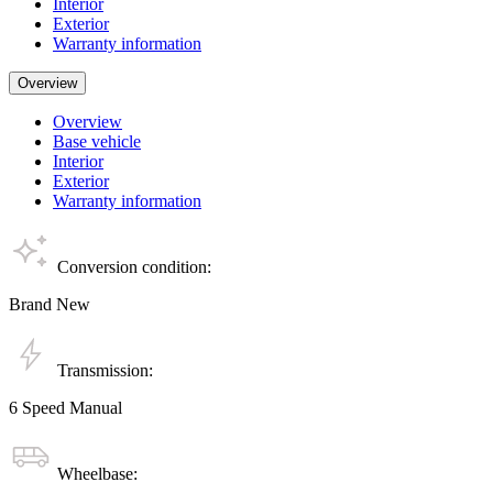
Interior
Exterior
Warranty information
Overview
Overview
Base vehicle
Interior
Exterior
Warranty information
Conversion condition:
Brand New
Transmission:
6 Speed Manual
Wheelbase: