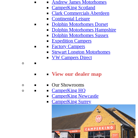
Andrew James Motorhomes
CamperKing Scotland
Clark Commercials Aberdeen
Continental Leisure
Dolphin Motorhomes Dorset
Dolphin Motorhomes Hampshire
Dolphin Motorhomes Sussex
Expedition Campers
Factory Campers
Stewart Longton Motorhomes
VW Campers Direct
View our dealer map
Our Showrooms
CamperKing HQ
CamperKing Newcastle
CamperKing Surrey