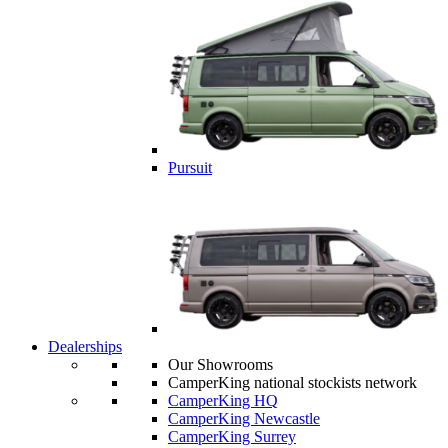
Pursuit
Dealerships
Our Showrooms
CamperKing national stockists network
CamperKing HQ
CamperKing Newcastle
CamperKing Surrey