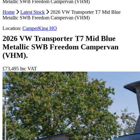
Metallic SWB Freedom Campervan (VHM)
Home
Latest Stock
2026 VW Transporter T7 Mid Blue
Metallic SWB Freedom Campervan (VHM)
Location:
CamperKing HQ
2026 VW Transporter T7 Mid Blue
Metallic SWB Freedom Campervan
(VHM).
£73,495
Inc VAT