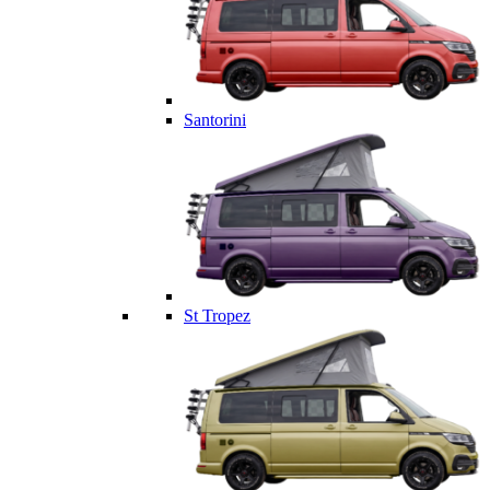
Santorini
St Tropez