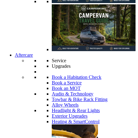
Aftercare
Service
Upgrades
Book a Habitation Check
Book a Service
Book an MOT
Audio & Technology
Towbar & Bike Rack Fitting
Alloy Wheels
Headlight & Rear Lights
Exterior Upgrades
Heating & SmartControl