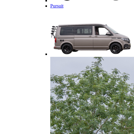
Pursuit