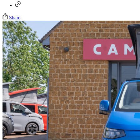
Share