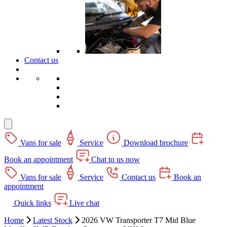
Contact us
Vans for sale
Service
Download brochure
Book an appointment
Chat to us now
Vans for sale
Service
Contact us
Book an
appointment
Quick links
Live chat
Home
Latest Stock
2026 VW Transporter T7 Mid Blue