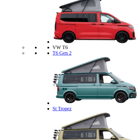
VW T6
T6 Gen 2
St Tropez