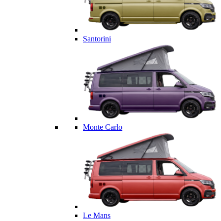
Santorini
Monte Carlo
Le Mans