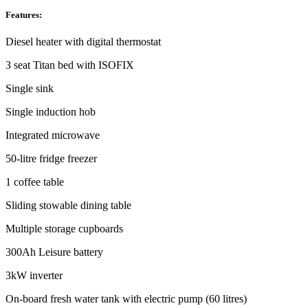
Features:
Diesel heater with digital thermostat
3 seat Titan bed with ISOFIX
Single sink
Single induction hob
Integrated microwave
50-litre fridge freezer
1 coffee table
Sliding stowable dining table
Multiple storage cupboards
300Ah Leisure battery
3kW inverter
On-board fresh water tank with electric pump (60 litres)