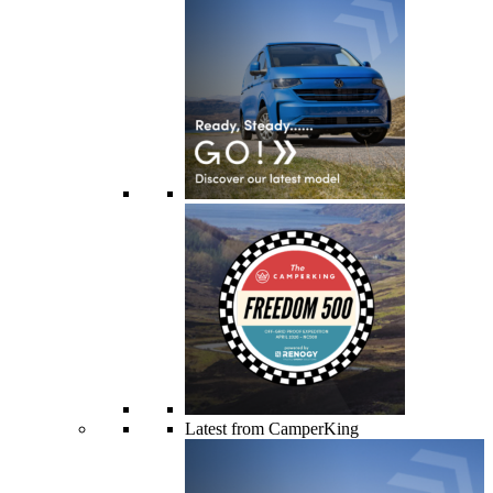
Latest from CamperKing