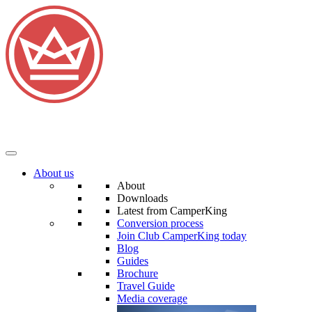
About us
About
Downloads
Latest from CamperKing
Conversion process
Join Club CamperKing today
Blog
Guides
Brochure
Travel Guide
Media coverage