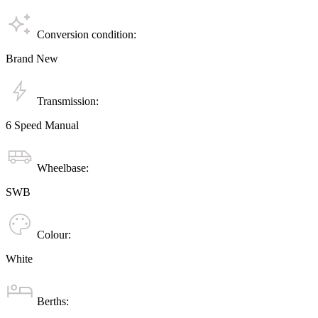
Conversion condition:
Brand New
Transmission:
6 Speed Manual
Wheelbase:
SWB
Colour:
White
Berths: