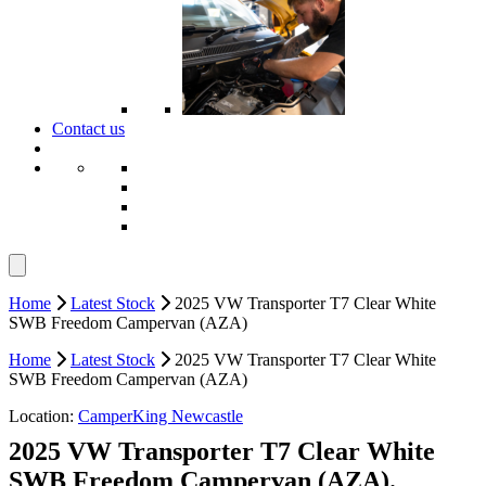
Contact us
Home
Latest Stock
2025 VW Transporter T7 Clear White
SWB Freedom Campervan (AZA)
Home
Latest Stock
2025 VW Transporter T7 Clear White
SWB Freedom Campervan (AZA)
Location:
CamperKing Newcastle
2025 VW Transporter T7 Clear White
SWB Freedom Campervan (AZA).