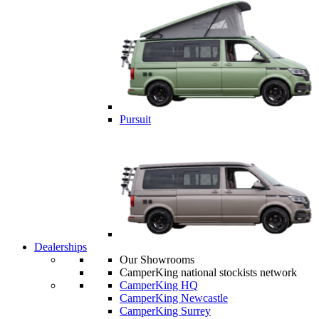
Pursuit
Dealerships
Our Showrooms
CamperKing national stockists network
CamperKing HQ
CamperKing Newcastle
CamperKing Surrey