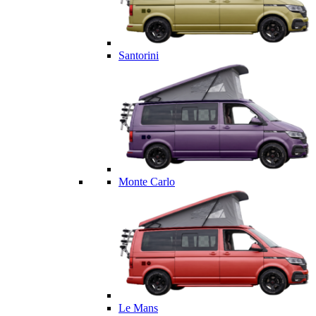
Santorini
Monte Carlo
Le Mans