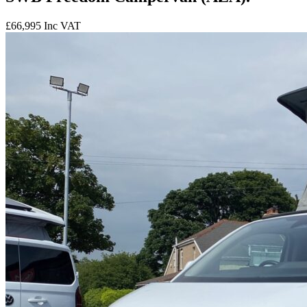
£66,995
Inc VAT