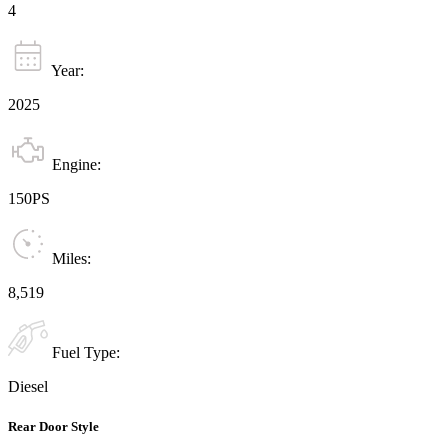
4
Year:
2025
Engine:
150PS
Miles:
8,519
Fuel Type:
Diesel
Rear Door Style