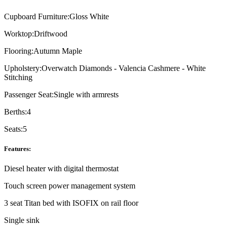
Cupboard Furniture:
Gloss White
Worktop:
Driftwood
Flooring:
Autumn Maple
Upholstery:
Overwatch Diamonds - Valencia Cashmere - White
Stitching
Passenger Seat:
Single with armrests
Berths:
4
Seats:
5
Features:
Diesel heater with digital thermostat
Touch screen power management system
3 seat Titan bed with ISOFIX on rail floor
Single sink