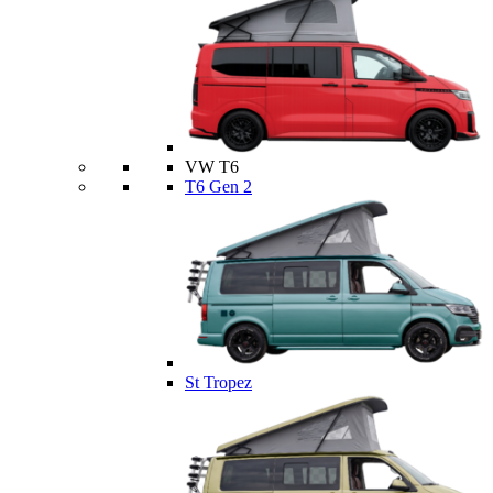
VW T6
T6 Gen 2
St Tropez