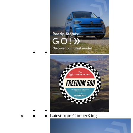
Latest from CamperKing