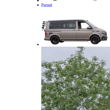
Pursuit