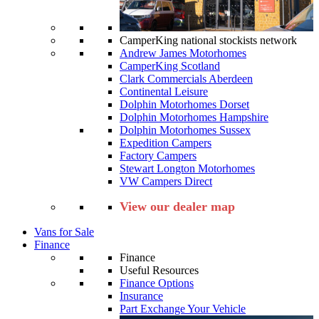
CamperKing national stockists network
Andrew James Motorhomes
CamperKing Scotland
Clark Commercials Aberdeen
Continental Leisure
Dolphin Motorhomes Dorset
Dolphin Motorhomes Hampshire
Dolphin Motorhomes Sussex
Expedition Campers
Factory Campers
Stewart Longton Motorhomes
VW Campers Direct
View our dealer map
Vans for Sale
Finance
Finance
Useful Resources
Finance Options
Insurance
Part Exchange Your Vehicle