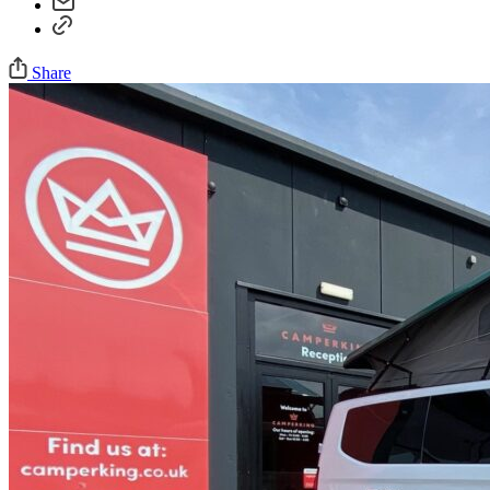
Share