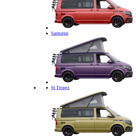
Santorini
St Tropez