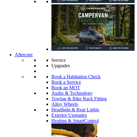
Aftercare
Service
Upgrades
Book a Habitation Check
Book a Service
Book an MOT
Audio & Technology
Towbar & Bike Rack Fitting
Alloy Wheels
Headlight & Rear Lights
Exterior Upgrades
Heating & SmartControl