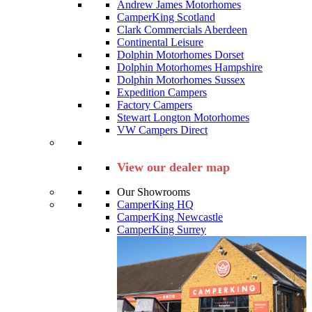
Andrew James Motorhomes
CamperKing Scotland
Clark Commercials Aberdeen
Continental Leisure
Dolphin Motorhomes Dorset
Dolphin Motorhomes Hampshire
Dolphin Motorhomes Sussex
Expedition Campers
Factory Campers
Stewart Longton Motorhomes
VW Campers Direct
View our dealer map
Our Showrooms
CamperKing HQ
CamperKing Newcastle
CamperKing Surrey