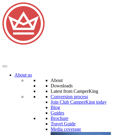
About us
About
Downloads
Latest from CamperKing
Conversion process
Join Club CamperKing today
Blog
Guides
Brochure
Travel Guide
Media coverage