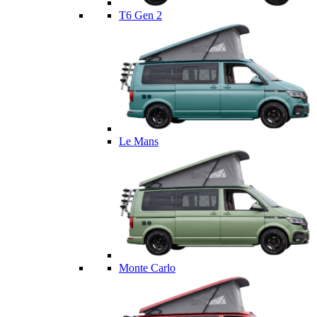
T6 Gen 2
Le Mans
Monte Carlo