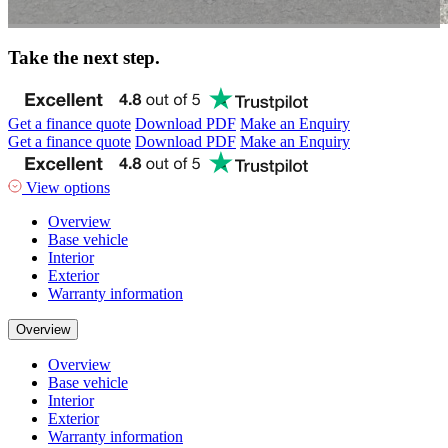
Take the next step.
Get a finance quote
Download PDF
Make an Enquiry
Get a finance quote
Download PDF
Make an Enquiry
View options
Overview
Base vehicle
Interior
Exterior
Warranty information
Overview
Overview
Base vehicle
Interior
Exterior
Warranty information