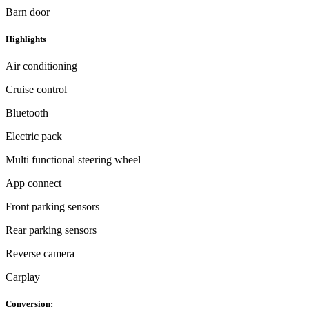
Barn door
Highlights
Air conditioning
Cruise control
Bluetooth
Electric pack
Multi functional steering wheel
App connect
Front parking sensors
Rear parking sensors
Reverse camera
Carplay
Conversion: