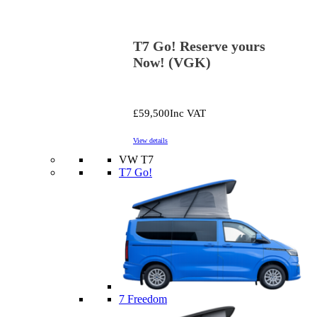
T7 Go! Reserve yours
Now! (VGK)
£59,500
Inc VAT
View details
VW T7
T7 Go!
7 Freedom