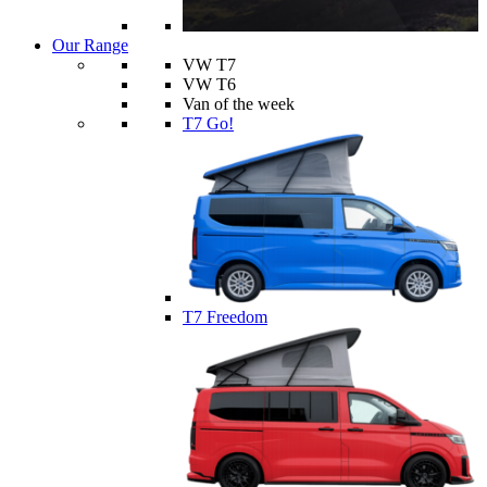
Our Range
VW T7
VW T6
Van of the week
T7 Go!
T7 Freedom