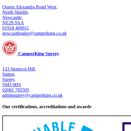
Queen Alexandra Road West,
North Shields,
Newcastle,
NE29 9AA
01918 409911
newcastlesales@camperking.co.uk
CamperKing Surrey
133 Stonecot Hill,
Sutton,
Surrey,
SM3 9HS
02081 785595
adminsurrey@camperking.co.uk
Our certifications, accreditations and awards