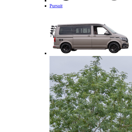
Pursuit