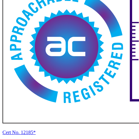
Cert No. 12185*