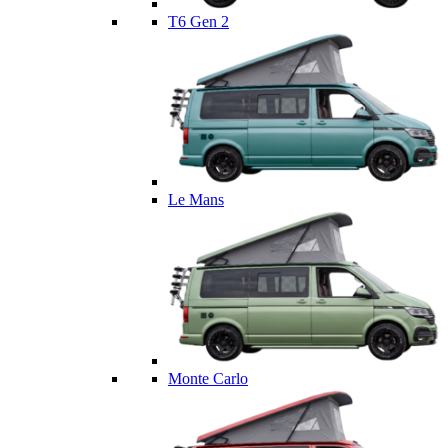
T6 Gen 2
Le Mans
Monte Carlo