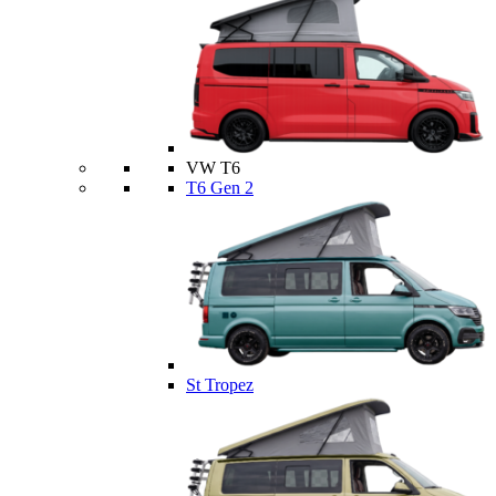
VW T6
T6 Gen 2
St Tropez