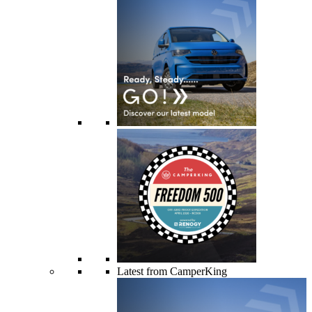
Latest from CamperKing