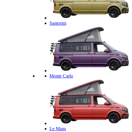
Santorini
Monte Carlo
Le Mans