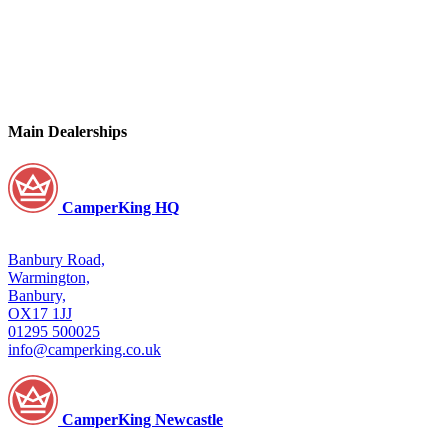
Main Dealerships
CamperKing HQ
Banbury Road,
Warmington,
Banbury,
OX17 1JJ
01295 500025
info@camperking.co.uk
CamperKing Newcastle