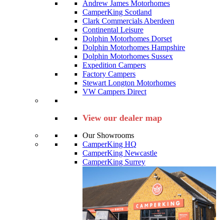
Andrew James Motorhomes
CamperKing Scotland
Clark Commercials Aberdeen
Continental Leisure
Dolphin Motorhomes Dorset
Dolphin Motorhomes Hampshire
Dolphin Motorhomes Sussex
Expedition Campers
Factory Campers
Stewart Longton Motorhomes
VW Campers Direct
View our dealer map
Our Showrooms
CamperKing HQ
CamperKing Newcastle
CamperKing Surrey