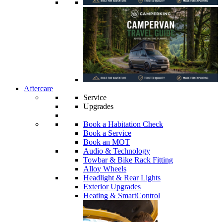
Aftercare
Service
Upgrades
Book a Habitation Check
Book a Service
Book an MOT
Audio & Technology
Towbar & Bike Rack Fitting
Alloy Wheels
Headlight & Rear Lights
Exterior Upgrades
Heating & SmartControl