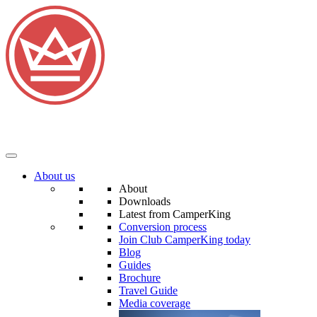
About us
About
Downloads
Latest from CamperKing
Conversion process
Join Club CamperKing today
Blog
Guides
Brochure
Travel Guide
Media coverage