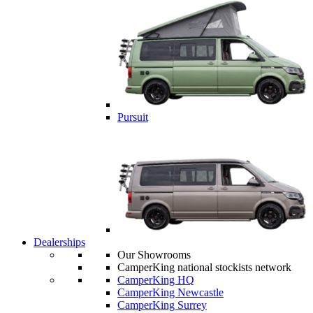
Pursuit
Dealerships
Our Showrooms
CamperKing national stockists network
CamperKing HQ
CamperKing Newcastle
CamperKing Surrey