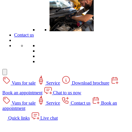
Contact us
Vans for sale
Service
Download brochure
Book an appointment
Chat to us now
Vans for sale
Service
Contact us
Book an
appointment
Quick links
Live chat