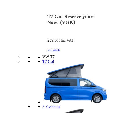
T7 Go! Reserve yours
Now! (VGK)
£59,500
Inc VAT
View details
VW T7
T7 Go!
7 Freedom