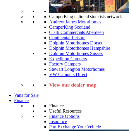
CamperKing national stockists network
Andrew James Motorhomes
CamperKing Scotland
Clark Commercials Aberdeen
Continental Leisure
Dolphin Motorhomes Dorset
Dolphin Motorhomes Hampshire
Dolphin Motorhomes Sussex
Expedition Campers
Factory Campers
Stewart Longton Motorhomes
VW Campers Direct
View our dealer map
Vans for Sale
Finance
Finance
Useful Resources
Finance Options
Insurance
Part Exchange Your Vehicle