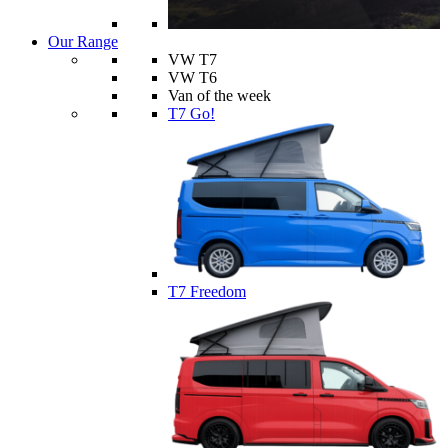
Our Range
VW T7
VW T6
Van of the week
T7 Go!
T7 Freedom