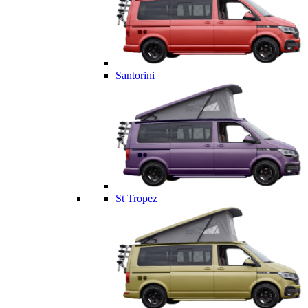
Santorini
St Tropez