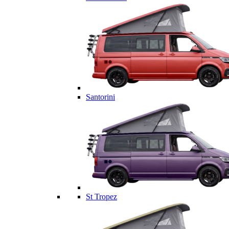
Santorini
St Tropez