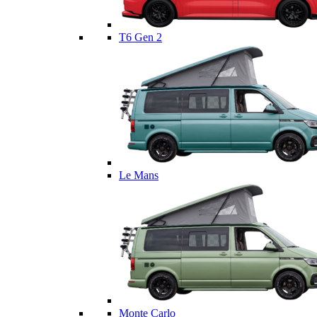
T6 Gen 2
Le Mans
Monte Carlo