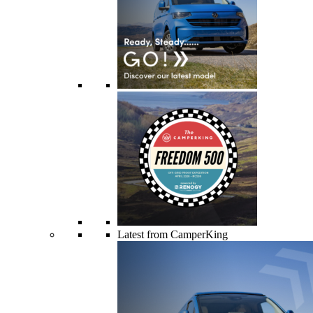
Latest from CamperKing