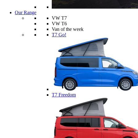
Our Range
VW T7
VW T6
Van of the week
T7 Go!
T7 Freedom