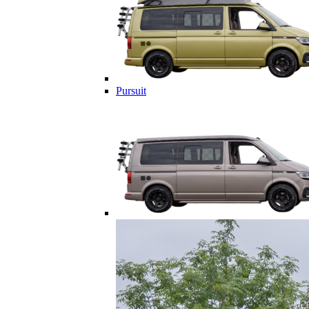
Pursuit