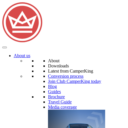
About us
About
Downloads
Latest from CamperKing
Conversion process
Join Club CamperKing today
Blog
Guides
Brochure
Travel Guide
Media coverage