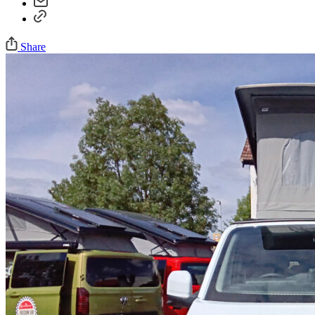
Share