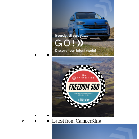
Latest from CamperKing