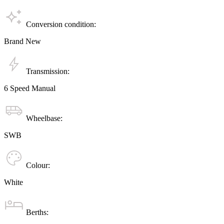
Conversion condition:
Brand New
Transmission:
6 Speed Manual
Wheelbase:
SWB
Colour:
White
Berths: