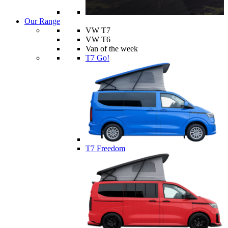
Our Range
VW T7
VW T6
Van of the week
T7 Go!
T7 Freedom