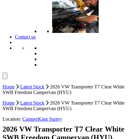
Contact us
Home
Latest Stock
2026 VW Transporter T7 Clear White
SWB Freedom Campervan (HYU)
Home
Latest Stock
2026 VW Transporter T7 Clear White
SWB Freedom Campervan (HYU)
Location:
CamperKing Surrey
2026 VW Transporter T7 Clear White
SWB Freedom Campervan (HYU).