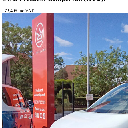
£73,495
Inc VAT