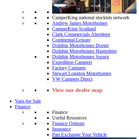
CamperKing national stockists network
Andrew James Motorhomes
CamperKing Scotland
Clark Commercials Aberdeen
Continental Leisure
Dolphin Motorhomes Dorset
Dolphin Motorhomes Hampshire
Dolphin Motorhomes Sussex
Expedition Campers
Factory Campers
Stewart Longton Motorhomes
VW Campers Direct
View our dealer map
Vans for Sale
Finance
Finance
Useful Resources
Finance Options
Insurance
Part Exchange Your Vehicle