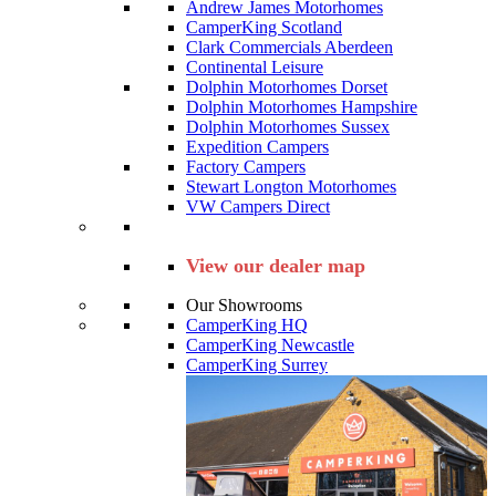
Andrew James Motorhomes
CamperKing Scotland
Clark Commercials Aberdeen
Continental Leisure
Dolphin Motorhomes Dorset
Dolphin Motorhomes Hampshire
Dolphin Motorhomes Sussex
Expedition Campers
Factory Campers
Stewart Longton Motorhomes
VW Campers Direct
View our dealer map
Our Showrooms
CamperKing HQ
CamperKing Newcastle
CamperKing Surrey