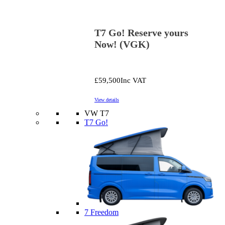
T7 Go! Reserve yours
Now! (VGK)
£59,500
Inc VAT
View details
VW T7
T7 Go!
7 Freedom