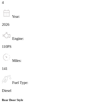
4
Year:
2026
Engine:
110PS
Miles:
141
Fuel Type:
Diesel
Rear Door Style