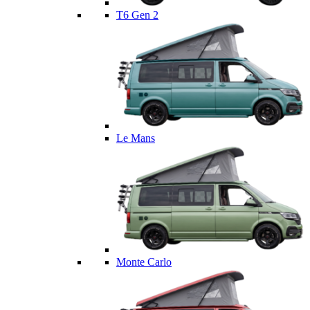
T6 Gen 2
Le Mans
Monte Carlo