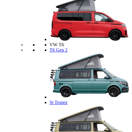
VW T6
T6 Gen 2
St Tropez