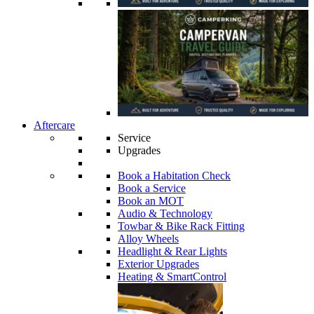
Aftercare
Service
Upgrades
Book a Habitation Check
Book a Service
Book an MOT
Audio & Technology
Towbar & Bike Rack Fitting
Alloy Wheels
Headlight & Rear Lights
Exterior Upgrades
Heating & SmartControl