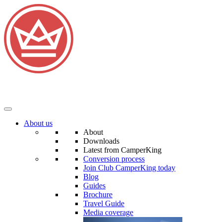
About us
About
Downloads
Latest from CamperKing
Conversion process
Join Club CamperKing today
Blog
Guides
Brochure
Travel Guide
Media coverage