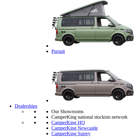
Pursuit
Dealerships
Our Showrooms
CamperKing national stockists network
CamperKing HQ
CamperKing Newcastle
CamperKing Surrey