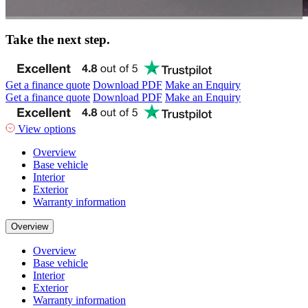
Take the next step.
Get a finance quote
Download PDF
Make an Enquiry
Get a finance quote
Download PDF
Make an Enquiry
View options
Overview
Base vehicle
Interior
Exterior
Warranty information
Overview
Overview
Base vehicle
Interior
Exterior
Warranty information