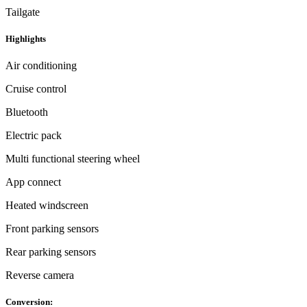
Tailgate
Highlights
Air conditioning
Cruise control
Bluetooth
Electric pack
Multi functional steering wheel
App connect
Heated windscreen
Front parking sensors
Rear parking sensors
Reverse camera
Conversion: