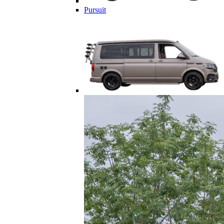
Pursuit