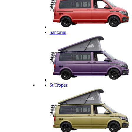
Santorini
St Tropez