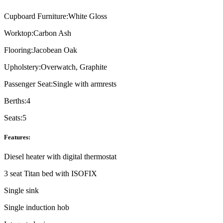
Cupboard Furniture:
White Gloss
Worktop:
Carbon Ash
Flooring:
Jacobean Oak
Upholstery:
Overwatch, Graphite
Passenger Seat:
Single with armrests
Berths:
4
Seats:
5
Features:
Diesel heater with digital thermostat
3 seat Titan bed with ISOFIX
Single sink
Single induction hob