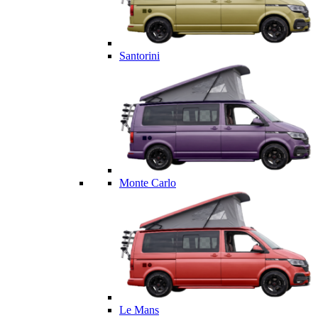
Santorini
Monte Carlo
Le Mans