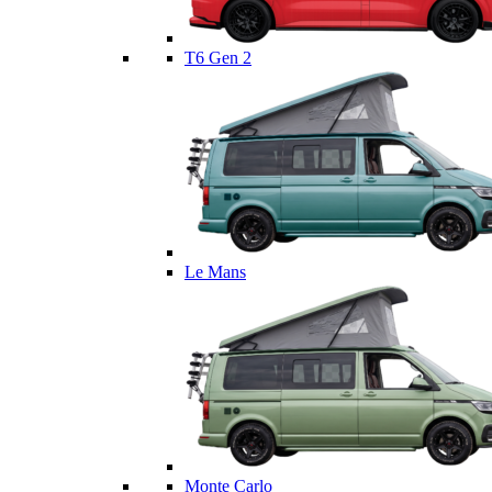
T6 Gen 2
Le Mans
Monte Carlo