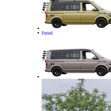
Pursuit