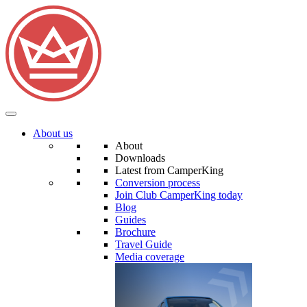
About us
About
Downloads
Latest from CamperKing
Conversion process
Join Club CamperKing today
Blog
Guides
Brochure
Travel Guide
Media coverage