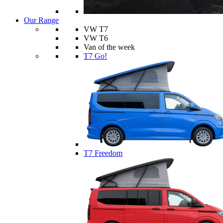
Our Range
VW T7
VW T6
Van of the week
T7 Go!
T7 Freedom