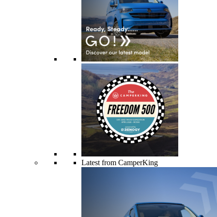
Latest from CamperKing