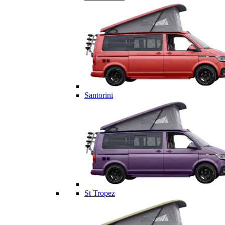
Santorini
St Tropez