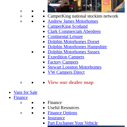
CamperKing national stockists network
Andrew James Motorhomes
CamperKing Scotland
Clark Commercials Aberdeen
Continental Leisure
Dolphin Motorhomes Dorset
Dolphin Motorhomes Hampshire
Dolphin Motorhomes Sussex
Expedition Campers
Factory Campers
Stewart Longton Motorhomes
VW Campers Direct
View our dealer map
Vans for Sale
Finance
Finance
Useful Resources
Finance Options
Insurance
Part Exchange Your Vehicle