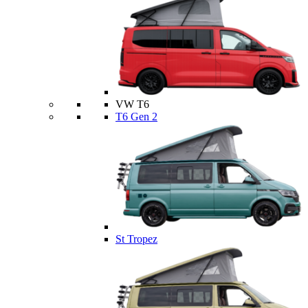
VW T6
T6 Gen 2
St Tropez