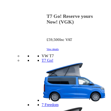
T7 Go! Reserve yours
Now! (VGK)
£59,500
Inc VAT
View details
VW T7
T7 Go!
7 Freedom