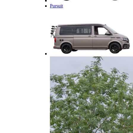
Pursuit