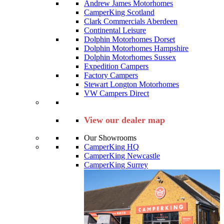
Andrew James Motorhomes
CamperKing Scotland
Clark Commercials Aberdeen
Continental Leisure
Dolphin Motorhomes Dorset
Dolphin Motorhomes Hampshire
Dolphin Motorhomes Sussex
Expedition Campers
Factory Campers
Stewart Longton Motorhomes
VW Campers Direct
View our dealer map
Our Showrooms
CamperKing HQ
CamperKing Newcastle
CamperKing Surrey