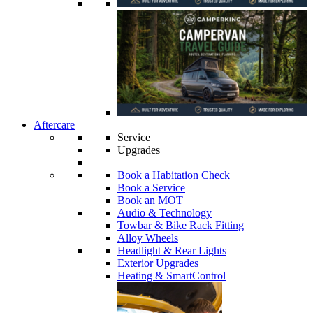
Aftercare
Service
Upgrades
Book a Habitation Check
Book a Service
Book an MOT
Audio & Technology
Towbar & Bike Rack Fitting
Alloy Wheels
Headlight & Rear Lights
Exterior Upgrades
Heating & SmartControl