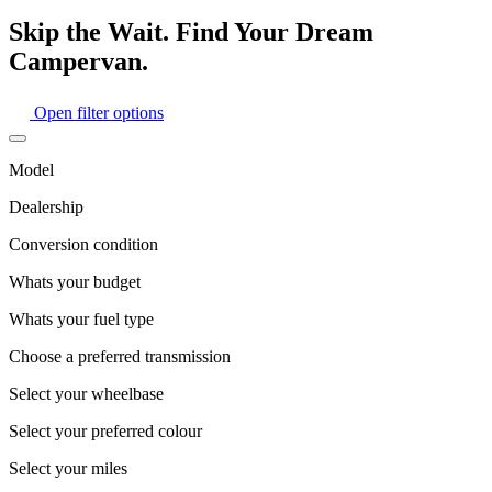
Skip the Wait. Find Your Dream
Campervan.
Open filter options
Model
Dealership
Conversion condition
Whats your budget
Whats your fuel type
Choose a preferred transmission
Select your wheelbase
Select your preferred colour
Select your miles