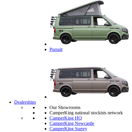
Pursuit
Dealerships
Our Showrooms
CamperKing national stockists network
CamperKing HQ
CamperKing Newcastle
CamperKing Surrey