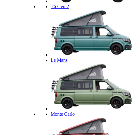
T6 Gen 2
Le Mans
Monte Carlo