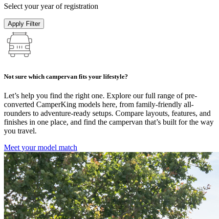
Select your year of registration
Apply Filter
Not sure which campervan fits your lifestyle?
Let’s help you find the right one. Explore our full range of pre-
converted CamperKing models here, from family-friendly all-
rounders to adventure-ready setups. Compare layouts, features, and
finishes in one place, and find the campervan that’s built for the way
you travel.
Meet your model match