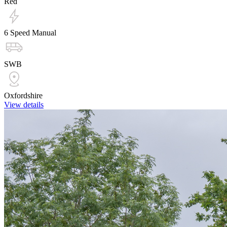
Red
6 Speed Manual
SWB
Oxfordshire
View details