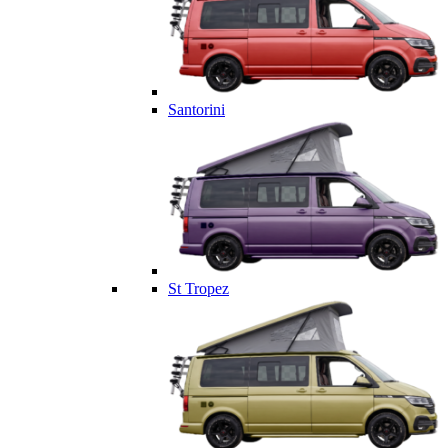
Santorini
St Tropez