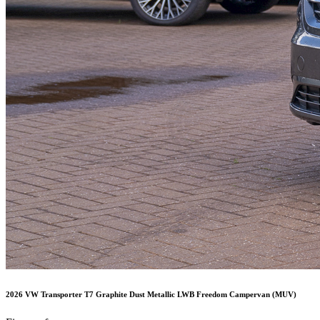
2026 VW Transporter T7 Graphite Dust Metallic LWB Freedom Campervan (MUV)