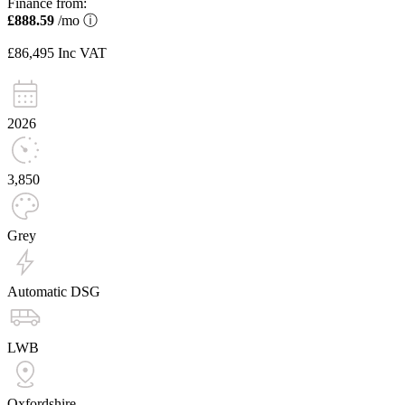
Finance from:
£888.59
/mo
ⓘ
£86,495
Inc VAT
2026
3,850
Grey
Automatic DSG
LWB
Oxfordshire