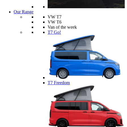
Our Range
VW T7
VW T6
Van of the week
T7 Go!
T7 Freedom