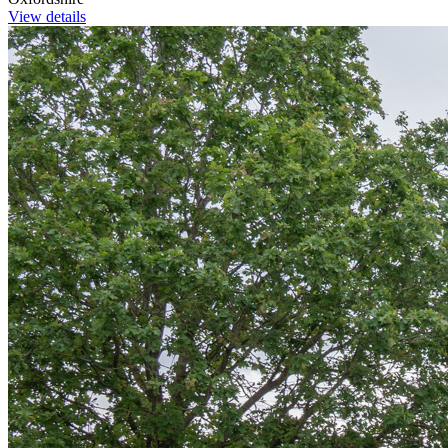
View details