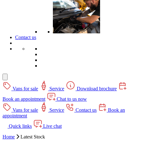
Contact us
Vans for sale
Service
Download brochure
Book an appointment
Chat to us now
Vans for sale
Service
Contact us
Book an
appointment
Quick links
Live chat
Home
Latest Stock