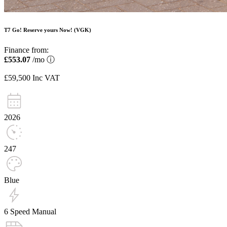
T7 Go! Reserve yours Now! (VGK)
Finance from:
£553.07
/mo
ⓘ
£59,500
Inc VAT
2026
247
Blue
6 Speed Manual