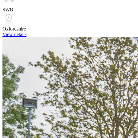
SWB
Oxfordshire
View details