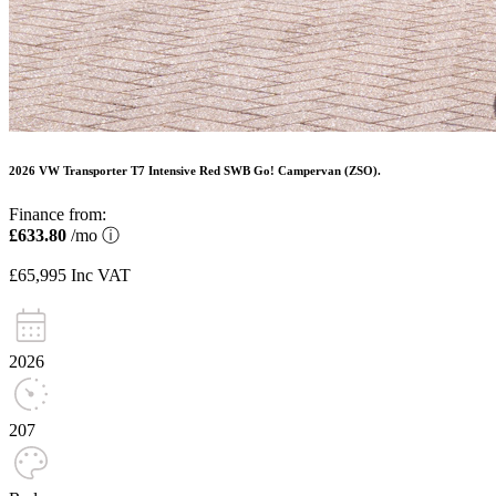
2026 VW Transporter T7 Intensive Red SWB Go! Campervan (ZSO).
Finance from:
£633.80
/mo
ⓘ
£65,995
Inc VAT
2026
207