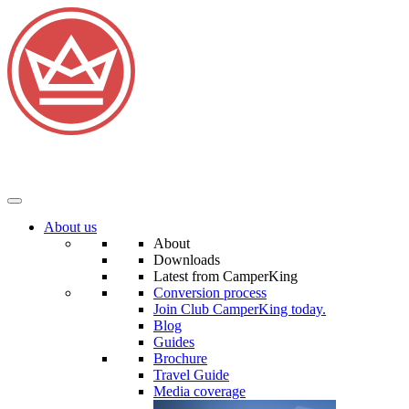
About us
About
Downloads
Latest from CamperKing
Conversion process
Join Club CamperKing today.
Blog
Guides
Brochure
Travel Guide
Media coverage