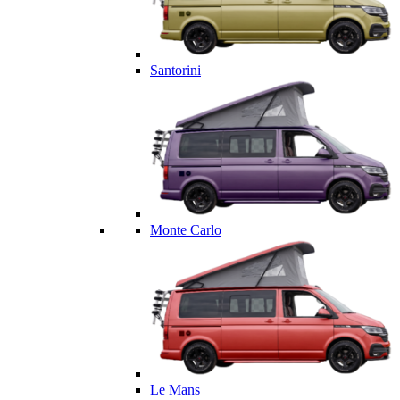
Santorini
Monte Carlo
Le Mans