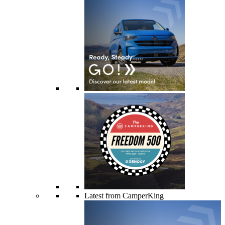
Latest from CamperKing