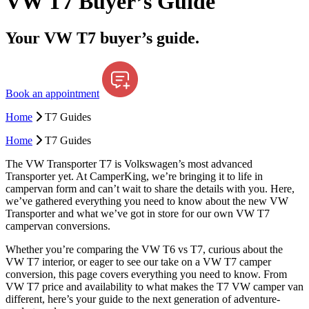
VW T7 Buyer’s Guide
Your VW T7 buyer’s guide.
Book an appointment
Home
T7 Guides
Home
T7 Guides
The VW Transporter T7 is Volkswagen’s most advanced
Transporter yet. At CamperKing, we’re bringing it to life in
campervan form and can’t wait to share the details with you. Here,
we’ve gathered everything you need to know about the new VW
Transporter and what we’ve got in store for our own VW T7
campervan conversions.
Whether you’re comparing the VW T6 vs T7, curious about the
VW T7 interior, or eager to see our take on a VW T7 camper
conversion, this page covers everything you need to know. From
VW T7 price and availability to what makes the T7 VW camper van
different, here’s your guide to the next generation of adventure-