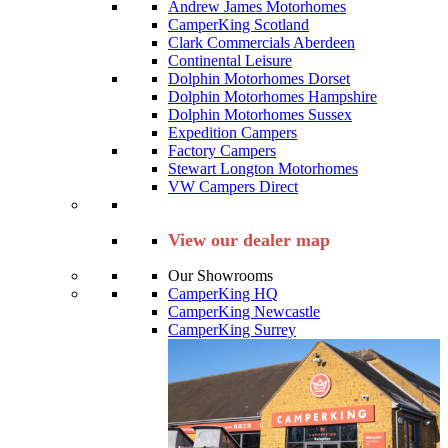
Andrew James Motorhomes
CamperKing Scotland
Clark Commercials Aberdeen
Continental Leisure
Dolphin Motorhomes Dorset
Dolphin Motorhomes Hampshire
Dolphin Motorhomes Sussex
Expedition Campers
Factory Campers
Stewart Longton Motorhomes
VW Campers Direct
View our dealer map
Our Showrooms
CamperKing HQ
CamperKing Newcastle
CamperKing Surrey