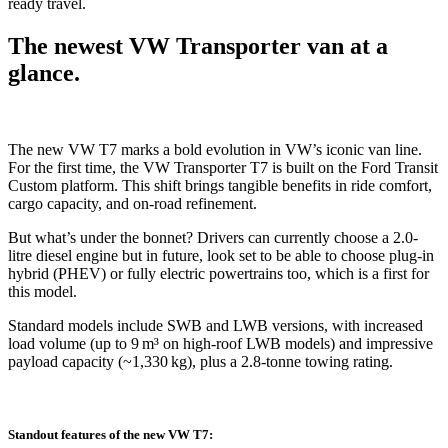
ready travel.
The newest VW Transporter van at a
glance.
The new VW T7 marks a bold evolution in VW’s iconic van line.
For the first time, the VW Transporter T7 is built on the Ford Transit
Custom platform. This shift brings tangible benefits in ride comfort,
cargo capacity, and on-road refinement.
But what’s under the bonnet? Drivers can currently choose a 2.0-
litre diesel engine but in future, look set to be able to choose plug-in
hybrid (PHEV) or fully electric powertrains too, which is a first for
this model.
Standard models include SWB and LWB versions, with increased
load volume (up to 9 m³ on high-roof LWB models) and impressive
payload capacity (~1,330 kg), plus a 2.8-tonne towing rating.
Standout features of the new VW T7: