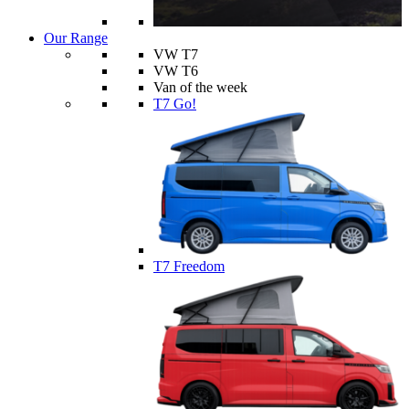
Our Range
VW T7
VW T6
Van of the week
T7 Go!
T7 Freedom