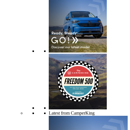
Latest from CamperKing