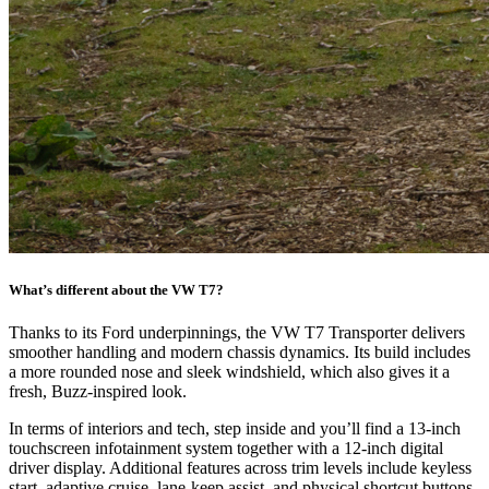
What’s different about the VW T7?
Thanks to its Ford underpinnings, the VW T7 Transporter delivers
smoother handling and modern chassis dynamics. Its build includes
a more rounded nose and sleek windshield, which also gives it a
fresh, Buzz-inspired look.
In terms of interiors and tech, step inside and you’ll find a 13-inch
touchscreen infotainment system together with a 12-inch digital
driver display. Additional features across trim levels include keyless
start, adaptive cruise, lane-keep assist, and physical shortcut buttons.