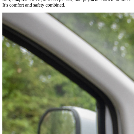
It’s comfort and safety combined.