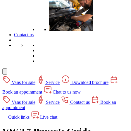
Contact us
Vans for sale
Service
Download brochure
Book an appointment
Chat to us now
Vans for sale
Service
Contact us
Book an
appointment
Quick links
Live chat