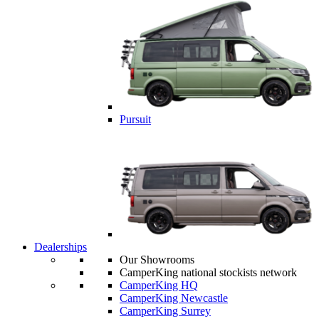
Pursuit
Dealerships
Our Showrooms
CamperKing national stockists network
CamperKing HQ
CamperKing Newcastle
CamperKing Surrey