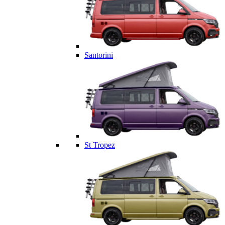
Santorini
St Tropez