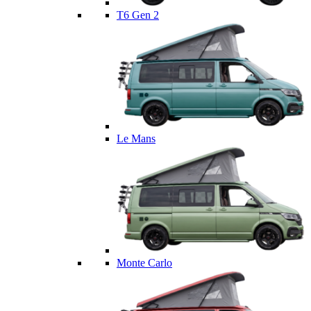
T6 Gen 2
Le Mans
Monte Carlo