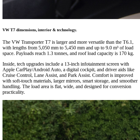
VW T7 dimensions, interior & technology.
The VW Transporter T7 is larger and more versatile than the T6.1,
with lengths from 5,050 mm to 5,450 mm and up to 9.0 m³ of load
space. Payloads reach 1.3 tonnes, and roof load capacity is 170 kg.
Inside, tech upgrades include a 13-inch infotainment screen with
Apple CarPlay/Android Auto, a digital cockpit, and driver aids like
Cruise Control, Lane Assist, and Park Assist. Comfort is improved
with soft-touch materials, larger mirrors, smart storage, and smoother
handling. The load area is flat, wide, and designed for conversion
practicality.