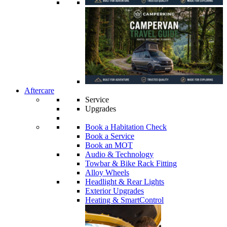
Aftercare
Service
Upgrades
Book a Habitation Check
Book a Service
Book an MOT
Audio & Technology
Towbar & Bike Rack Fitting
Alloy Wheels
Headlight & Rear Lights
Exterior Upgrades
Heating & SmartControl