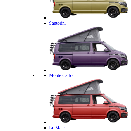
Santorini
Monte Carlo
Le Mans