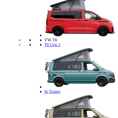
VW T6
T6 Gen 2
St Tropez