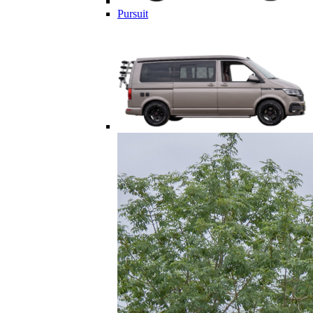
Pursuit