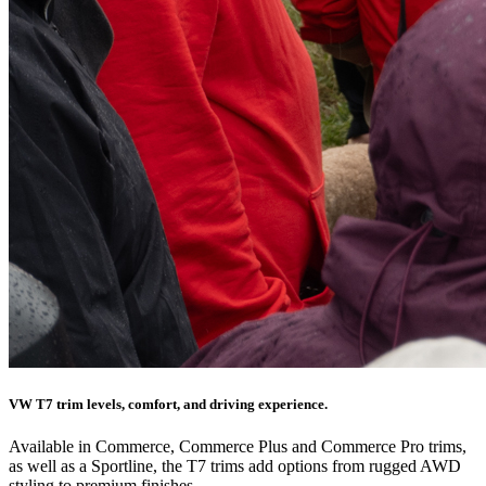
VW T7 trim levels, comfort, and driving experience.
Available in Commerce, Commerce Plus and Commerce Pro trims,
as well as a Sportline, the T7 trims add options from rugged AWD
styling to premium finishes.