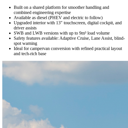
Built on a shared platform for smoother handling and
combined engineering expertise
Available as diesel (PHEV and electric to follow)
Upgraded interior with 13″ touchscreen, digital cockpit, and
driver assists
SWB and LWB versions with up to 9m³ load volume
Safety features available: Adaptive Cruise, Lane Assist, blind-
spot warning
Ideal for campervan conversion with refined practical layout
and tech-rich base