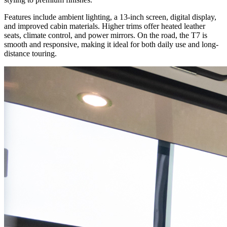
Features include ambient lighting, a 13-inch screen, digital display,
and improved cabin materials. Higher trims offer heated leather
seats, climate control, and power mirrors. On the road, the T7 is
smooth and responsive, making it ideal for both daily use and long-
distance touring.