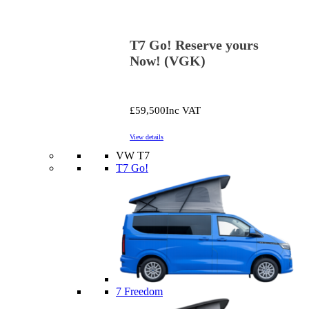
T7 Go! Reserve yours
Now! (VGK)
£59,500
Inc VAT
View details
VW T7
T7 Go!
7 Freedom