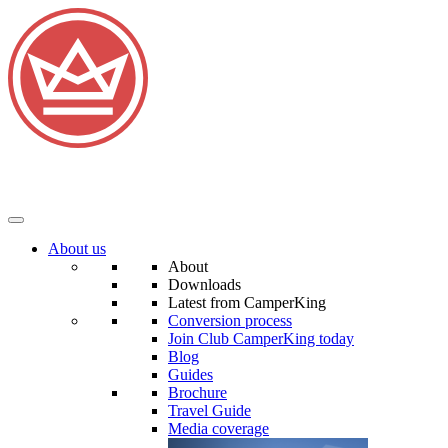
About us
About
Downloads
Latest from CamperKing
Conversion process
Join Club CamperKing today
Blog
Guides
Brochure
Travel Guide
Media coverage