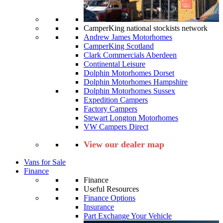
CamperKing national stockists network
Andrew James Motorhomes
CamperKing Scotland
Clark Commercials Aberdeen
Continental Leisure
Dolphin Motorhomes Dorset
Dolphin Motorhomes Hampshire
Dolphin Motorhomes Sussex
Expedition Campers
Factory Campers
Stewart Longton Motorhomes
VW Campers Direct
View our dealer map
Vans for Sale
Finance
Finance
Useful Resources
Finance Options
Insurance
Part Exchange Your Vehicle